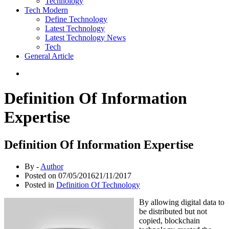
Technology
Tech Modern
Define Technology
Latest Technology
Latest Technology News
Tech
General Article
Definition Of Information
Expertise
Definition Of Information Expertise
By -
Author
Posted on
07/05/2016
21/11/2017
Posted in
Definition Of Technology
By allowing digital data to
be distributed but not
copied, blockchain