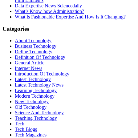
Firm Limited’s
Data Expertise News Sciencedaily
What’s Know-how Administration?
What Is Fashionable Expertise And How Is It Changing?
Categories
About Technology
Business Technology
Define Technology
Definition Of Technology
General Article
Internet News
Introduction Of Technology
Latest Technology
Latest Technology News
Learning Technology
Modern Technology
New Technology
Old Technology
Science And Technology
Teaching Technology
Tech
Tech Blogs
Tech Magazines