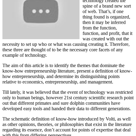
technology created the
spine of a brand new sort
of web. That’s, if one
thing found is organized,
then it may be inferred
from the function,
function, and profit, that it
was created with out the
necessity to set up who or what was causing creating it. Therefore,
these three are thought of to be the necessary core facets of any
example of technology.
The aim of this article is to identify the themes that dominate the
know-how entrepreneurship literature, present a definition of know-
how entrepreneurship, and determine its distinguishing points
relative to economics, entrepreneurship, and management.
Till lately, it was believed that the event of technology was restricted
only to human beings, however 21st century scientific research point
out that different primates and sure dolphin communities have
developed easy tools and handed their data to different generations.
The schematic definition of know-how introduced by Volti, as well
as other opinions, theories, or philosophies that exist in the literature
regarding its essence, don’t account for points of expertise that deal
with this from differing perspectives.