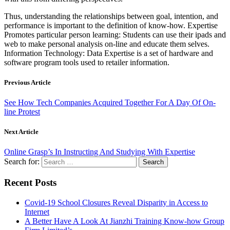
Thus, understanding the relationships between goal, intention, and
performance is important to the definition of know-how. Expertise
Promotes particular person learning: Students can use their ipads and
web to make personal analysis on-line and educate them selves.
Information Technology: Data Expertise is a set of hardware and
software program tools used to retailer information.
Previous Article
See How Tech Companies Acquired Together For A Day Of On-
line Protest
Next Article
Online Grasp’s In Instructing And Studying With Expertise
Search for:
Recent Posts
Covid-19 School Closures Reveal Disparity in Access to
Internet
A Better Have A Look At Jianzhi Training Know-how Group