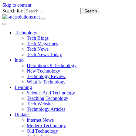
Skip to content
Search for:
Technology
Tech Blogs
Tech Magazines
Tech News
Tech News Today
Intro
Definition Of Technology
New Technology
Technology Review
What Is Technology
Learning
Science And Technology
Teaching Technology
Tech Websites
Technology Articles
Updates
Internet News
Modern Technology
Old Technology