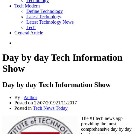
Technology
Tech Modern
Define Technology
Latest Technology
Latest Technology News
Tech
General Article
Day by day Tech Information
Show
Day by day Tech Information Show
By -
Author
Posted on
22/07/2019
21/11/2017
Posted in
Tech News Today
The #1 tech news app –
providing the most
comprehensive day by day