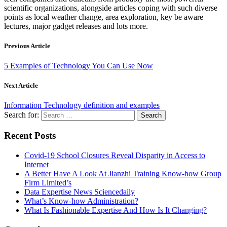
scientific organizations, alongside articles coping with such diverse
points as local weather change, area exploration, key be aware
lectures, major gadget releases and lots more.
Previous Article
5 Examples of Technology You Can Use Now
Next Article
Information Technology definition and examples
Search for:
Recent Posts
Covid-19 School Closures Reveal Disparity in Access to
Internet
A Better Have A Look At Jianzhi Training Know-how Group
Firm Limited’s
Data Expertise News Sciencedaily
What’s Know-how Administration?
What Is Fashionable Expertise And How Is It Changing?