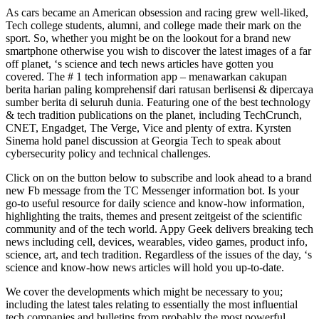
As cars became an American obsession and racing grew well-liked,
Tech college students, alumni, and college made their mark on the
sport. So, whether you might be on the lookout for a brand new
smartphone otherwise you wish to discover the latest images of a far
off planet, ‘s science and tech news articles have gotten you
covered. The # 1 tech information app – menawarkan cakupan
berita harian paling komprehensif dari ratusan berlisensi & dipercaya
sumber berita di seluruh dunia. Featuring one of the best technology
& tech tradition publications on the planet, including TechCrunch,
CNET, Engadget, The Verge, Vice and plenty of extra. Kyrsten
Sinema hold panel discussion at Georgia Tech to speak about
cybersecurity policy and technical challenges.
Click on on the button below to subscribe and look ahead to a brand
new Fb message from the TC Messenger information bot. Is your
go-to useful resource for daily science and know-how information,
highlighting the traits, themes and present zeitgeist of the scientific
community and of the tech world. Appy Geek delivers breaking tech
news including cell, devices, wearables, video games, product info,
science, art, and tech tradition. Regardless of the issues of the day, ‘s
science and know-how news articles will hold you up-to-date.
We cover the developments which might be necessary to you;
including the latest tales relating to essentially the most influential
tech companies and bulletins from probably the most powerful