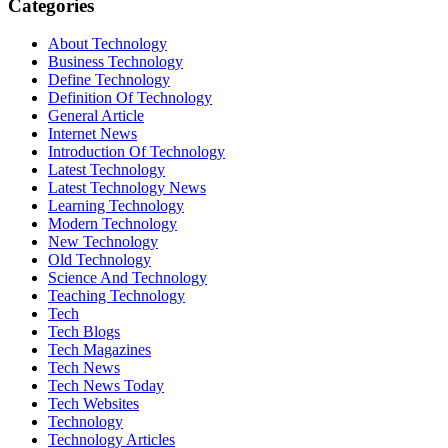
Categories
About Technology
Business Technology
Define Technology
Definition Of Technology
General Article
Internet News
Introduction Of Technology
Latest Technology
Latest Technology News
Learning Technology
Modern Technology
New Technology
Old Technology
Science And Technology
Teaching Technology
Tech
Tech Blogs
Tech Magazines
Tech News
Tech News Today
Tech Websites
Technology
Technology Articles