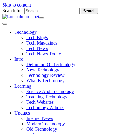
Skip to content
Search for:
Technology
Tech Blogs
Tech Magazines
Tech News
Tech News Today
Intro
Definition Of Technology
New Technology
Technology Review
What Is Technology
Learning
Science And Technology
Teaching Technology
Tech Websites
Technology Articles
Updates
Internet News
Modern Technology
Old Technology