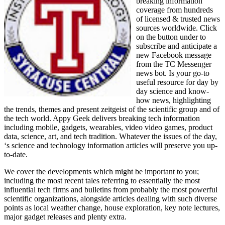
breaking information
coverage from hundreds
of licensed & trusted news
sources worldwide. Click
on the button under to
subscribe and anticipate a
new Facebook message
from the TC Messenger
news bot. Is your go-to
useful resource for day by
day science and know-
how news, highlighting
the trends, themes and present zeitgeist of the scientific group and of
the tech world. Appy Geek delivers breaking tech information
including mobile, gadgets, wearables, video video games, product
data, science, art, and tech tradition. Whatever the issues of the day,
‘s science and technology information articles will preserve you up-
to-date.
We cover the developments which might be important to you;
including the most recent tales referring to essentially the most
influential tech firms and bulletins from probably the most powerful
scientific organizations, alongside articles dealing with such diverse
points as local weather change, house exploration, key note lectures,
major gadget releases and plenty extra.