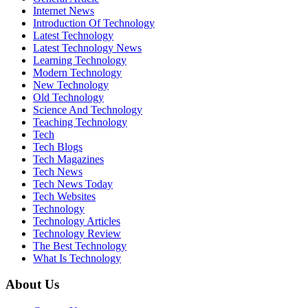
Internet News
Introduction Of Technology
Latest Technology
Latest Technology News
Learning Technology
Modern Technology
New Technology
Old Technology
Science And Technology
Teaching Technology
Tech
Tech Blogs
Tech Magazines
Tech News
Tech News Today
Tech Websites
Technology
Technology Articles
Technology Review
The Best Technology
What Is Technology
About Us