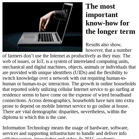
The most
important
know-how for
the longer term
Results also show,
however, that a number
of farmers don’t use the Internet as productively as they may. The
web of issues, or IoT, is a system of interrelated computing units,
mechanical and digital machines, objects, animals or individuals that
are provided with unique identifiers (UIDs) and the flexibility to
switch knowledge over a network with out requiring human-to-
human or human-to-pc interaction. The growth in online households
that reported solely utilizing cellular Internet service to go surfing at
residence seems to have come on the expense of wired broadband
connections. Across demographics, households have turn into extra
prone to depend on mobile Internet service to go online at house.
There are vital demographic disparities, nevertheless, within the
diploma to which this is the case.
Information Technology means the usage of hardware, software,
services and supporting infrastructure to handle and deliver info
utilizing voices, knowledge and video. In 2011, academic