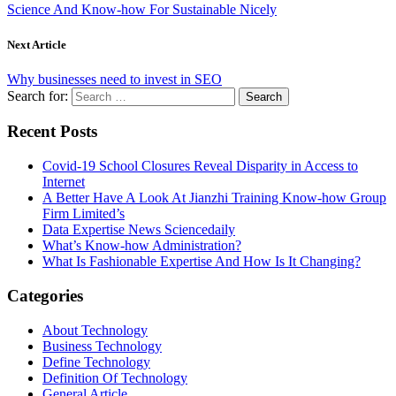
Science And Know-how For Sustainable Nicely
Next Article
Why businesses need to invest in SEO
Search for:
Recent Posts
Covid-19 School Closures Reveal Disparity in Access to
Internet
A Better Have A Look At Jianzhi Training Know-how Group
Firm Limited’s
Data Expertise News Sciencedaily
What’s Know-how Administration?
What Is Fashionable Expertise And How Is It Changing?
Categories
About Technology
Business Technology
Define Technology
Definition Of Technology
General Article