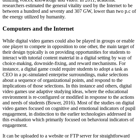
researchers estimated the general vitality used by the Internet to be
between a hundred and seventy and 307 GW, lower than two p.c of
the energy utilized by humanity.
Computers and the Internet
While digital video games could also be played in groups or enable
one player to compete in opposition to one other, the main target of
their design typically is on providing opportunities for students to
interact with tutorial content material in a digital setting by way of
choice-making, downside-fixing, and reward mechanisms. For
instance, a digital game could require students to adopt a task as
CEO in a pc-simulated enterprise surroundings, make selections
about a sequence of organizational points, and respond to the
implications of those selections. In this instance and others, digital
video games use adaptive studying ideas, where the educational
environment is re-configured or modified in response to the actions
and needs of students (Bower, 2016). Most of the studies on digital
video games focused on cognitive and emotional indicators of pupil
engagement, in distinction to the earlier technologies addressed in
this evaluation which primarily focused on behavioral indicators of
engagement.
It can be uploaded to a website or FTP server for straightforward