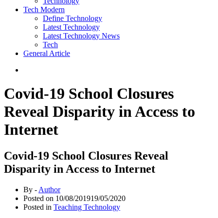
Technology
Tech Modern
Define Technology
Latest Technology
Latest Technology News
Tech
General Article
Covid-19 School Closures
Reveal Disparity in Access to
Internet
Covid-19 School Closures Reveal
Disparity in Access to Internet
By -
Author
Posted on
10/08/2019
19/05/2020
Posted in
Teaching Technology