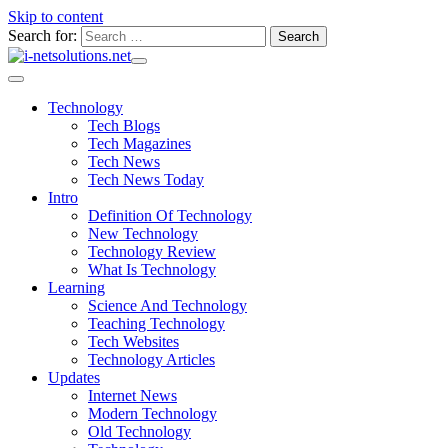
Skip to content
Search for:
Technology
Tech Blogs
Tech Magazines
Tech News
Tech News Today
Intro
Definition Of Technology
New Technology
Technology Review
What Is Technology
Learning
Science And Technology
Teaching Technology
Tech Websites
Technology Articles
Updates
Internet News
Modern Technology
Old Technology