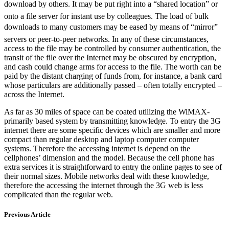
download by others. It may be put right into a “shared location” or
onto a file server for instant use by colleagues. The load of bulk
downloads to many customers may be eased by means of “mirror”
servers or peer-to-peer networks. In any of these circumstances,
access to the file may be controlled by consumer authentication, the
transit of the file over the Internet may be obscured by encryption,
and cash could change arms for access to the file. The worth can be
paid by the distant charging of funds from, for instance, a bank card
whose particulars are additionally passed – often totally encrypted –
across the Internet.
As far as 30 miles of space can be coated utilizing the WiMAX-
primarily based system by transmitting knowledge. To entry the 3G
internet there are some specific devices which are smaller and more
compact than regular desktop and laptop computer computer
systems. Therefore the accessing internet is depend on the
cellphones’ dimension and the model. Because the cell phone has
extra services it is straightforward to entry the online pages to see of
their normal sizes. Mobile networks deal with these knowledge,
therefore the accessing the internet through the 3G web is less
complicated than the regular web.
Previous Article