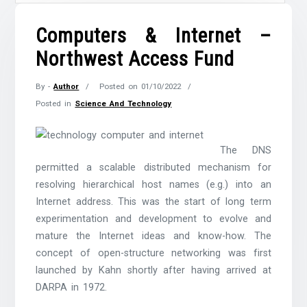
Computers & Internet –
Northwest Access Fund
By -
Author
Posted on
01/10/2022
Posted in
Science And Technology
The DNS
permitted a scalable distributed mechanism for
resolving hierarchical host names (e.g.) into an
Internet address. This was the start of long term
experimentation and development to evolve and
mature the Internet ideas and know-how. The
concept of open-structure networking was first
launched by Kahn shortly after having arrived at
DARPA in 1972.