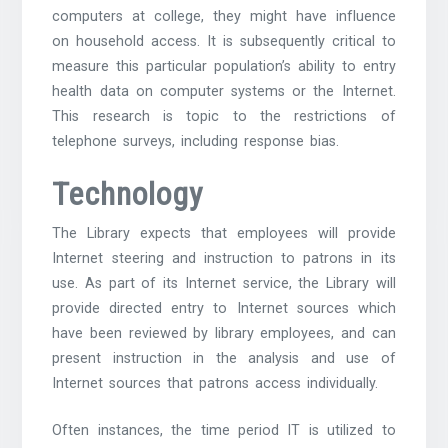
computers at college, they might have influence
on household access. It is subsequently critical to
measure this particular population’s ability to entry
health data on computer systems or the Internet.
This research is topic to the restrictions of
telephone surveys, including response bias.
Technology
The Library expects that employees will provide
Internet steering and instruction to patrons in its
use. As part of its Internet service, the Library will
provide directed entry to Internet sources which
have been reviewed by library employees, and can
present instruction in the analysis and use of
Internet sources that patrons access individually.
Often instances, the time period IT is utilized to