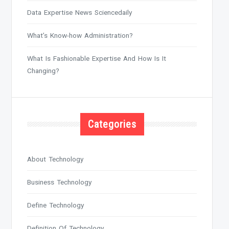
Data Expertise News Sciencedaily
What’s Know-how Administration?
What Is Fashionable Expertise And How Is It
Changing?
Categories
About Technology
Business Technology
Define Technology
Definition Of Technology