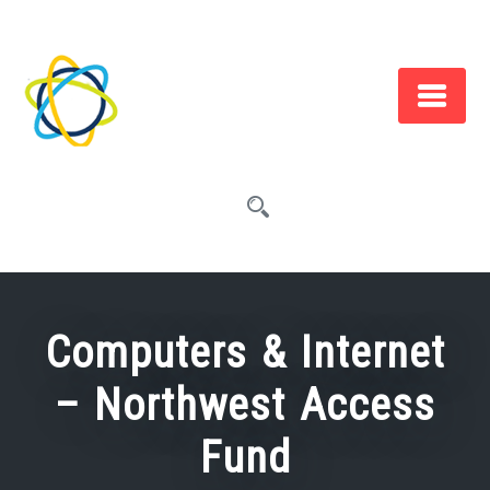
Skip
to
content
Computers & Internet
– Northwest Access
Fund