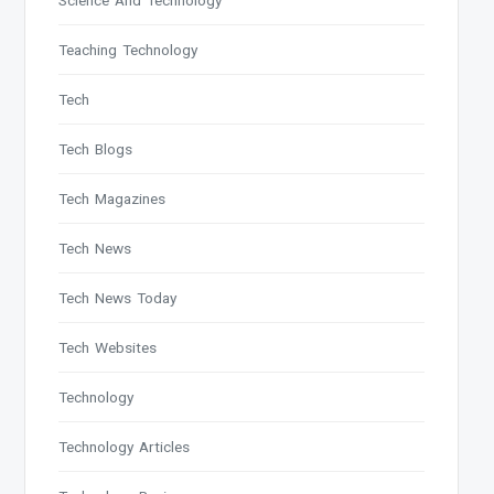
Science And Technology
Teaching Technology
Tech
Tech Blogs
Tech Magazines
Tech News
Tech News Today
Tech Websites
Technology
Technology Articles