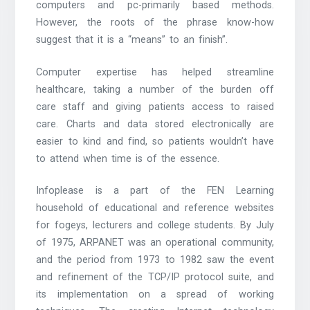
computers and pc-primarily based methods.
However, the roots of the phrase know-how
suggest that it is a “means” to an finish”.
Computer expertise has helped streamline
healthcare, taking a number of the burden off
care staff and giving patients access to raised
care. Charts and data stored electronically are
easier to kind and find, so patients wouldn’t have
to attend when time is of the essence.
Infoplease is a part of the FEN Learning
household of educational and reference websites
for fogeys, lecturers and college students. By July
of 1975, ARPANET was an operational community,
and the period from 1973 to 1982 saw the event
and refinement of the TCP/IP protocol suite, and
its implementation on a spread of working