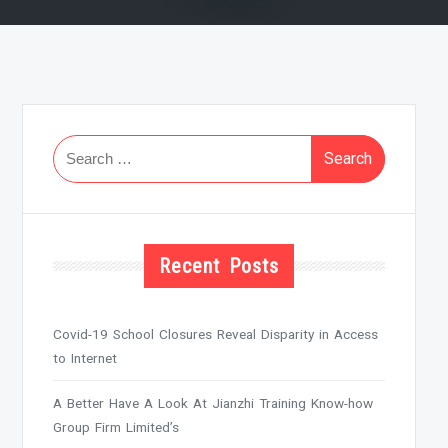
Search
for:
Recent Posts
Covid-19 School Closures Reveal Disparity in Access
to Internet
A Better Have A Look At Jianzhi Training Know-how
Group Firm Limited’s