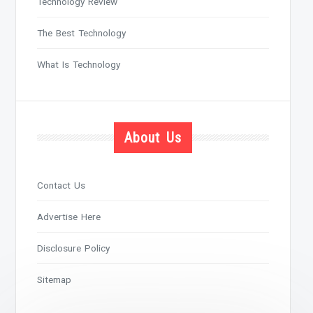
Technology Review
The Best Technology
What Is Technology
About Us
Contact Us
Advertise Here
Disclosure Policy
Sitemap