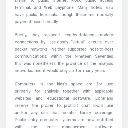
similar to public Internet kiosk, public access
terminal, and Web payphone. Many hotels also
have public terminals, though these are normally
payment-based mostly.
Briefly, they replaced lengthy-distance modem
connections by less-costly “virtual” circuits over
packet networks. Neither supported host-to-host
communications; within the Nineteen Seventies
this was nonetheless the province of the analysis
networks, and it would stay so for many years.
Computers in the kids’s space are for use
primarily for analysis together with applicable
websites and educational software. Librarians
reserve the proper to prohibit chat room use
and/or any use that violates library coverage.
Public entry computer systems are now outfitted
with the time management software,