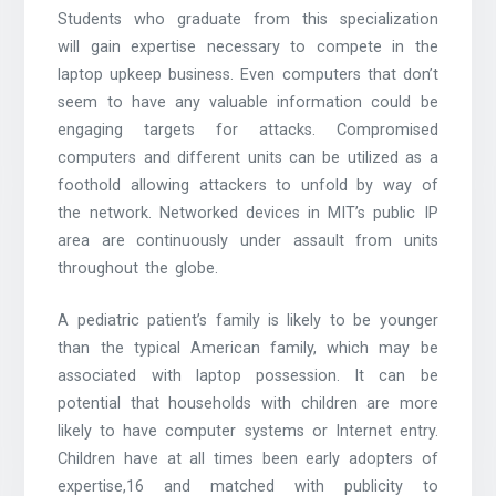
Students who graduate from this specialization
will gain expertise necessary to compete in the
laptop upkeep business. Even computers that don’t
seem to have any valuable information could be
engaging targets for attacks. Compromised
computers and different units can be utilized as a
foothold allowing attackers to unfold by way of
the network. Networked devices in MIT’s public IP
area are continuously under assault from units
throughout the globe.
A pediatric patient’s family is likely to be younger
than the typical American family, which may be
associated with laptop possession. It can be
potential that households with children are more
likely to have computer systems or Internet entry.
Children have at all times been early adopters of
expertise,16 and matched with publicity to