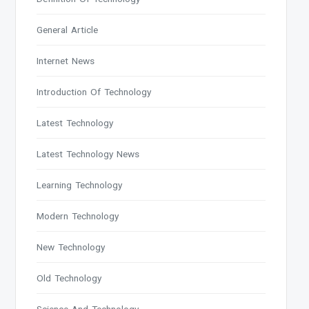
General Article
Internet News
Introduction Of Technology
Latest Technology
Latest Technology News
Learning Technology
Modern Technology
New Technology
Old Technology