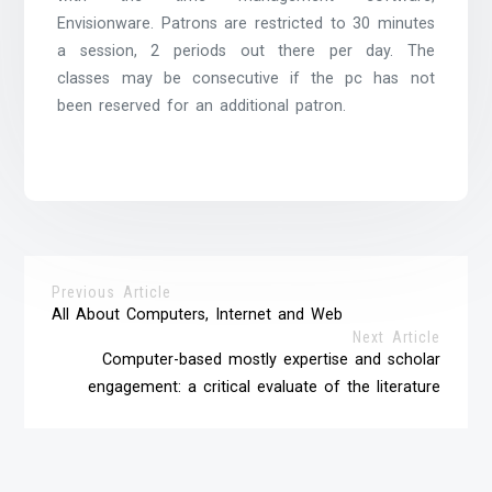
Envisionware. Patrons are restricted to 30 minutes
a session, 2 periods out there per day. The
classes may be consecutive if the pc has not
been reserved for an additional patron.
Previous Article
All About Computers, Internet and Web
Next Article
Computer-based mostly expertise and scholar
engagement: a critical evaluate of the literature