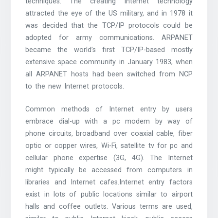
techniques. The creating Internet technology
attracted the eye of the US military, and in 1978 it
was decided that the TCP/IP protocols could be
adopted for army communications. ARPANET
became the world’s first TCP/IP-based mostly
extensive space community in January 1983, when
all ARPANET hosts had been switched from NCP
to the new Internet protocols.
Common methods of Internet entry by users
embrace dial-up with a pc modem by way of
phone circuits, broadband over coaxial cable, fiber
optic or copper wires, Wi-Fi, satellite tv for pc and
cellular phone expertise (3G, 4G). The Internet
might typically be accessed from computers in
libraries and Internet cafes.Internet entry factors
exist in lots of public locations similar to airport
halls and coffee outlets. Various terms are used,