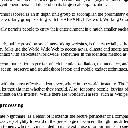
rgent phenomena that depend on its large-scale organization.
rs labored as an in depth-knit group to accomplish the preliminary de
med a working group, starting with the ARPANET Network Working Gro
lly permits people to entry their entertainment in a much smaller packag
arly public posts) on social networking websites, is that especially sil
ny folks use the World Wide Web to access news, climate and sports activ
contact with associates worldwide, sometimes in the identical method a
 telecommunication expertise, which include installation, maintenance, a
ly set up, preserve and troubleshoot laptop and mobile gadget technique
h the most effective talent, everywhere in the world, instantly. The In
ot thought into whether they should. Also, for some people, buying objec
content on the Internet. While there are wonderful assets, such as Wikipe
processing
vate Nightmare, as a result of it extends the secure perimeter of a com
was very slightly forward of the percentage of women, though this diff
tomers, whereas girls tended to make extra use of opportunities to spea