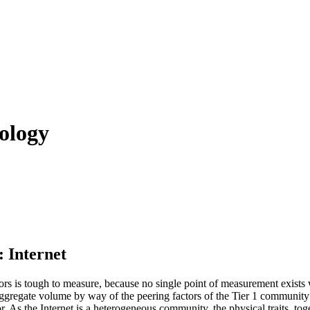
ology
 Internet
ors is tough to measure, because no single point of measurement exists w
ggregate volume by way of the peering factors of the Tier 1 community pr
r. As the Internet is a heterogeneous community, the physical traits, toge