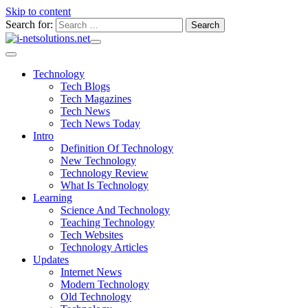
Skip to content
Search for:
Technology
Tech Blogs
Tech Magazines
Tech News
Tech News Today
Intro
Definition Of Technology
New Technology
Technology Review
What Is Technology
Learning
Science And Technology
Teaching Technology
Tech Websites
Technology Articles
Updates
Internet News
Modern Technology
Old Technology