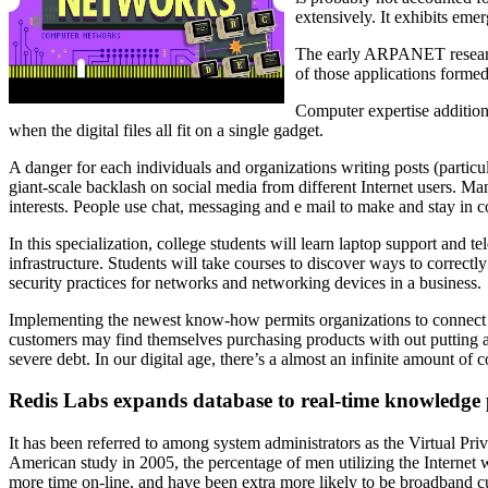
extensively. It exhibits eme
The early ARPANET researche
of those applications for
Computer expertise additiona
when the digital files all fit on a single gadget.
A danger for each individuals and organizations writing posts (particul
giant-scale backlash on social media from different Internet users. Ma
interests. People use chat, messaging and e mail to make and stay in 
In this specialization, college students will learn laptop support and
infrastructure. Students will take courses to discover ways to correct
security practices for networks and networking devices in a business.
Implementing the newest know-how permits organizations to connect wit
customers may find themselves purchasing products with out putting a l
severe debt. In our digital age, there’s a almost an infinite amount of 
Redis Labs expands database to real-time knowledge 
It has been referred to among system administrators as the Virtual Pri
American study in 2005, the percentage of men utilizing the Internet 
more time on-line, and have been extra more likely to be broadband cus