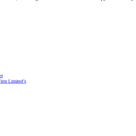
et
irm Limited’s