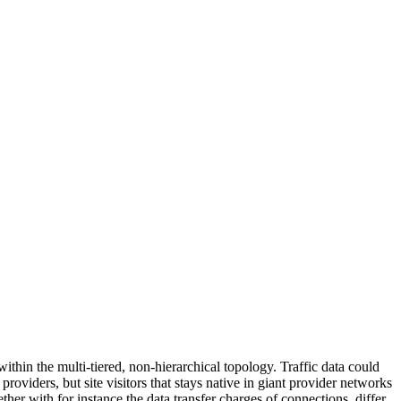
ithin the multi-tiered, non-hierarchical topology. Traffic data could
oviders, but site visitors that stays native in giant provider networks
ther with for instance the data transfer charges of connections, differ