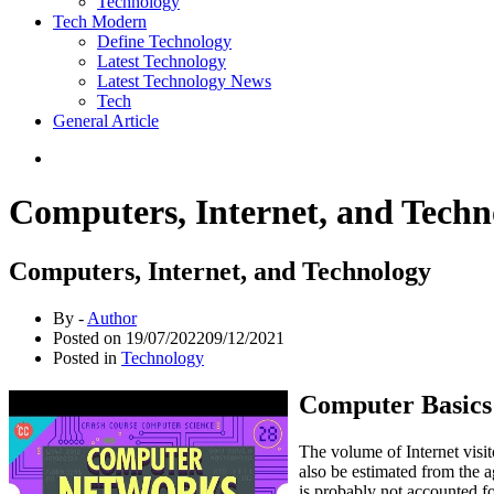
Technology
Tech Modern
Define Technology
Latest Technology
Latest Technology News
Tech
General Article
Computers, Internet, and Techn
Computers, Internet, and Technology
By -
Author
Posted on
19/07/2022
09/12/2021
Posted in
Technology
Computer Basics:
The volume of Internet visit
also be estimated from the a
is probably not accounted fo