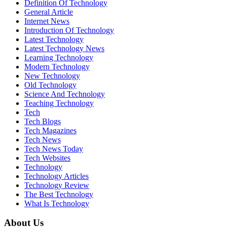
Definition Of Technology
General Article
Internet News
Introduction Of Technology
Latest Technology
Latest Technology News
Learning Technology
Modern Technology
New Technology
Old Technology
Science And Technology
Teaching Technology
Tech
Tech Blogs
Tech Magazines
Tech News
Tech News Today
Tech Websites
Technology
Technology Articles
Technology Review
The Best Technology
What Is Technology
About Us