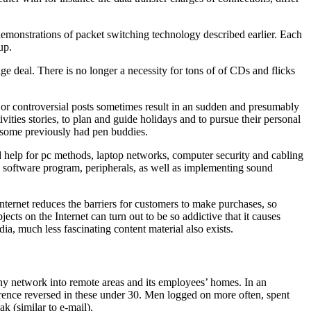
monstrations of packet switching technology described earlier. Each
up.
e deal. There is no longer a necessity for tons of of CDs and flicks
ly or controversial posts sometimes result in an sudden and presumably
ities stories, to plan and guide holidays and to pursue their personal
s some previously had pen buddies.
nd help for pc methods, laptop networks, computer security and cabling
s, software program, peripherals, as well as implementing sound
ternet reduces the barriers for customers to make purchases, so
ts on the Internet can turn out to be so addictive that it causes
dia, much less fascinating content material also exists.
pany network into remote areas and its employees’ homes. In an
erence reversed in these under 30. Men logged on more often, spent
k (similar to e-mail).