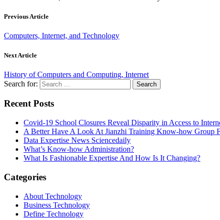
Previous Article
Computers, Internet, and Technology
Next Article
History of Computers and Computing, Internet
Search for:
Recent Posts
Covid-19 School Closures Reveal Disparity in Access to Intern
A Better Have A Look At Jianzhi Training Know-how Group F
Data Expertise News Sciencedaily
What’s Know-how Administration?
What Is Fashionable Expertise And How Is It Changing?
Categories
About Technology
Business Technology
Define Technology