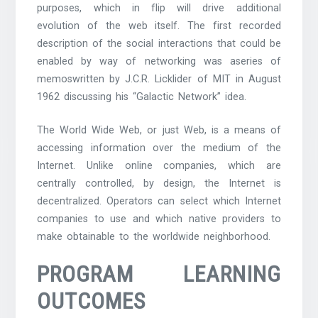
purposes, which in flip will drive additional
evolution of the web itself. The first recorded
description of the social interactions that could be
enabled by way of networking was aseries of
memoswritten by J.C.R. Licklider of MIT in August
1962 discussing his “Galactic Network” idea.
The World Wide Web, or just Web, is a means of
accessing information over the medium of the
Internet. Unlike online companies, which are
centrally controlled, by design, the Internet is
decentralized. Operators can select which Internet
companies to use and which native providers to
make obtainable to the worldwide neighborhood.
PROGRAM LEARNING
OUTCOMES