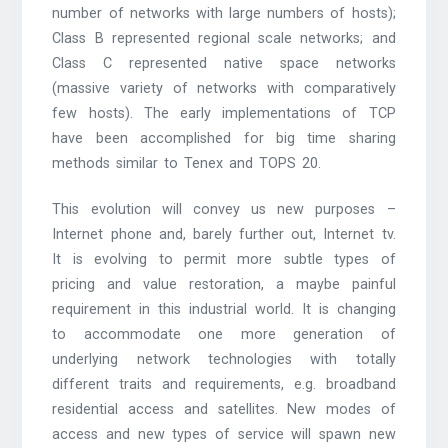
number of networks with large numbers of hosts);
Class B represented regional scale networks; and
Class C represented native space networks
(massive variety of networks with comparatively
few hosts). The early implementations of TCP
have been accomplished for big time sharing
methods similar to Tenex and TOPS 20.
This evolution will convey us new purposes –
Internet phone and, barely further out, Internet tv.
It is evolving to permit more subtle types of
pricing and value restoration, a maybe painful
requirement in this industrial world. It is changing
to accommodate one more generation of
underlying network technologies with totally
different traits and requirements, e.g. broadband
residential access and satellites. New modes of
access and new types of service will spawn new