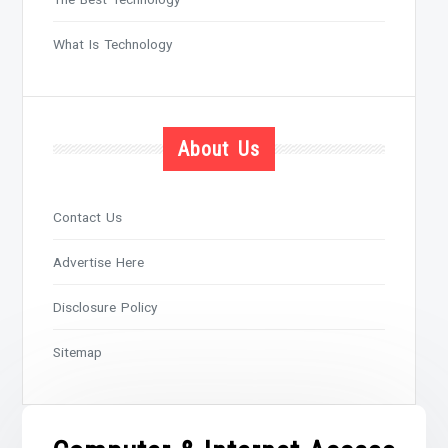
What Is Technology
About Us
Contact Us
Advertise Here
Disclosure Policy
Sitemap