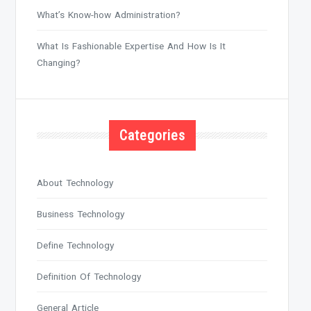
What’s Know-how Administration?
What Is Fashionable Expertise And How Is It
Changing?
Categories
About Technology
Business Technology
Define Technology
Definition Of Technology
General Article