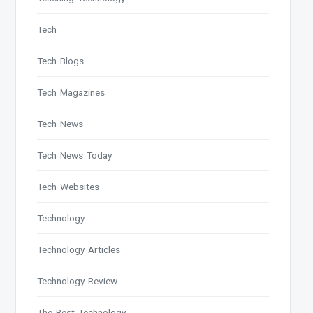
Tech
Tech Blogs
Tech Magazines
Tech News
Tech News Today
Tech Websites
Technology
Technology Articles
Technology Review
The Best Technology