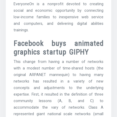
EveryoneOn is a nonprofit devoted to creating
social and economic opportunity by connecting
low-income families to inexpensive web service
and computers, and delivering digital abilities
trainings.
Facebook buys animated
graphics startup GIPHY
This change from having a number of networks
with a modest number of time-shared hosts (the
original ARPANET mannequin) to having many
networks has resulted in a variety of new
concepts and adjustments to the underlying
expertise. First, it resulted in the definition of three
community lessons (A, B, and C) to
accommodate the vary of networks. Class A
represented giant national scale networks (small