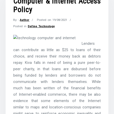
Computer & Internet Access
Policy
By -
Author
Posted on
19/08/2021
Posted in
Define Technology
Lenders
can contribute as little as $25 to loans of their
choice, and receive their money back as debtors
repay. Kiva falls in need of being a pure peer-to-
peer charity, in that loans are disbursed before
being funded by lenders and borrowers do not
communicate with lenders themselves. While
much has been written of the financial benefits
of Internet-enabled commerce, there may be also
evidence that some elements of the Internet
similar to maps and location-conscious companies
might serve to reinforce economic inequality and