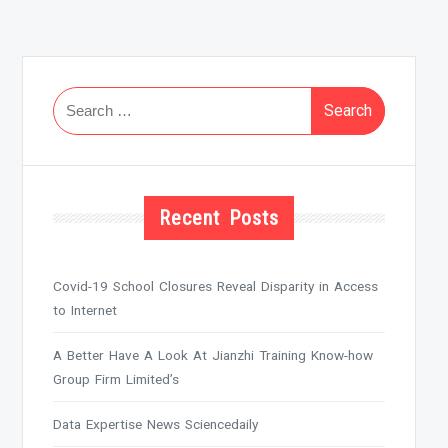
Search
for:
Recent Posts
Covid-19 School Closures Reveal Disparity in Access
to Internet
A Better Have A Look At Jianzhi Training Know-how
Group Firm Limited’s
Data Expertise News Sciencedaily