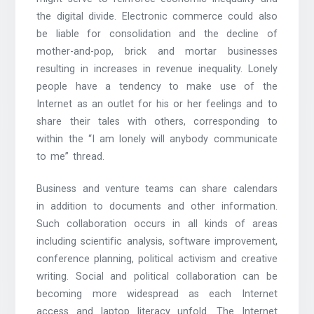
the digital divide. Electronic commerce could also
be liable for consolidation and the decline of
mother-and-pop, brick and mortar businesses
resulting in increases in revenue inequality. Lonely
people have a tendency to make use of the
Internet as an outlet for his or her feelings and to
share their tales with others, corresponding to
within the “I am lonely will anybody communicate
to me” thread.
Business and venture teams can share calendars
in addition to documents and other information.
Such collaboration occurs in all kinds of areas
including scientific analysis, software improvement,
conference planning, political activism and creative
writing. Social and political collaboration can be
becoming more widespread as each Internet
access and laptop literacy unfold. The Internet