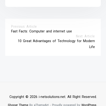
Previous Article
Fast Facts: Computer and internet use
Next Article
10 Great Advantages of Technology for Modern
Life
Copyright © 2026 i-netsolutions.net. All Right Reserved.
Shoper Theme
By aThemeArt - Proudly powered by
WordPress
.