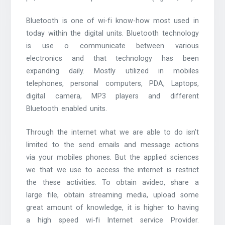
Bluetooth is one of wi-fi know-how most used in
today within the digital units. Bluetooth technology
is use o communicate between various
electronics and that technology has been
expanding daily. Mostly utilized in mobiles
telephones, personal computers, PDA, Laptops,
digital camera, MP3 players and different
Bluetooth enabled units.
Through the internet what we are able to do isn’t
limited to the send emails and message actions
via your mobiles phones. But the applied sciences
we that we use to access the internet is restrict
the these activities. To obtain avideo, share a
large file, obtain streaming media, upload some
great amount of knowledge, it is higher to having
a high speed wi-fi Internet service Provider.