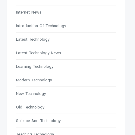
Internet News
Introduction Of Technology
Latest Technology
Latest Technology News
Learning Technology
Modern Technology
New Technology
Old Technology
Science And Technology
Teaching Technology