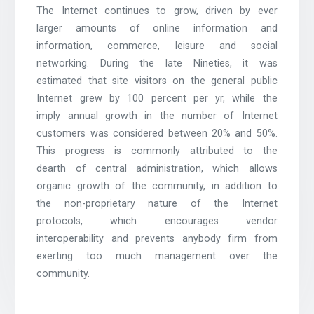
The Internet continues to grow, driven by ever
larger amounts of online information and
information, commerce, leisure and social
networking. During the late Nineties, it was
estimated that site visitors on the general public
Internet grew by 100 percent per yr, while the
imply annual growth in the number of Internet
customers was considered between 20% and 50%.
This progress is commonly attributed to the
dearth of central administration, which allows
organic growth of the community, in addition to
the non-proprietary nature of the Internet
protocols, which encourages vendor
interoperability and prevents anybody firm from
exerting too much management over the
community.