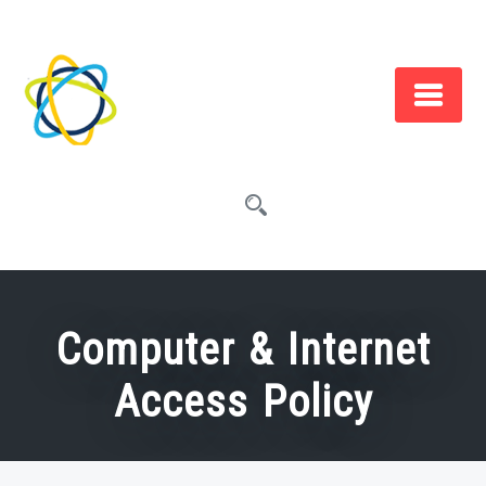
Skip
to
content
Computer & Internet
Access Policy