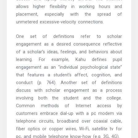
allows higher flexibility in working hours and
placement, especially with the spread of
unmetered excessive-velocity connections.
One set of definitions refer to scholar
engagement as a desired consequence reflective
of a scholar’s ideas, feelings, and behaviors about
learning. For example, Kahu defines pupil
engagement as an “individual psychological state”
that features a student’s affect, cognition, and
conduct (p. 764). Another set of definitions
discuss with scholar engagement as a process
involving both the student and the college.
Common methods of Internet access by
customers embrace dial-up with a pc modem via
telephone circuits, broadband over coaxial cable,
fiber optics or copper wires, Wi-Fi, satellite tv for
pc, and mobile telephone know-how (e.g. 3G, 4G).