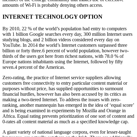
amounts of Wi-Fi is probably denying others access.
INTERNET TECHNOLOGY OPTION
By 2010, 22 % of the world’s population had entry to computers
with 1 billion Google searches every day, 300 million Internet users
studying blogs, and 2 billion videos considered every day on
YouTube. In 2014 the world’s Internet customers surpassed three
billion or forty three.6 percent of world population, however two-
thirds of the users got here from richest nations, with 78.0 % of
Europe nations inhabitants using the Internet, followed by fifty
seven.4 percent of the Americas.
Zero-rating, the practice of Internet service suppliers allowing
customers free connectivity to entry particular content material or
purposes without price, has supplied opportunities to surmount
financial hurdles, however has also been accused by its critics as
making a two-tiered Internet. To address the issues with zero-
ranking, another mannequin has emerged in the idea of ‘equal score’
and is being examined in experiments by Mozilla and Orange in
Africa. Equal rating prevents prioritization of one sort of content and
0-rates all content material as much as a specified knowledge cap.
A giant variety of national language corpora, even for lesser-taught