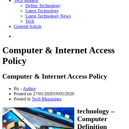
Tech Modern
Define Technology
Latest Technology
Latest Technology News
Tech
General Article
Computer & Internet Access
Policy
Computer & Internet Access Policy
By -
Author
Posted on
27/01/2020
19/05/2020
Posted in
Tech Magazines
technology –
Computer
Definition