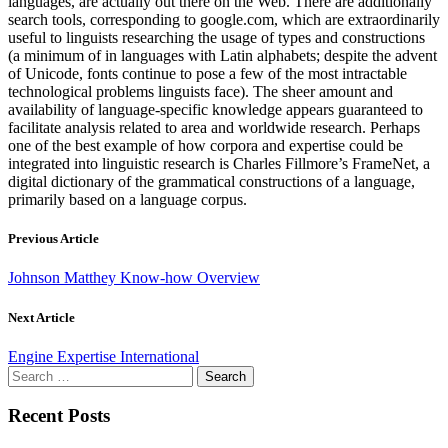
languages, are actually out there on the Web. There are additionally
search tools, corresponding to google.com, which are extraordinarily
useful to linguists researching the usage of types and constructions
(a minimum of in languages with Latin alphabets; despite the advent
of Unicode, fonts continue to pose a few of the most intractable
technological problems linguists face). The sheer amount and
availability of language-specific knowledge appears guaranteed to
facilitate analysis related to area and worldwide research. Perhaps
one of the best example of how corpora and expertise could be
integrated into linguistic research is Charles Fillmore’s FrameNet, a
digital dictionary of the grammatical constructions of a language,
primarily based on a language corpus.
Previous Article
Johnson Matthey Know-how Overview
Next Article
Engine Expertise International
Search
for:
Recent Posts