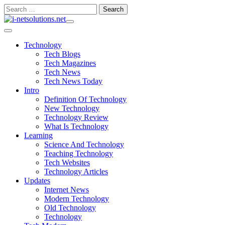
Skip
Search
to
for:
content
Technology
Tech Blogs
Tech Magazines
Tech News
Tech News Today
Intro
Definition Of Technology
New Technology
Technology Review
What Is Technology
Learning
Science And Technology
Teaching Technology
Tech Websites
Technology Articles
Updates
Internet News
Modern Technology
Old Technology
Technology