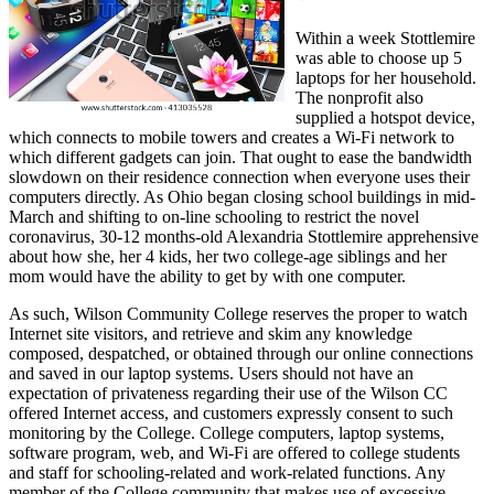
Within a week Stottlemire
was able to choose up 5
laptops for her household.
The nonprofit also
supplied a hotspot device,
which connects to mobile towers and creates a Wi-Fi network to
which different gadgets can join. That ought to ease the bandwidth
slowdown on their residence connection when everyone uses their
computers directly. As Ohio began closing school buildings in mid-
March and shifting to on-line schooling to restrict the novel
coronavirus, 30-12 months-old Alexandria Stottlemire apprehensive
about how she, her 4 kids, her two college-age siblings and her
mom would have the ability to get by with one computer.
As such, Wilson Community College reserves the proper to watch
Internet site visitors, and retrieve and skim any knowledge
composed, despatched, or obtained through our online connections
and saved in our laptop systems. Users should not have an
expectation of privateness regarding their use of the Wilson CC
offered Internet access, and customers expressly consent to such
monitoring by the College. College computers, laptop systems,
software program, web, and Wi-Fi are offered to college students
and staff for schooling-related and work-related functions. Any
member of the College community that makes use of excessive