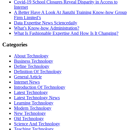
Covid-19 School Closures Reveal Disparity in Access to
Internet
A Better Have A Look At Jianzhi Training Know-how Group
Firm Limited’s
Data Expertise News Sciencedaily
What’s Know-how Administration?
What Is Fashionable Expertise And How Is It Changing?
Categories
About Technology
Business Technology
Define Technology
Definition Of Technology
General Article
Internet News
Introduction Of Technology
Latest Technology
Latest Technology News
Learning Technology
Modern Technology
New Technology
Old Technology
Science And Technology
Teaching Technology