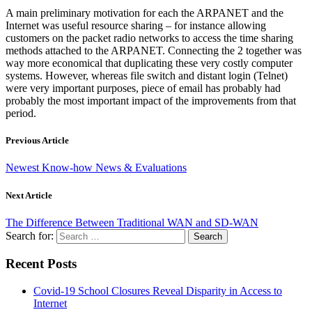
A main preliminary motivation for each the ARPANET and the
Internet was useful resource sharing – for instance allowing
customers on the packet radio networks to access the time sharing
methods attached to the ARPANET. Connecting the 2 together was
way more economical that duplicating these very costly computer
systems. However, whereas file switch and distant login (Telnet)
were very important purposes, piece of email has probably had
probably the most important impact of the improvements from that
period.
Previous Article
Newest Know-how News & Evaluations
Next Article
The Difference Between Traditional WAN and SD-WAN
Search for:
Recent Posts
Covid-19 School Closures Reveal Disparity in Access to
Internet