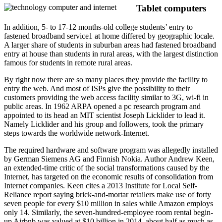
Tablet computers
In addition, 5- to 17-12 months-old college students’ entry to
fastened broadband service1 at home differed by geographic locale.
A larger share of students in suburban areas had fastened broadband
entry at house than students in rural areas, with the largest distinction
famous for students in remote rural areas.
By right now there are so many places they provide the facility to
entry the web. And most of ISPs give the possibility to their
customers providing the web access facility similar to 3G, wi-fi in
public areas. In 1962 ARPA opened a pc research program and
appointed to its head an MIT scientist Joseph Licklider to lead it.
Namely Licklider and his group and followers, took the primary
steps towards the worldwide network-Internet.
The required hardware and software program was allegedly installed
by German Siemens AG and Finnish Nokia. Author Andrew Keen,
an extended-time critic of the social transformations caused by the
Internet, has targeted on the economic results of consolidation from
Internet companies. Keen cites a 2013 Institute for Local Self-
Reliance report saying brick-and-mortar retailers make use of forty
seven people for every $10 million in sales while Amazon employs
only 14. Similarly, the seven-hundred-employee room rental begin-
up Airbnb was valued at $10 billion in 2014, about half as much as