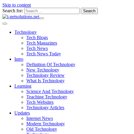
Skip to content
Search for:
Technology
Tech Blogs
Tech Magazines
Tech News
Tech News Today
Intro
Definition Of Technology
New Technology
Technology Review
What Is Technology
Learning
Science And Technology
Teaching Technology
Tech Websites
Technology Articles
Updates
Internet News
Modern Technology
Old Technology