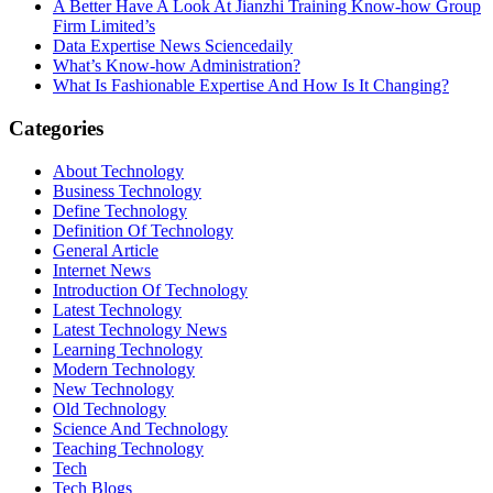
A Better Have A Look At Jianzhi Training Know-how Group
Firm Limited’s
Data Expertise News Sciencedaily
What’s Know-how Administration?
What Is Fashionable Expertise And How Is It Changing?
Categories
About Technology
Business Technology
Define Technology
Definition Of Technology
General Article
Internet News
Introduction Of Technology
Latest Technology
Latest Technology News
Learning Technology
Modern Technology
New Technology
Old Technology
Science And Technology
Teaching Technology
Tech
Tech Blogs