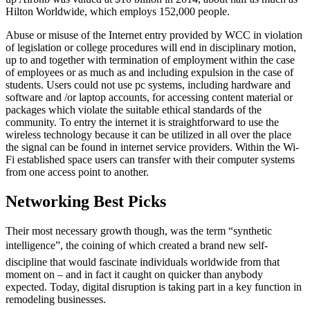
Hilton Worldwide, which employs 152,000 people.
Abuse or misuse of the Internet entry provided by WCC in violation
of legislation or college procedures will end in disciplinary motion,
up to and together with termination of employment within the case
of employees or as much as and including expulsion in the case of
students. Users could not use pc systems, including hardware and
software and /or laptop accounts, for accessing content material or
packages which violate the suitable ethical standards of the
community. To entry the internet it is straightforward to use the
wireless technology because it can be utilized in all over the place
the signal can be found in internet service providers. Within the Wi-
Fi established space users can transfer with their computer systems
from one access point to another.
Networking Best Picks
Their most necessary growth though, was the term “synthetic
intelligence”, the coining of which created a brand new self-
discipline that would fascinate individuals worldwide from that
moment on – and in fact it caught on quicker than anybody
expected. Today, digital disruption is taking part in a key function in
remodeling businesses.