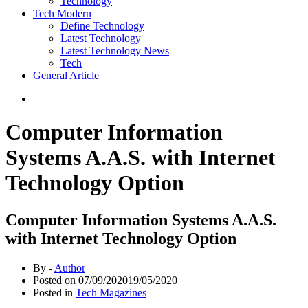
Technology
Tech Modern
Define Technology
Latest Technology
Latest Technology News
Tech
General Article
Computer Information
Systems A.A.S. with Internet
Technology Option
Computer Information Systems A.A.S.
with Internet Technology Option
By -
Author
Posted on
07/09/2020
19/05/2020
Posted in
Tech Magazines