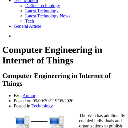
Tech Modern
Define Technology
Latest Technology
Latest Technology News
Tech
General Article
Computer Engineering in
Internet of Things
Computer Engineering in Internet of
Things
By -
Author
Posted on
09/09/2021
19/05/2020
Posted in
Technology
The Web has additionally
enabled individuals and
organizations to publish