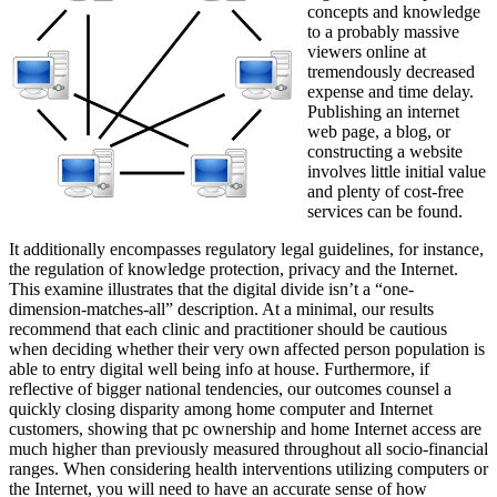
concepts and knowledge
to a probably massive
viewers online at
tremendously decreased
expense and time delay.
Publishing an internet
web page, a blog, or
constructing a website
involves little initial value
and plenty of cost-free
services can be found.
It additionally encompasses regulatory legal guidelines, for instance,
the regulation of knowledge protection, privacy and the Internet.
This examine illustrates that the digital divide isn’t a “one-
dimension-matches-all” description. At a minimal, our results
recommend that each clinic and practitioner should be cautious
when deciding whether their very own affected person population is
able to entry digital well being info at house. Furthermore, if
reflective of bigger national tendencies, our outcomes counsel a
quickly closing disparity among home computer and Internet
customers, showing that pc ownership and home Internet access are
much higher than previously measured throughout all socio-financial
ranges. When considering health interventions utilizing computers or
the Internet, you will need to have an accurate sense of how