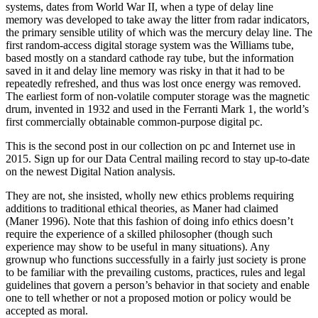
systems, dates from World War II, when a type of delay line
memory was developed to take away the litter from radar indicators,
the primary sensible utility of which was the mercury delay line. The
first random-access digital storage system was the Williams tube,
based mostly on a standard cathode ray tube, but the information
saved in it and delay line memory was risky in that it had to be
repeatedly refreshed, and thus was lost once energy was removed.
The earliest form of non-volatile computer storage was the magnetic
drum, invented in 1932 and used in the Ferranti Mark 1, the world’s
first commercially obtainable common-purpose digital pc.
This is the second post in our collection on pc and Internet use in
2015. Sign up for our Data Central mailing record to stay up-to-date
on the newest Digital Nation analysis.
They are not, she insisted, wholly new ethics problems requiring
additions to traditional ethical theories, as Maner had claimed
(Maner 1996). Note that this fashion of doing info ethics doesn’t
require the experience of a skilled philosopher (though such
experience may show to be useful in many situations). Any
grownup who functions successfully in a fairly just society is prone
to be familiar with the prevailing customs, practices, rules and legal
guidelines that govern a person’s behavior in that society and enable
one to tell whether or not a proposed motion or policy would be
accepted as moral.