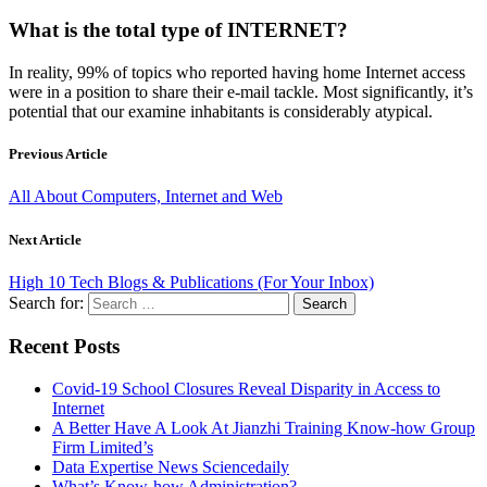
What is the total type of INTERNET?
In reality, 99% of topics who reported having home Internet access
were in a position to share their e-mail tackle. Most significantly, it’s
potential that our examine inhabitants is considerably atypical.
Previous Article
All About Computers, Internet and Web
Next Article
High 10 Tech Blogs & Publications (For Your Inbox)
Search for:
Recent Posts
Covid-19 School Closures Reveal Disparity in Access to
Internet
A Better Have A Look At Jianzhi Training Know-how Group
Firm Limited’s
Data Expertise News Sciencedaily
What’s Know-how Administration?