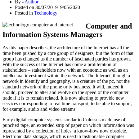
By -
Author
Posted on
30/07/2019
19/05/2020
Posted in
Technology
Computer and
Information Systems Managers
As this paper describes, the architecture of the Internet has all the
time been pushed by a core group of designers, but the form of that
group has changed as the number of fascinated parties has grown.
With the success of the Internet has come a proliferation of
stakeholders – stakeholders now with an economic as well as an
intellectual investment within the network. The Internet, though a
network in identify and geography, is a creature of the pc, not the
standard network of the phone or tv business. It will, indeed it
should, proceed to alter and evolve on the speed of the computer
trade if it is to remain related. It is now altering to provide new
services corresponding to real time transport, to be able to support,
for example, audio and video streams.
Early digital computer systems similar to Colossus made use of
punched tape, an extended strip of paper on which information was
represented by a collection of holes, a know-how now obsolete.
Electronic data storage, which is used in fashionable computer