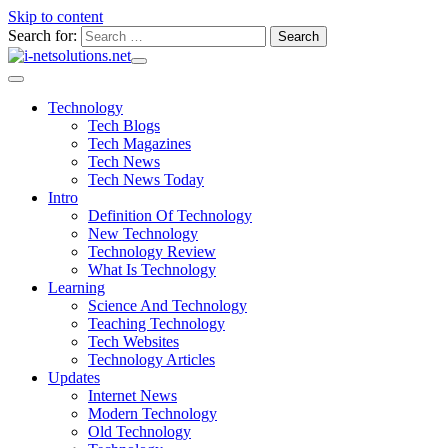
Skip to content
Search for:
Technology
Tech Blogs
Tech Magazines
Tech News
Tech News Today
Intro
Definition Of Technology
New Technology
Technology Review
What Is Technology
Learning
Science And Technology
Teaching Technology
Tech Websites
Technology Articles
Updates
Internet News
Modern Technology
Old Technology