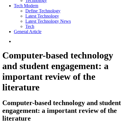
Technology
Tech Modern
Define Technology
Latest Technology
Latest Technology News
Tech
General Article
Computer-based technology
and student engagement: a
important review of the
literature
Computer-based technology and student
engagement: a important review of the
literature