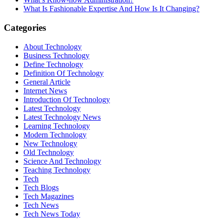
What Is Fashionable Expertise And How Is It Changing?
Categories
About Technology
Business Technology
Define Technology
Definition Of Technology
General Article
Internet News
Introduction Of Technology
Latest Technology
Latest Technology News
Learning Technology
Modern Technology
New Technology
Old Technology
Science And Technology
Teaching Technology
Tech
Tech Blogs
Tech Magazines
Tech News
Tech News Today