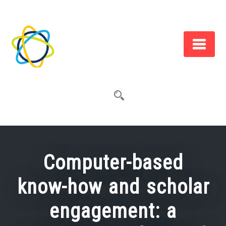
Skip
to
content
Computer-based
know-how and scholar
engagement: a