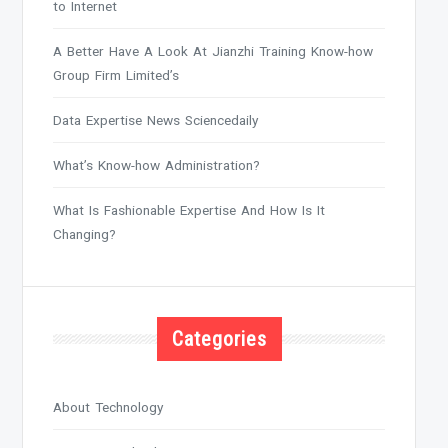
to Internet
A Better Have A Look At Jianzhi Training Know-how
Group Firm Limited’s
Data Expertise News Sciencedaily
What’s Know-how Administration?
What Is Fashionable Expertise And How Is It
Changing?
Categories
About Technology