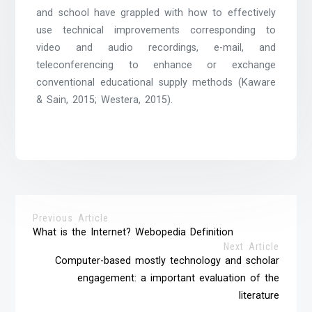
and school have grappled with how to effectively
use technical improvements corresponding to
video and audio recordings, e-mail, and
teleconferencing to enhance or exchange
conventional educational supply methods (Kaware
& Sain, 2015; Westera, 2015).
Previous Article
What is the Internet? Webopedia Definition
Next Article
Computer-based mostly technology and scholar
engagement: a important evaluation of the
literature