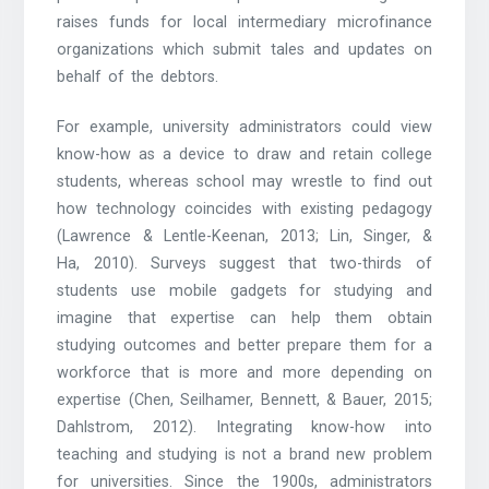
raises funds for local intermediary microfinance
organizations which submit tales and updates on
behalf of the debtors.
For example, university administrators could view
know-how as a device to draw and retain college
students, whereas school may wrestle to find out
how technology coincides with existing pedagogy
(Lawrence & Lentle-Keenan, 2013; Lin, Singer, &
Ha, 2010). Surveys suggest that two-thirds of
students use mobile gadgets for studying and
imagine that expertise can help them obtain
studying outcomes and better prepare them for a
workforce that is more and more depending on
expertise (Chen, Seilhamer, Bennett, & Bauer, 2015;
Dahlstrom, 2012). Integrating know-how into
teaching and studying is not a brand new problem
for universities. Since the 1900s, administrators