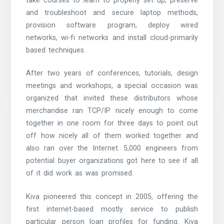
take courses to learn to properly set up, preserve
and troubleshoot and secure laptop methods,
provision software program, deploy wired
networks, wi-fi networks and install cloud-primarily
based techniques.
After two years of conferences, tutorials, design
meetings and workshops, a special occasion was
organized that invited these distributors whose
merchandise ran TCP/IP nicely enough to come
together in one room for three days to point out
off how nicely all of them worked together and
also ran over the Internet. 5,000 engineers from
potential buyer organizations got here to see if all
of it did work as was promised.
Kiva pioneered this concept in 2005, offering the
first internet-based mostly service to publish
particular person loan profiles for funding. Kiva