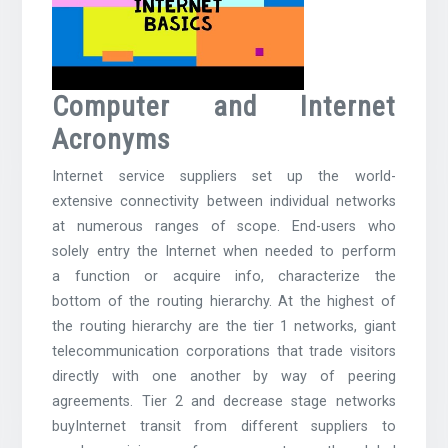
Computer and Internet
Acronyms
Internet service suppliers set up the world-
extensive connectivity between individual networks
at numerous ranges of scope. End-users who
solely entry the Internet when needed to perform
a function or acquire info, characterize the
bottom of the routing hierarchy. At the highest of
the routing hierarchy are the tier 1 networks, giant
telecommunication corporations that trade visitors
directly with one another by way of peering
agreements. Tier 2 and decrease stage networks
buyInternet transit from different suppliers to