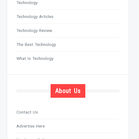
Technology
Technology Articles
Technology Review
The Best Technology
What Is Technology
About Us
Contact Us
Advertise Here