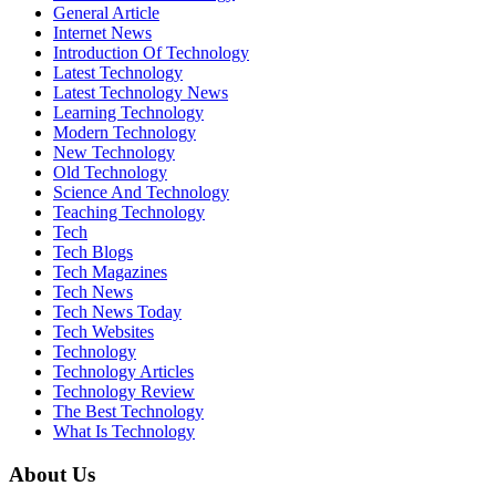
General Article
Internet News
Introduction Of Technology
Latest Technology
Latest Technology News
Learning Technology
Modern Technology
New Technology
Old Technology
Science And Technology
Teaching Technology
Tech
Tech Blogs
Tech Magazines
Tech News
Tech News Today
Tech Websites
Technology
Technology Articles
Technology Review
The Best Technology
What Is Technology
About Us