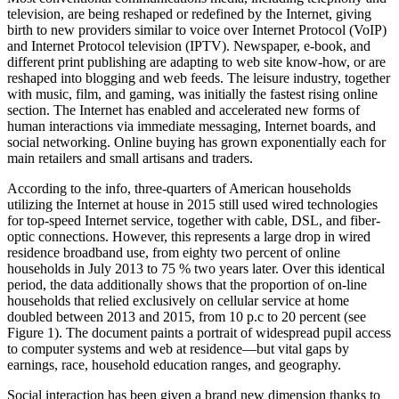
television, are being reshaped or redefined by the Internet, giving
birth to new providers similar to voice over Internet Protocol (VoIP)
and Internet Protocol television (IPTV). Newspaper, e-book, and
different print publishing are adapting to web site know-how, or are
reshaped into blogging and web feeds. The leisure industry, together
with music, film, and gaming, was initially the fastest rising online
section. The Internet has enabled and accelerated new forms of
human interactions via immediate messaging, Internet boards, and
social networking. Online buying has grown exponentially each for
main retailers and small artisans and traders.
According to the info, three-quarters of American households
utilizing the Internet at house in 2015 still used wired technologies
for top-speed Internet service, together with cable, DSL, and fiber-
optic connections. However, this represents a large drop in wired
residence broadband use, from eighty two percent of online
households in July 2013 to 75 % two years later. Over this identical
period, the data additionally shows that the proportion of on-line
households that relied exclusively on cellular service at home
doubled between 2013 and 2015, from 10 p.c to 20 percent (see
Figure 1). The document paints a portrait of widespread pupil access
to computer systems and web at residence—but vital gaps by
earnings, race, household education ranges, and geography.
Social interaction has been given a brand new dimension thanks to