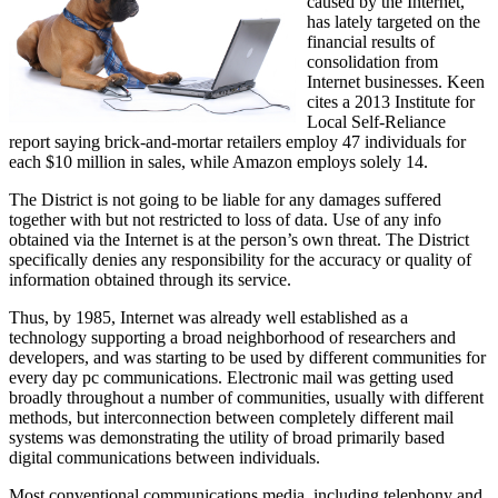
caused by the Internet,
has lately targeted on the
financial results of
consolidation from
Internet businesses. Keen
cites a 2013 Institute for
Local Self-Reliance
report saying brick-and-mortar retailers employ 47 individuals for
each $10 million in sales, while Amazon employs solely 14.
The District is not going to be liable for any damages suffered
together with but not restricted to loss of data. Use of any info
obtained via the Internet is at the person’s own threat. The District
specifically denies any responsibility for the accuracy or quality of
information obtained through its service.
Thus, by 1985, Internet was already well established as a
technology supporting a broad neighborhood of researchers and
developers, and was starting to be used by different communities for
every day pc communications. Electronic mail was getting used
broadly throughout a number of communities, usually with different
methods, but interconnection between completely different mail
systems was demonstrating the utility of broad primarily based
digital communications between individuals.
Most conventional communications media, including telephony and