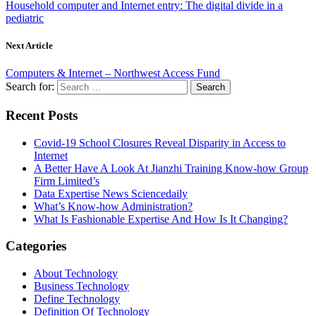
Household computer and Internet entry: The digital divide in a
pediatric
Next Article
Computers & Internet – Northwest Access Fund
Search for:
Recent Posts
Covid-19 School Closures Reveal Disparity in Access to
Internet
A Better Have A Look At Jianzhi Training Know-how Group
Firm Limited’s
Data Expertise News Sciencedaily
What’s Know-how Administration?
What Is Fashionable Expertise And How Is It Changing?
Categories
About Technology
Business Technology
Define Technology
Definition Of Technology