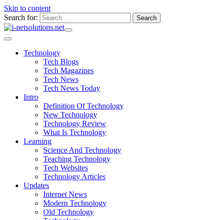
Skip to content
Search for:
Technology
Tech Blogs
Tech Magazines
Tech News
Tech News Today
Intro
Definition Of Technology
New Technology
Technology Review
What Is Technology
Learning
Science And Technology
Teaching Technology
Tech Websites
Technology Articles
Updates
Internet News
Modern Technology
Old Technology