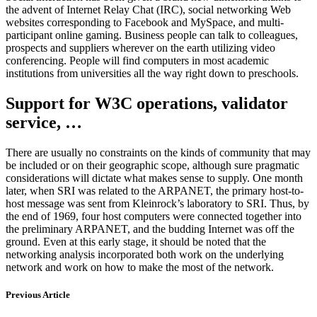
the advent of Internet Relay Chat (IRC), social networking Web
websites corresponding to Facebook and MySpace, and multi-
participant online gaming. Business people can talk to colleagues,
prospects and suppliers wherever on the earth utilizing video
conferencing. People will find computers in most academic
institutions from universities all the way right down to preschools.
Support for W3C operations, validator
service, …
There are usually no constraints on the kinds of community that may
be included or on their geographic scope, although sure pragmatic
considerations will dictate what makes sense to supply. One month
later, when SRI was related to the ARPANET, the primary host-to-
host message was sent from Kleinrock’s laboratory to SRI. Thus, by
the end of 1969, four host computers were connected together into
the preliminary ARPANET, and the budding Internet was off the
ground. Even at this early stage, it should be noted that the
networking analysis incorporated both work on the underlying
network and work on how to make the most of the network.
Previous Article