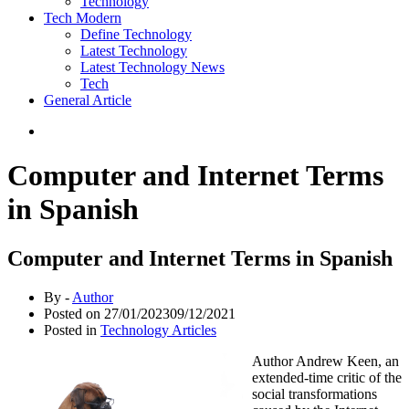
Technology
Tech Modern
Define Technology
Latest Technology
Latest Technology News
Tech
General Article
Computer and Internet Terms
in Spanish
Computer and Internet Terms in Spanish
By -
Author
Posted on
27/01/2023
09/12/2021
Posted in
Technology Articles
Author Andrew Keen, an
extended-time critic of the
social transformations