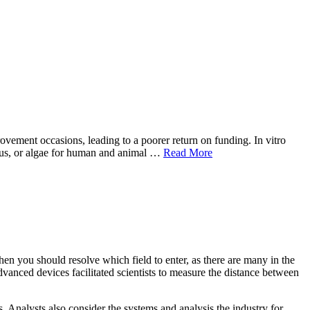
rovement occasions, leading to a poorer return on funding. In vitro
ungus, or algae for human and animal …
Read More
hen you should resolve which field to enter, as there are many in the
dvanced devices facilitated scientists to measure the distance between
. Analysts also consider the systems and analysis the industry for