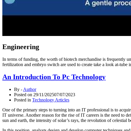
Engineering
In terms of funding, the worth of biotech merchandise is frequently und
fertilization and embryo switch are used to create take a look at-tube
An Introduction To Pc Technology
By -
Author
Posted on
29/11/2025
07/07/2023
Posted in
Technology Articles
One of the primary steps to turning into an IT professional is to acqu
IT universe. Another reason for the rise of IT careers is the need to 
sun and earth, the intensity of solar’s rays, the revolution of celestia
In this position, analysts design and develop computer techniques and 