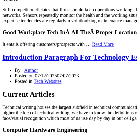
Stiff competition dictates that firms should keep operations working
networks. Sensors repeatedly monitor the health and the working situa
expertise tendencies are regularly revolutionizing maintenance manage
Good Workplace Tech InÂ All TheÂ Proper Location
It entails offering customers/prospects with …
Read More
Introduction Paragraph For Technology E
By -
Author
Posted on
07/12/2025
07/07/2023
Posted in
Tech Websites
Current Articles
Technical writing houses the largest subfield in technical communica
higher the idea of technical writing, we have to know the definitions 
face/visual recognition which most of us use day by day in our cell ga
Computer Hardware Engineering