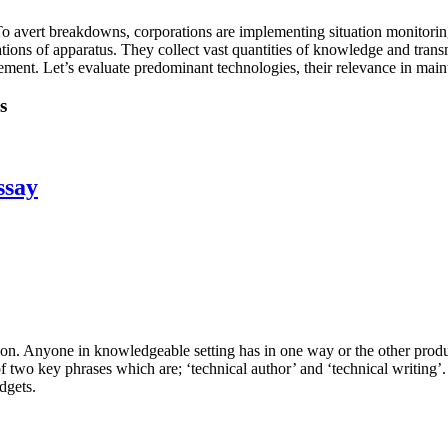
. To avert breakdowns, corporations are implementing situation monitor
tions of apparatus. They collect vast quantities of knowledge and trans
ment. Let’s evaluate predominant technologies, their relevance in main
s
ssay
tion. Anyone in knowledgeable setting has in one way or the other prod
of two key phrases which are; ‘technical author’ and ‘technical writing’
dgets.