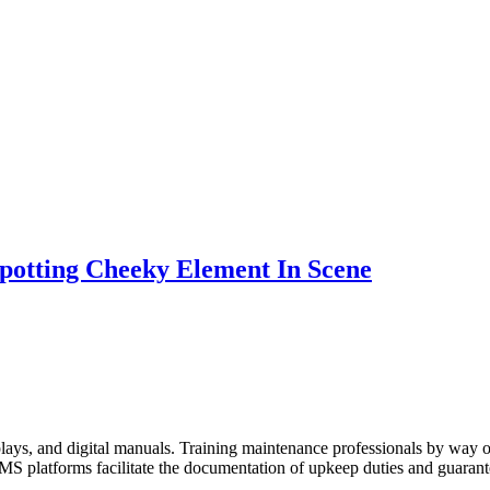
potting Cheeky Element In Scene
plays, and digital manuals. Training maintenance professionals by way
S platforms facilitate the documentation of upkeep duties and guarant