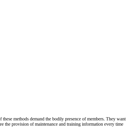
 of these methods demand the bodily presence of members. They want
ee the provision of maintenance and training information every time