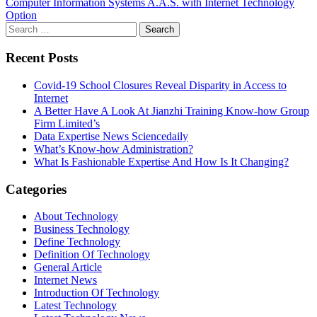
Computer Information Systems A.A.S. with Internet Technology
Option
Search
for:
Recent Posts
Covid-19 School Closures Reveal Disparity in Access to
Internet
A Better Have A Look At Jianzhi Training Know-how Group
Firm Limited’s
Data Expertise News Sciencedaily
What’s Know-how Administration?
What Is Fashionable Expertise And How Is It Changing?
Categories
About Technology
Business Technology
Define Technology
Definition Of Technology
General Article
Internet News
Introduction Of Technology
Latest Technology