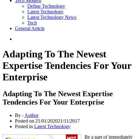
Tech Modern
Define Technology
Latest Technology
Latest Technology News
Tech
General Article
Adapting To The Newest
Expertise Tendencies For Your
Enterprise
Adapting To The Newest Expertise
Tendencies For Your Enterprise
By -
Author
Posted on
21/01/2020
21/11/2017
Posted in
Latest Technology
Be a part of immediately