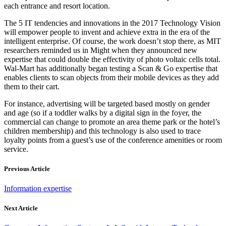
each entrance and resort location.
The 5 IT tendencies and innovations in the 2017 Technology Vision
will empower people to invent and achieve extra in the era of the
intelligent enterprise. Of course, the work doesn’t stop there, as MIT
researchers reminded us in Might when they announced new
expertise that could double the effectivity of photo voltaic cells total.
Wal-Mart has additionally began testing a Scan & Go expertise that
enables clients to scan objects from their mobile devices as they add
them to their cart.
For instance, advertising will be targeted based mostly on gender
and age (so if a toddler walks by a digital sign in the foyer, the
commercial can change to promote an area theme park or the hotel’s
children membership) and this technology is also used to trace
loyalty points from a guest’s use of the conference amenities or room
service.
Previous Article
Information expertise
Next Article