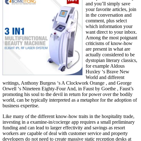
and you’ll simply save
your favorite articles, join
in the conversation and
comment, plus select
which information your
want direct to your inbox.
Among the most poignant
criticisms of know-how
are present in what are
actually considered to be
dystopian literary classics,
for example Aldous
Huxley ‘s Brave New
World and different
writings, Anthony Burgess ‘s A Clockwork Orange , and George
Orwell ‘s Nineteen Eighty-Four And, in Faust by Goethe , Faust’s
promoting his soul to the devil in return for power over the bodily
world, can be typically interpreted as a metaphor for the adoption of
business expertise.
Like many of the different know-how traits in the hospitality trade,
investing in a examine-in/cocierge app requires a small preliminary
funding and can lead to larger effectivity and savings as resort
workers are capable of deal with customer service and property
developers do not need to create massive static reception desks at