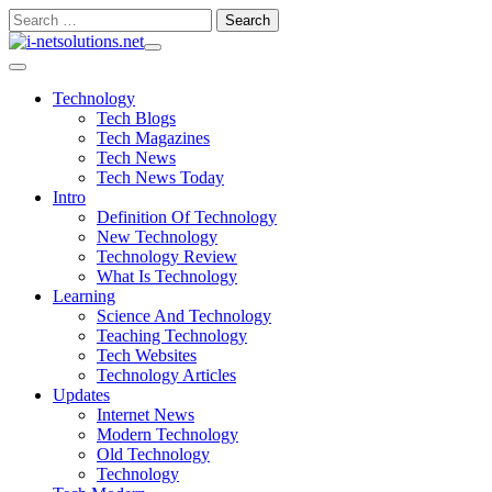
Skip
Search
to
for:
content
Technology
Tech Blogs
Tech Magazines
Tech News
Tech News Today
Intro
Definition Of Technology
New Technology
Technology Review
What Is Technology
Learning
Science And Technology
Teaching Technology
Tech Websites
Technology Articles
Updates
Internet News
Modern Technology
Old Technology
Technology