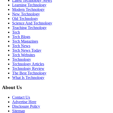
Latest Technology News
Learning Technology
Modern Technology
New Technology
Old Technology
Science And Technology
Teaching Technology
Tech
Tech Blogs
Tech Magazines
Tech News
Tech News Today
Tech Websites
Technology
Technology Articles
Technology Review
The Best Technology
What Is Technology
About Us
Contact Us
Advertise Here
Disclosure Policy
Sitemap