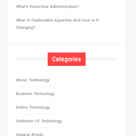
What’s Know-how Administration?
What Is Fashionable Expertise And How Is It
Changing?
Categories
About Technology
Business Technology
Define Technology
Definition Of Technology
General Article