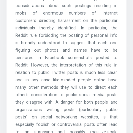
considerations about such postings resulting in
mobs of enormous numbers of Internet
customers directing harassment on the particular
individuals thereby identified. In particular, the
Reddit rule forbidding the posting of personal info
is broadly understood to suggest that each one
figuring out photos and names have to be
censored in Facebook screenshots posted to
Reddit. However, the interpretation of this rule in
relation to public Twitter posts is much less clear,
and in any case like-minded people online have
many other methods they will use to direct each
other’s consideration to public social media posts
they disagree with. A danger for both people and
organizations writing posts (particularly public
posts) on social networking websites, is that
especially foolish or controversial posts often lead
to an surprising and possibly massive-scale