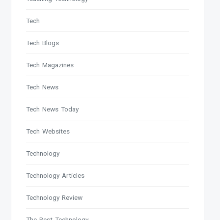
Tech
Tech Blogs
Tech Magazines
Tech News
Tech News Today
Tech Websites
Technology
Technology Articles
Technology Review
The Best Technology