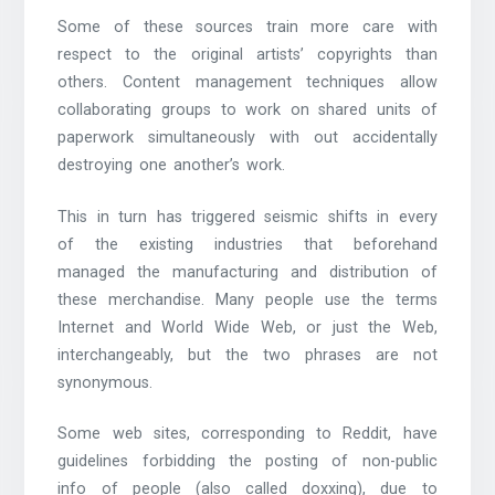
Some of these sources train more care with
respect to the original artists’ copyrights than
others. Content management techniques allow
collaborating groups to work on shared units of
paperwork simultaneously with out accidentally
destroying one another’s work.
This in turn has triggered seismic shifts in every
of the existing industries that beforehand
managed the manufacturing and distribution of
these merchandise. Many people use the terms
Internet and World Wide Web, or just the Web,
interchangeably, but the two phrases are not
synonymous.
Some web sites, corresponding to Reddit, have
guidelines forbidding the posting of non-public
info of people (also called doxxing), due to