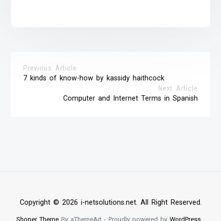
Previous Article
7 kinds of know-how by kassidy haithcock
Next Article
Computer and Internet Terms in Spanish
Copyright © 2026 i-netsolutions.net. All Right Reserved.
Shoper Theme
By aThemeArt - Proudly powered by
WordPress
.