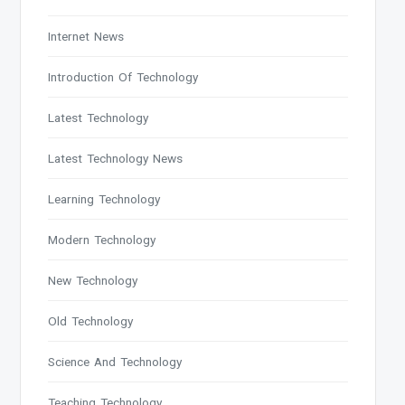
Internet News
Introduction Of Technology
Latest Technology
Latest Technology News
Learning Technology
Modern Technology
New Technology
Old Technology
Science And Technology
Teaching Technology