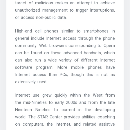
target of malicious makes an attempt to achieve
unauthorized management to trigger interruptions,
or access non-public data.
High-end cell phones similar to smartphones in
general include Internet access through the phone
community. Web browsers corresponding to Opera
can be found on these advanced handsets, which
can also run a wide variety of different Internet
software program. More mobile phones have
Internet access than PCs, though this is not as
extensively used.
Internet use grew quickly within the West from
the mid-Nineties to early 2000s and from the late
Nineteen Nineties to current in the developing
world. The STAR Center provides abilities coaching
on computers, the Internet, and related assistive