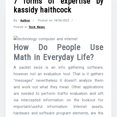
7 forms of expertise by
kassidy haithcock
By -
Author
Posted on
18/06/2023
Posted in
Tech News
How Do People Use
Math in Everyday Life?
A packet seize is an info gathering software,
however not an evaluation tool. That is it gathers
“messages” nevertheless it doesn’t analyze them
and work out what they mean. Other applications
are needed to perform traffic evaluation and sift
via intercepted information on the lookout for
important/useful information. Internet assets,
hardware and software program elements, are the