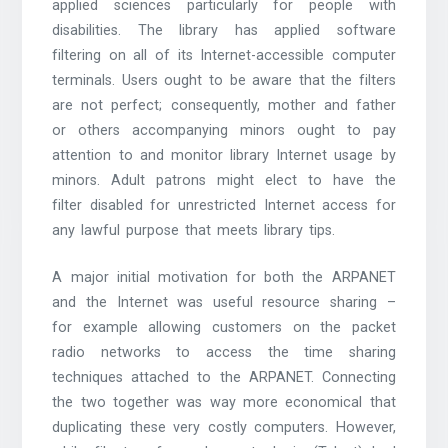
applied sciences particularly for people with
disabilities. The library has applied software
filtering on all of its Internet-accessible computer
terminals. Users ought to be aware that the filters
are not perfect; consequently, mother and father
or others accompanying minors ought to pay
attention to and monitor library Internet usage by
minors. Adult patrons might elect to have the
filter disabled for unrestricted Internet access for
any lawful purpose that meets library tips.
A major initial motivation for both the ARPANET
and the Internet was useful resource sharing –
for example allowing customers on the packet
radio networks to access the time sharing
techniques attached to the ARPANET. Connecting
the two together was way more economical that
duplicating these very costly computers. However,