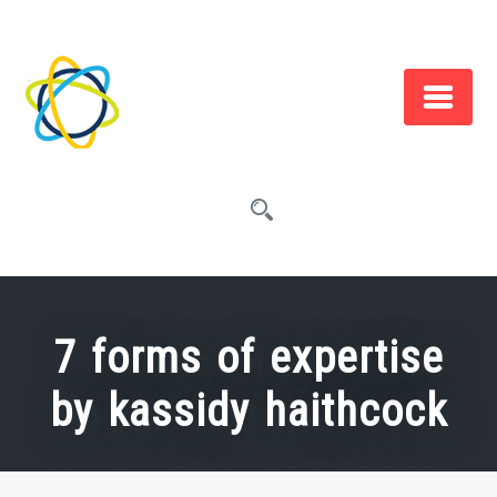
Skip
to
content
7 forms of expertise
by kassidy haithcock