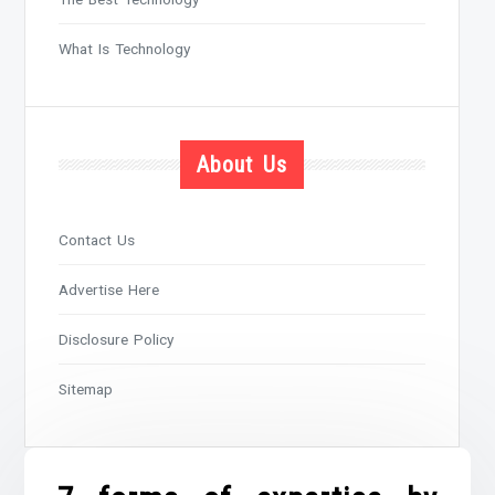
What Is Technology
About Us
Contact Us
Advertise Here
Disclosure Policy
Sitemap