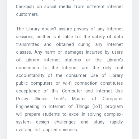
backlash on social media from different internet
customers.
The Library doesn’t assure privacy of any Internet
sessions, neither is it liable for the safety of data
transmitted and obtained during any Internet
classes. Any harm or damages incurred by users
of Library Internet stations or the Library’s
connection to the Internet are the only real
accountability of the consumer. Use of Library
public computers or wi-fi connection constitutes
acceptance of this Computer and Internet Use
Policy. Illinois Tech’s Master of Computer
Engineering in Internet of Things (IoT) program
will prepare students to excel in solving complex-
system design challenges and study rapidly
evolving IoT applied sciences.