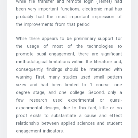
while file transfer and remote login (Telnet) had
been very important functions, electronic mail has
probably had the most important impression of
the improvements from that period.
While there appears to be preliminary support for
the usage of most of the technologies to
promote pupil engagement, there are significant
methodological limitations within the literature and,
consequently, findings should be interpreted with
warning. First, many studies used small pattern
sizes and had been limited to 1 course, one
degree stage, and one college. Second, only a
few research used experimental or quasi-
experimental designs; due to this fact, little or no
proof exists to substantiate a cause and effect
relationship between applied sciences and student
engagement indicators.