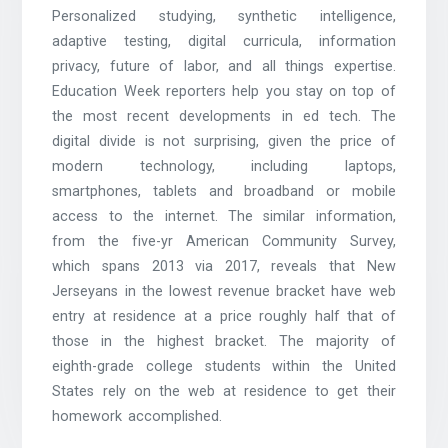
Personalized studying, synthetic intelligence,
adaptive testing, digital curricula, information
privacy, future of labor, and all things expertise.
Education Week reporters help you stay on top of
the most recent developments in ed tech. The
digital divide is not surprising, given the price of
modern technology, including laptops,
smartphones, tablets and broadband or mobile
access to the internet. The similar information,
from the five-yr American Community Survey,
which spans 2013 via 2017, reveals that New
Jerseyans in the lowest revenue bracket have web
entry at residence at a price roughly half that of
those in the highest bracket. The majority of
eighth-grade college students within the United
States rely on the web at residence to get their
homework accomplished.