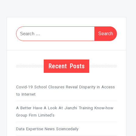
Search
for:
Recent Posts
Covid-19 School Closures Reveal Disparity in Access
to Internet
A Better Have A Look At Jianzhi Training Know-how
Group Firm Limited’s
Data Expertise News Sciencedaily