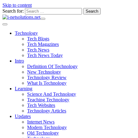
Skip to content
Search for:
Technology
Tech Blogs
Tech Magazines
Tech News
Tech News Today
Intro
Definition Of Technology
New Technology
Technology Review
What Is Technology
Learning
Science And Technology
Teaching Technology
Tech Websites
Technology Articles
Updates
Internet News
Modern Technology
Old Technology