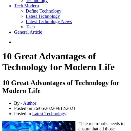
Technology
Tech Modern
Define Technology
Latest Technology
Latest Technology News
Tech
General Article
10 Great Advantages of
Technology for Modern Life
10 Great Advantages of Technology for
Modern Life
By -
Author
Posted on
26/06/2022
09/12/2021
Posted in
Latest Technology
“The metropolis needs to
ensure that all those