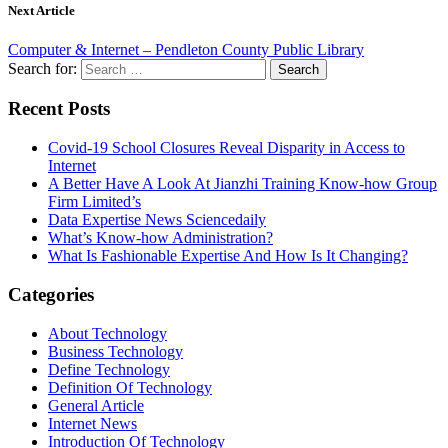
Next Article
Computer & Internet – Pendleton County Public Library
Search for:
Recent Posts
Covid-19 School Closures Reveal Disparity in Access to
Internet
A Better Have A Look At Jianzhi Training Know-how Group
Firm Limited’s
Data Expertise News Sciencedaily
What’s Know-how Administration?
What Is Fashionable Expertise And How Is It Changing?
Categories
About Technology
Business Technology
Define Technology
Definition Of Technology
General Article
Internet News
Introduction Of Technology