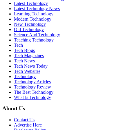
Latest Technology
Latest Technology News
Learning Technology
Modern Technology
New Technology
Old Technology
Science And Technology
Teaching Technology
Tech
Tech Blogs
Tech Magazines
Tech News
Tech News Today
Tech Websites
Technology
Technology Articles
Technology Review
The Best Technology
What Is Technology
About Us
Contact Us
Advertise Here