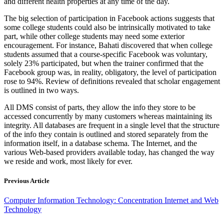
and different health properties at any time of the day.
The big selection of participation in Facebook actions suggests that
some college students could also be intrinsically motivated to take
part, while other college students may need some exterior
encouragement. For instance, Bahati discovered that when college
students assumed that a course-specific Facebook was voluntary,
solely 23% participated, but when the trainer confirmed that the
Facebook group was, in reality, obligatory, the level of participation
rose to 94%. Review of definitions revealed that scholar engagement
is outlined in two ways.
All DMS consist of parts, they allow the info they store to be
accessed concurrently by many customers whereas maintaining its
integrity. All databases are frequent in a single level that the structure
of the info they contain is outlined and stored separately from the
information itself, in a database schema. The Internet, and the
various Web-based providers available today, has changed the way
we reside and work, most likely for ever.
Previous Article
Computer Information Technology: Concentration Internet and Web
Technology