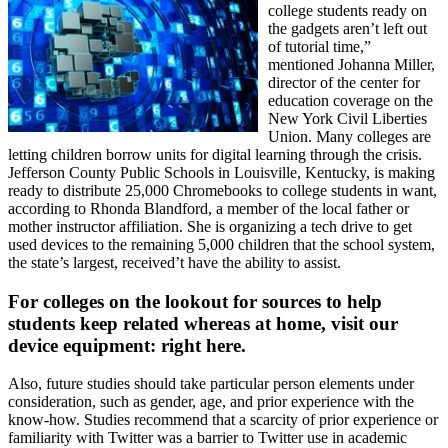
college students ready on
the gadgets aren’t left out
of tutorial time,”
mentioned Johanna Miller,
director of the center for
education coverage on the
New York Civil Liberties
Union. Many colleges are
letting children borrow units for digital learning through the crisis.
Jefferson County Public Schools in Louisville, Kentucky, is making
ready to distribute 25,000 Chromebooks to college students in want,
according to Rhonda Blandford, a member of the local father or
mother instructor affiliation. She is organizing a tech drive to get
used devices to the remaining 5,000 children that the school system,
the state’s largest, received’t have the ability to assist.
For colleges on the lookout for sources to help
students keep related whereas at home, visit our
device equipment: right here.
Also, future studies should take particular person elements under
consideration, such as gender, age, and prior experience with the
know-how. Studies recommend that a scarcity of prior experience or
familiarity with Twitter was a barrier to Twitter use in academic