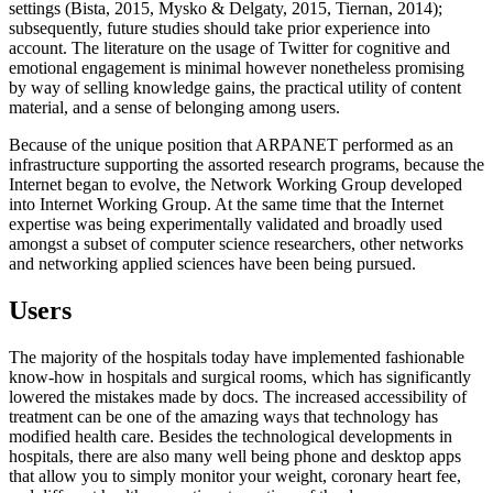
settings (Bista, 2015, Mysko & Delgaty, 2015, Tiernan, 2014);
subsequently, future studies should take prior experience into
account. The literature on the usage of Twitter for cognitive and
emotional engagement is minimal however nonetheless promising
by way of selling knowledge gains, the practical utility of content
material, and a sense of belonging among users.
Because of the unique position that ARPANET performed as an
infrastructure supporting the assorted research programs, because the
Internet began to evolve, the Network Working Group developed
into Internet Working Group. At the same time that the Internet
expertise was being experimentally validated and broadly used
amongst a subset of computer science researchers, other networks
and networking applied sciences have been being pursued.
Users
The majority of the hospitals today have implemented fashionable
know-how in hospitals and surgical rooms, which has significantly
lowered the mistakes made by docs. The increased accessibility of
treatment can be one of the amazing ways that technology has
modified health care. Besides the technological developments in
hospitals, there are also many well being phone and desktop apps
that allow you to simply monitor your weight, coronary heart fee,