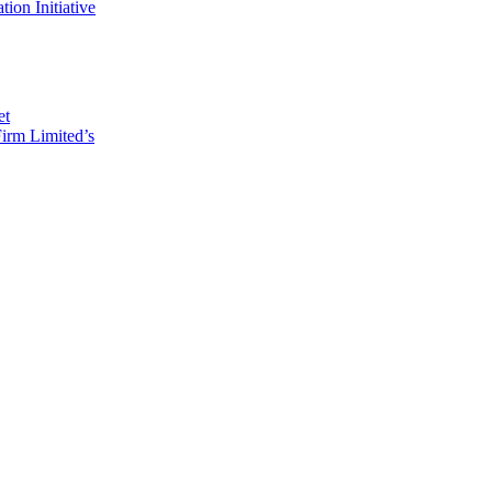
on Initiative
et
irm Limited’s