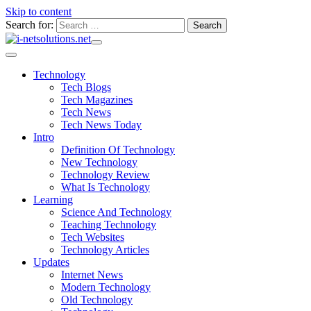
Skip to content
Search for:
Technology
Tech Blogs
Tech Magazines
Tech News
Tech News Today
Intro
Definition Of Technology
New Technology
Technology Review
What Is Technology
Learning
Science And Technology
Teaching Technology
Tech Websites
Technology Articles
Updates
Internet News
Modern Technology
Old Technology