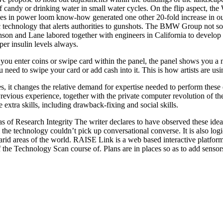
f candy or drinking water in small water cycles. On the flip aspect, th
es in power loom know-how generated one other 20-fold increase in out
c technology that alerts authorities to gunshots. The BMW Group not s
son and Lane labored together with engineers in California to develop a 
er insulin levels always.
u enter coins or swipe card within the panel, the panel shows you a n
u need to swipe your card or add cash into it. This is how artists are 
, it changes the relative demand for expertise needed to perform these du
revious experience, together with the private computer revolution of the
xtra skills, including drawback-fixing and social skills.
s of Research Integrity The writer declares to have observed these ide
e technology couldn’t pick up conversational converse. It is also logica
n arid areas of the world. RAISE Link is a web based interactive platfor
the Technology Scan course of. Plans are in places so as to add sensor