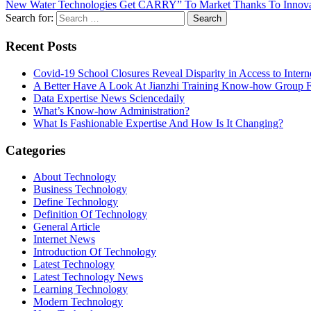
New Water Technologies Get CARRY” To Market Thanks To Innovati
Search for:
Recent Posts
Covid-19 School Closures Reveal Disparity in Access to Intern
A Better Have A Look At Jianzhi Training Know-how Group F
Data Expertise News Sciencedaily
What’s Know-how Administration?
What Is Fashionable Expertise And How Is It Changing?
Categories
About Technology
Business Technology
Define Technology
Definition Of Technology
General Article
Internet News
Introduction Of Technology
Latest Technology
Latest Technology News
Learning Technology
Modern Technology