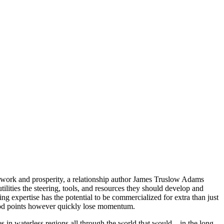
d work and prosperity, a relationship author James Truslow Adams
lities the steering, tools, and resources they should develop and
 expertise has the potential to be commercialized for extra than just
good points however quickly lose momentum.
s in waterless regions all through the world that would – in the long