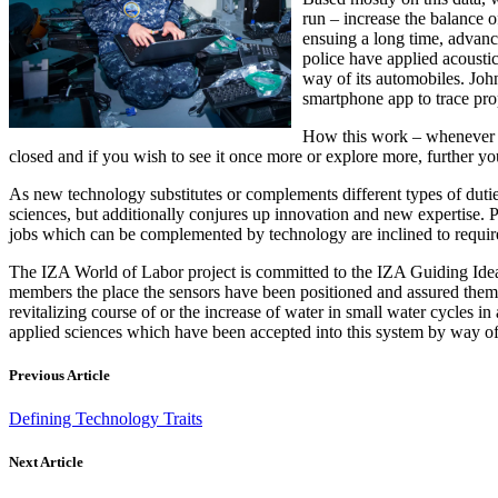
run – increase the balance o
ensuing a long time, advanc
police have applied acousti
way of its automobiles. John
smartphone app to trace prop
How this work – whenever yo
closed and if you wish to see it once more or explore more, further yo
As new technology substitutes or complements different types of duties
sciences, but additionally conjures up innovation and new expertise. P
jobs which can be complemented by technology are inclined to require e
The IZA World of Labor project is committed to the IZA Guiding Idea
members the place the sensors have been positioned and assured them th
revitalizing course of or the increase of water in small water cycles i
applied sciences which have been accepted into this system by way of 
Previous Article
Defining Technology Traits
Next Article