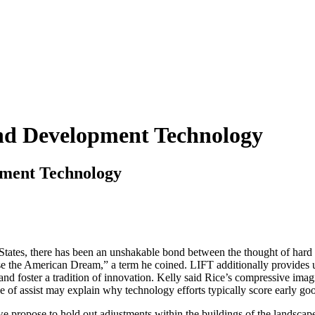
nd Development Technology
ment Technology
d States, there has been an unshakable bond between the thought of har
e the American Dream,” a term he coined. LIFT additionally provides uti
foster a tradition of innovation. Kelly said Rice’s compressive imaging
 of assist may explain why technology efforts typically score early 
e propose to hold out adjustments within the buildings of the landscape