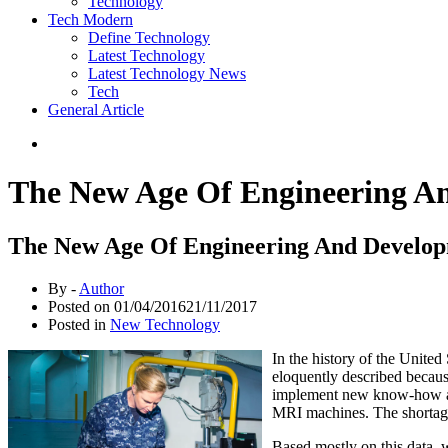
Technology
Tech Modern
Define Technology
Latest Technology
Latest Technology News
Tech
General Article
The New Age Of Engineering A
The New Age Of Engineering And Develop
By -
Author
Posted on
01/04/2016
21/11/2017
Posted in
New Technology
In the history of the Unite
eloquently described becaus
implement new know-how and 
MRI machines. The shortage
Based mostly on this data, w