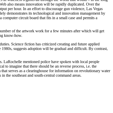
e Web also means innovation will be rapidly duplicated. Over the
put per hour. In an effort to discourage gun violence, Las Vegas
olely demonstrates its technological and innovation management by
computer circuit board that fits in a small case and permits a
umber of the artwork work for a few minutes after which will get
using know-how.
ties. Science fiction has criticized creating and future applied
 1980s, suggests adoption will be gradual and difficult. By contrast,
as. LaRochelle mentioned police have spoken with local people
l to imagine that there should be an reverse process, i.e. the
m that serves as a clearinghouse for information on revolutionary water
s in the southeast and south-central command areas.