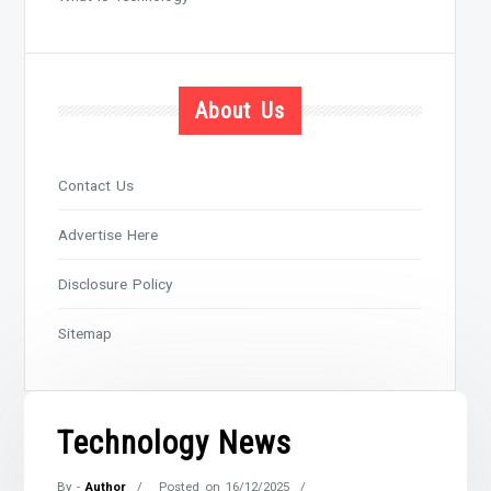
About Us
Contact Us
Advertise Here
Disclosure Policy
Sitemap
Technology News
By -
Author
Posted on
16/12/2025