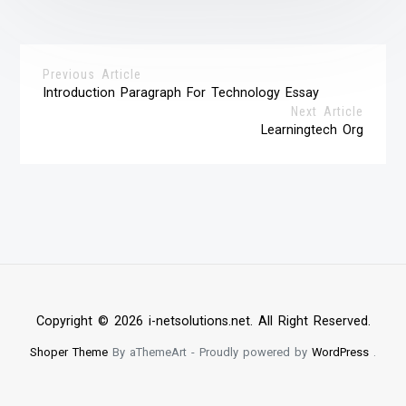
Previous Article
Introduction Paragraph For Technology Essay
Next Article
Learningtech Org
Copyright © 2026 i-netsolutions.net. All Right Reserved.
Shoper Theme
By aThemeArt - Proudly powered by
WordPress
.