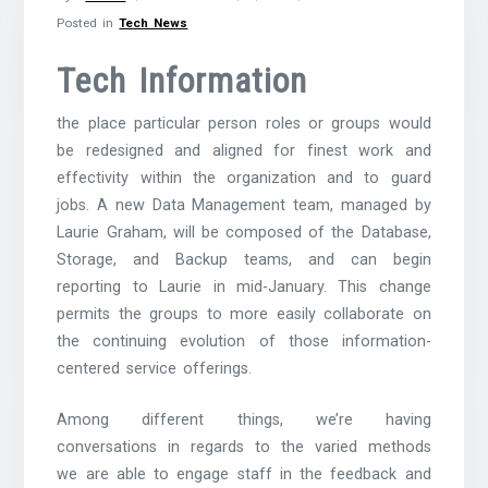
Posted in
Tech News
Tech Information
the place particular person roles or groups would
be redesigned and aligned for finest work and
effectivity within the organization and to guard
jobs. A new Data Management team, managed by
Laurie Graham, will be composed of the Database,
Storage, and Backup teams, and can begin
reporting to Laurie in mid-January. This change
permits the groups to more easily collaborate on
the continuing evolution of those information-
centered service offerings.
Among different things, we’re having
conversations in regards to the varied methods
we are able to engage staff in the feedback and