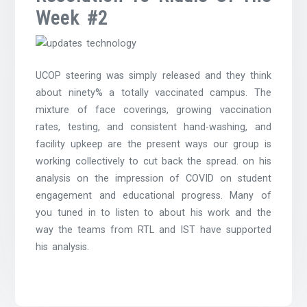
Week #2
UCOP steering was simply released and they think
about ninety% a totally vaccinated campus. The
mixture of face coverings, growing vaccination
rates, testing, and consistent hand-washing, and
facility upkeep are the present ways our group is
working collectively to cut back the spread. on his
analysis on the impression of COVID on student
engagement and educational progress. Many of
you tuned in to listen to about his work and the
way the teams from RTL and IST have supported
his analysis.