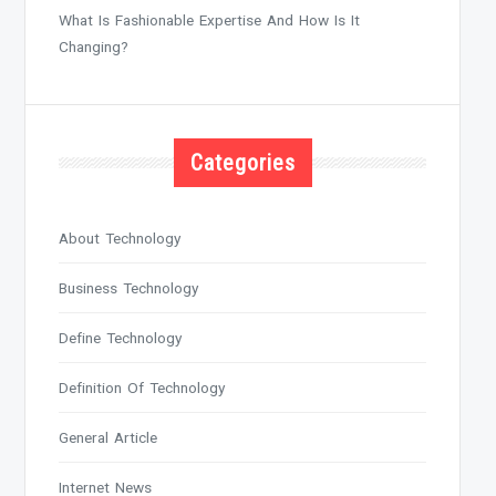
What Is Fashionable Expertise And How Is It
Changing?
Categories
About Technology
Business Technology
Define Technology
Definition Of Technology
General Article
Internet News