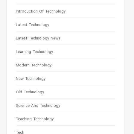
Introduction Of Technology
Latest Technology
Latest Technology News
Learning Technology
Modern Technology
New Technology
Old Technology
Science And Technology
Teaching Technology
Tech