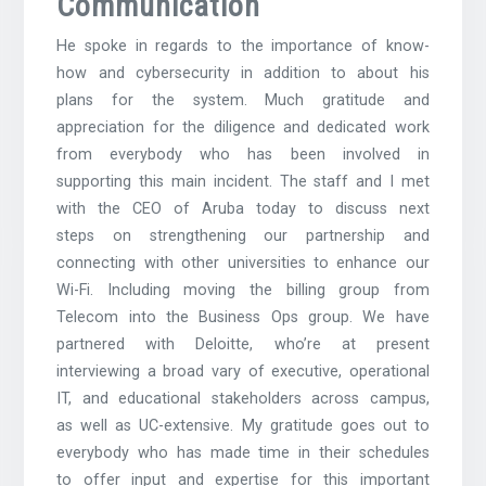
Communication
He spoke in regards to the importance of know-
how and cybersecurity in addition to about his
plans for the system. Much gratitude and
appreciation for the diligence and dedicated work
from everybody who has been involved in
supporting this main incident. The staff and I met
with the CEO of Aruba today to discuss next
steps on strengthening our partnership and
connecting with other universities to enhance our
Wi-Fi. Including moving the billing group from
Telecom into the Business Ops group. We have
partnered with Deloitte, who’re at present
interviewing a broad vary of executive, operational
IT, and educational stakeholders across campus,
as well as UC-extensive. My gratitude goes out to
everybody who has made time in their schedules
to offer input and expertise for this important