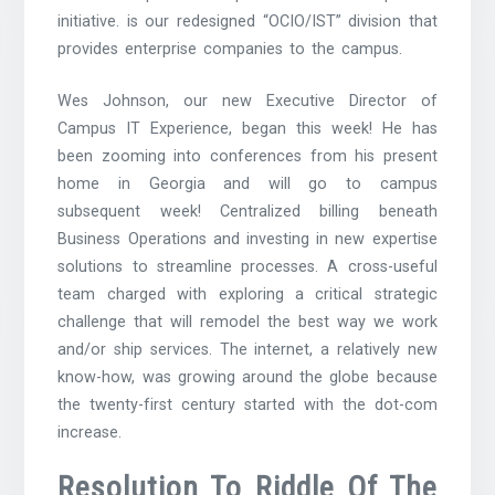
initiative. is our redesigned “OCIO/IST” division that
provides enterprise companies to the campus.
Wes Johnson, our new Executive Director of
Campus IT Experience, began this week! He has
been zooming into conferences from his present
home in Georgia and will go to campus
subsequent week! Centralized billing beneath
Business Operations and investing in new expertise
solutions to streamline processes. A cross-useful
team charged with exploring a critical strategic
challenge that will remodel the best way we work
and/or ship services. The internet, a relatively new
know-how, was growing around the globe because
the twenty-first century started with the dot-com
increase.
Resolution To Riddle Of The