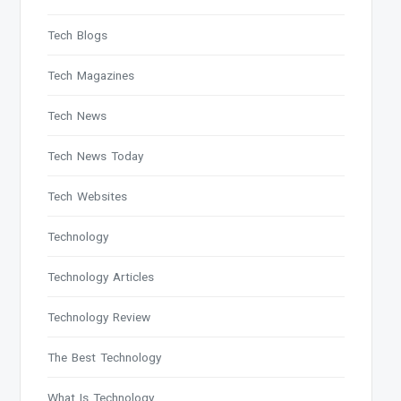
Tech Blogs
Tech Magazines
Tech News
Tech News Today
Tech Websites
Technology
Technology Articles
Technology Review
The Best Technology
What Is Technology