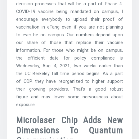
decision processes that will be a part of Phase 4.
COVID-19 vaccine being mandated on campus, I
encourage everybody to upload their proof of
vaccination in eTang even if you are not planning
to ever be on campus. Our numbers depend upon
our share of those that replace their vaccine
information. For those who might be on campus,
the efficient date for policy compliance is
Wednesday, Aug. 4, 2021, two weeks earlier than
the UC Berkeley fall time period begins. As a part
of ODP, they have reorganized to higher support
their growing providers. That’s a good robust
figure and may lower some nervousness about
exposure.
Microlaser Chip Adds New
Dimensions To Quantum