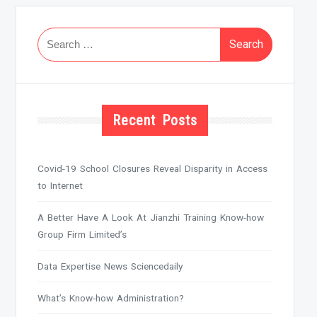
Search
for:
Recent Posts
Covid-19 School Closures Reveal Disparity in Access
to Internet
A Better Have A Look At Jianzhi Training Know-how
Group Firm Limited’s
Data Expertise News Sciencedaily
What’s Know-how Administration?