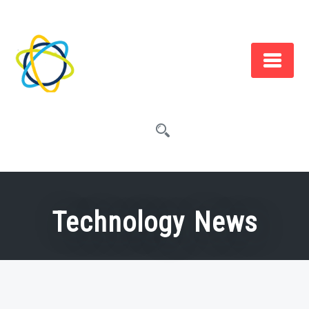
Skip
to
content
Technology News