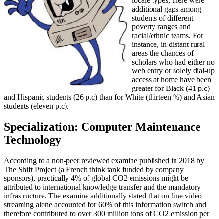
locale types, there were
additional gaps among
students of different
poverty ranges and
racial/ethnic teams. For
instance, in distant rural
areas the chances of
scholars who had either no
web entry or solely dial-up
access at home have been
greater for Black (41 p.c)
and Hispanic students (26 p.c) than for White (thirteen %) and Asian
students (eleven p.c).
Specialization: Computer Maintenance
Technology
According to a non-peer reviewed examine published in 2018 by
The Shift Project (a French think tank funded by company
sponsors), practically 4% of global CO2 emissions might be
attributed to international knowledge transfer and the mandatory
infrastructure. The examine additionally stated that on-line video
streaming alone accounted for 60% of this information switch and
therefore contributed to over 300 million tons of CO2 emission per