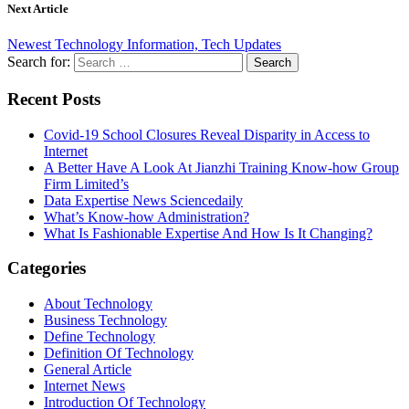
Next Article
Newest Technology Information, Tech Updates
Search for:
Recent Posts
Covid-19 School Closures Reveal Disparity in Access to
Internet
A Better Have A Look At Jianzhi Training Know-how Group
Firm Limited’s
Data Expertise News Sciencedaily
What’s Know-how Administration?
What Is Fashionable Expertise And How Is It Changing?
Categories
About Technology
Business Technology
Define Technology
Definition Of Technology
General Article
Internet News
Introduction Of Technology