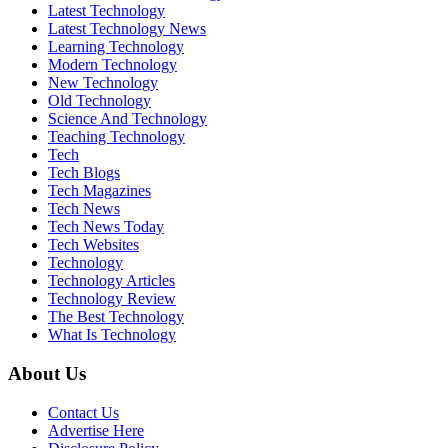
Latest Technology
Latest Technology News
Learning Technology
Modern Technology
New Technology
Old Technology
Science And Technology
Teaching Technology
Tech
Tech Blogs
Tech Magazines
Tech News
Tech News Today
Tech Websites
Technology
Technology Articles
Technology Review
The Best Technology
What Is Technology
About Us
Contact Us
Advertise Here