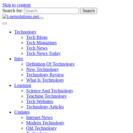
Skip to content
Search for:
Technology
Tech Blogs
Tech Magazines
Tech News
Tech News Today
Intro
Definition Of Technology
New Technology
Technology Review
What Is Technology
Learning
Science And Technology
Teaching Technology
Tech Websites
Technology Articles
Updates
Internet News
Modern Technology
Old Technology