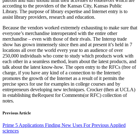
patrons and staff should limit their activities to endeavors which are
according to the providers of the Kansas City, Kansas Public
Library. The purpose of library expertise and Internet entry is to
assist library providers, research and education.
Because the vendors worked extremely exhausting to make sure that
everyone’s merchandise interoperated with the entire other
merchandise – even with those of their rivals. The Interop trade
show has grown immensely since then and at present it’s held in 7
locations all over the world every year to an audience of over
250,000 individuals who come to study which products work with
each other in a seamless method, learn about the latest products, and
talk about the latest know-how. The open entry to the RFCs (free of
charge, if you have any kind of a connection to the Internet)
promotes the growth of the Internet as a result of it permits the
precise specs for use for examples in college courses and by
entrepreneurs developing new techniques. Crocker (then at UCLA)
in establishing theRequest for Comments(or RFC) collection of
notes.
Previous Article
Prime 5 Applications Finding New Uses For Previous Applied
sciences