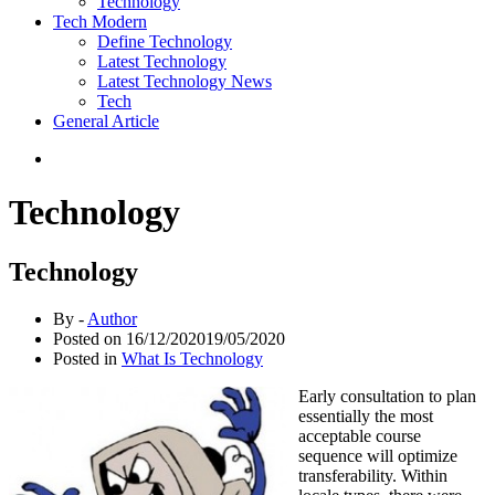
Technology
Tech Modern
Define Technology
Latest Technology
Latest Technology News
Tech
General Article
Technology
Technology
By -
Author
Posted on
16/12/2020
19/05/2020
Posted in
What Is Technology
Early consultation to plan
essentially the most
acceptable course
sequence will optimize
transferability. Within