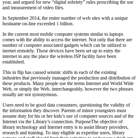
year, and argued for new “digital sobriety” rules proscribing the use
and measurement of video files.
In September 2014, the entire number of web sites with a unique
hostname on-line exceeded 1 billion.
In the current most mobile computer systems similar to laptops
comes with the ability to access the internet. Not only that there are
number of computer associated gadgets which can be utilized to
inernet remotely. Those devices have been set up to entry the
internet in any the place the wireless ISP facility have been
established.
This in flip has caused seismic shifts in each of the existing
industries that previously managed the production and distribution of
these products. Many people use the terms Internet and World Wide
Web, or simply the Web, interchangeably, however the two phrases
usually are not synonymous.
Users need to be good data consumers, questioning the validity of
the information they discover. Parents of minor youngsters must
assume duty for his or her kids’s use of computer sources and of the
Internet via the Library’s connection. PurposeThe objective of
library technology and Internet entry is to assist library providers,
research and training. To stay eligible as expertise users, library