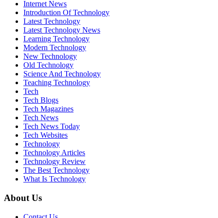
Internet News
Introduction Of Technology
Latest Technology
Latest Technology News
Learning Technology
Modern Technology
New Technology
Old Technology
Science And Technology
Teaching Technology
Tech
Tech Blogs
Tech Magazines
Tech News
Tech News Today
Tech Websites
Technology
Technology Articles
Technology Review
The Best Technology
What Is Technology
About Us
Contact Us