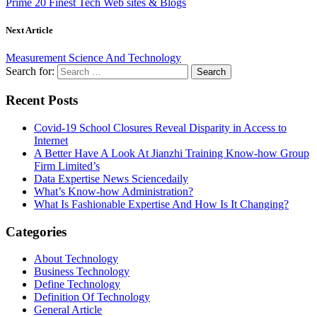
Prime 20 Finest Tech Web sites & Blogs
Next Article
Measurement Science And Technology
Search for:
Recent Posts
Covid-19 School Closures Reveal Disparity in Access to
Internet
A Better Have A Look At Jianzhi Training Know-how Group
Firm Limited’s
Data Expertise News Sciencedaily
What’s Know-how Administration?
What Is Fashionable Expertise And How Is It Changing?
Categories
About Technology
Business Technology
Define Technology
Definition Of Technology
General Article