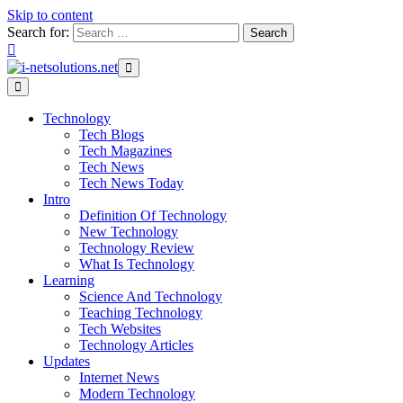
Skip to content
Search for:
Technology
Tech Blogs
Tech Magazines
Tech News
Tech News Today
Intro
Definition Of Technology
New Technology
Technology Review
What Is Technology
Learning
Science And Technology
Teaching Technology
Tech Websites
Technology Articles
Updates
Internet News
Modern Technology