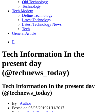
Old Technology
Technology
Tech Modern
Define Technology
Latest Technology
Latest Technology News
Tech
General Article
Tech Information In the
present day
(@technews_today)
Tech Information In the present day
(@technews_today)
By -
Author
Posted on
05/05/2019
21/11/2017