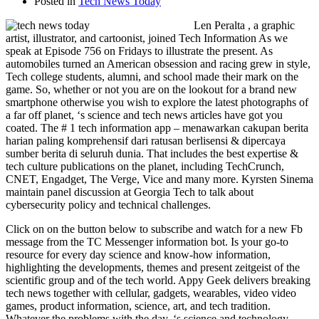
Posted in
Tech News Today
Len Peralta , a graphic
artist, illustrator, and cartoonist, joined Tech Information As we
speak at Episode 756 on Fridays to illustrate the present. As
automobiles turned an American obsession and racing grew in style,
Tech college students, alumni, and school made their mark on the
game. So, whether or not you are on the lookout for a brand new
smartphone otherwise you wish to explore the latest photographs of
a far off planet, ‘s science and tech news articles have got you
coated. The # 1 tech information app – menawarkan cakupan berita
harian paling komprehensif dari ratusan berlisensi & dipercaya
sumber berita di seluruh dunia. That includes the best expertise &
tech culture publications on the planet, including TechCrunch,
CNET, Engadget, The Verge, Vice and many more. Kyrsten Sinema
maintain panel discussion at Georgia Tech to talk about
cybersecurity policy and technical challenges.
Click on on the button below to subscribe and watch for a new Fb
message from the TC Messenger information bot. Is your go-to
resource for every day science and know-how information,
highlighting the developments, themes and present zeitgeist of the
scientific group and of the tech world. Appy Geek delivers breaking
tech news together with cellular, gadgets, wearables, video video
games, product information, science, art, and tech tradition.
Whatever the problems with the day, ‘s science and technology