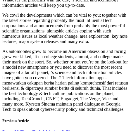
information articles will keep you up-to-date.
We cowl the developments which can be vital to you; together with
the latest stories regarding probably the most influential tech
corporations and announcements from probably the most powerful
scientific organizations, alongside articles coping with such
numerous issues as local weather change, area exploration, key note
lectures, major system releases and many extra.
As automobiles grew to become an American obsession and racing
grew well-liked, Tech college students, alumni, and college made
their mark on the sport. So, whether or not you’re on the lookout for
a model new smartphone or you need to discover the most recent
images of a far off planet, ‘s science and tech information articles
have gotten you covered. The # 1 tech information app –
menawarkan cakupan berita harian paling komprehensif dari ratusan
berlisensi & dipercaya sumber berita di seluruh dunia. That includes
the best technology & tech culture publications on the planet,
including TechCrunch, CNET, Engadget, The Verge, Vice and
many more. Kyrsten Sinema maintain panel dialogue at Georgia
Tech to speak about cybersecurity policy and technical challenges.
Previous Article