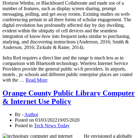
Horizon Wimba, or Blackboard Collaborate and made use of a
number of features, such as display screen sharing, prompt
messaging, polling, and get away rooms. Existing studies on web-
conferencing pertain to all three forms of scholar engagement. The
digital revolution has profoundly affected day by day dwelling,
evident within the ubiquity of cell devices and the seamless
integration of know-how into frequent tasks similar to purchasing,
studying, and discovering instructions (Anderson, 2016; Smith &
Anderson, 2016; Zickuhr & Raine, 2014).
Infra Red requires a direct line and the range is much less as in
comparison with Bluetooth technology. Wireless Internet Service
Providers provide the general public wi-fi providers. In airports,
motels , pc schools and different public enterprise places are coated
with the …
Read More
Orange County Public Library Computer
& Internet Use Policy
By -
Author
Posted on
03/03/2022
19/05/2020
Posted in
Tech News Today
He envisioned a globally