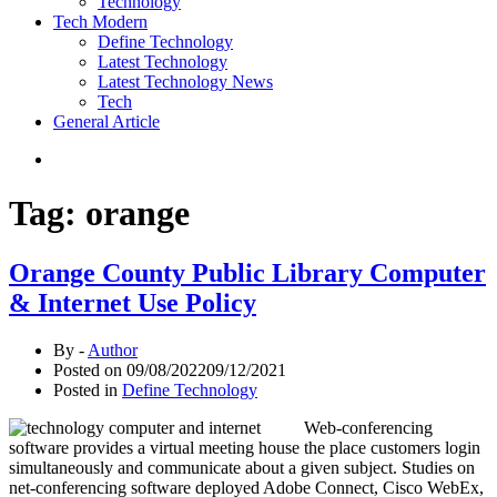
Technology
Tech Modern
Define Technology
Latest Technology
Latest Technology News
Tech
General Article
Tag:
orange
Orange County Public Library Computer
& Internet Use Policy
By -
Author
Posted on
09/08/2022
09/12/2021
Posted in
Define Technology
Web-conferencing
software provides a virtual meeting house the place customers login
simultaneously and communicate about a given subject. Studies on
net-conferencing software deployed Adobe Connect, Cisco WebEx,