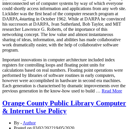
interconnected set of computer systems by way of which everyone
could shortly access information and applications from any web site.
Licklider was the first head of the computer research program at
DARPA,4starting in October 1962. While at DARPA he convinced
his successors at DARPA, Ivan Sutherland, Bob Taylor, and MIT
researcher Lawrence G. Roberts, of the importance of this
networking concept. The low value and almost instantaneous
sharing of ideas, information, and abilities has made collaborative
work dramatically easier, with the help of collaborative software
program.
Important innovations in computer architecture included index
registers for controlling loops and floating point units for
calculations based on real numbers. Floating point operations were
performed by libraries of software routines in early computers,
however were accomplished in hardware in second era machines.
Each generation is characterised by dramatic improvements over the
previous generation in the know-how used to build …
Read More
Orange County Public Library Computer
& Internet Use Policy
By -
Author
Posted on
03/02/2022
19/05/2020