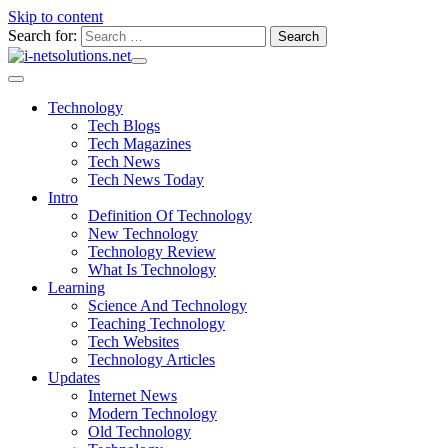
Skip to content
Search for:
Technology
Tech Blogs
Tech Magazines
Tech News
Tech News Today
Intro
Definition Of Technology
New Technology
Technology Review
What Is Technology
Learning
Science And Technology
Teaching Technology
Tech Websites
Technology Articles
Updates
Internet News
Modern Technology
Old Technology