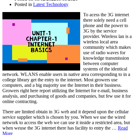
Posted in
Latest Technology
To acess the 3G internet
there solely need a cell
phone and the power to
3G by the service
provider. Wireless lan is a
wireless local area
community which makes
use of radio waves for
knowledge transmission
between computer
systems of the identical
network. WLANS enable users in native area corresponding to in a
college library get the entry to the internet. Most growers use
computers, and a big majority use the Internet in their business.
Growers right here report utilizing the Internet for e-mail, business
analysis, and purchasing of goods and companies, but few use it for
online contracting.
There are limited obtain in 3G web and it depend upon the cellular
service supplier which is chosen by you. When we use the wired
network to access the web we can use it inside a restricted area, but
when weuse the 3G internet there has facility to entry the …
Read
More