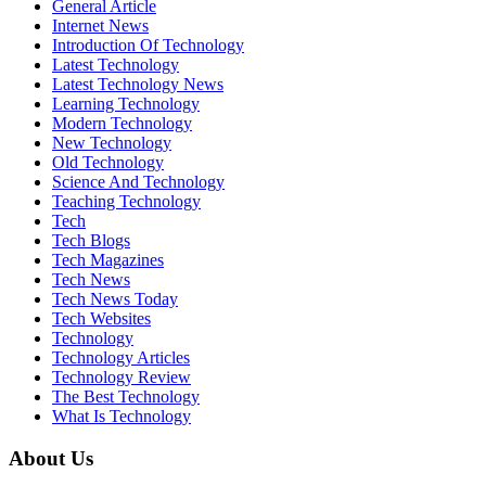
General Article
Internet News
Introduction Of Technology
Latest Technology
Latest Technology News
Learning Technology
Modern Technology
New Technology
Old Technology
Science And Technology
Teaching Technology
Tech
Tech Blogs
Tech Magazines
Tech News
Tech News Today
Tech Websites
Technology
Technology Articles
Technology Review
The Best Technology
What Is Technology
About Us