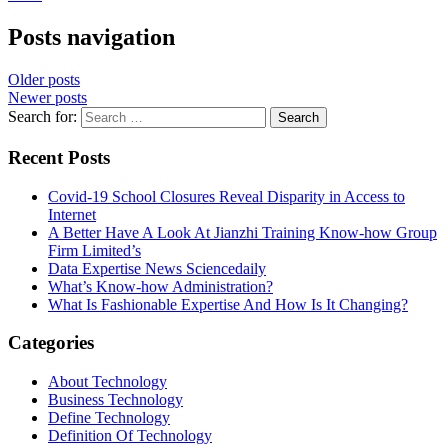
Posts navigation
Older posts
Newer posts
Search for:
Recent Posts
Covid-19 School Closures Reveal Disparity in Access to
Internet
A Better Have A Look At Jianzhi Training Know-how Group
Firm Limited’s
Data Expertise News Sciencedaily
What’s Know-how Administration?
What Is Fashionable Expertise And How Is It Changing?
Categories
About Technology
Business Technology
Define Technology
Definition Of Technology