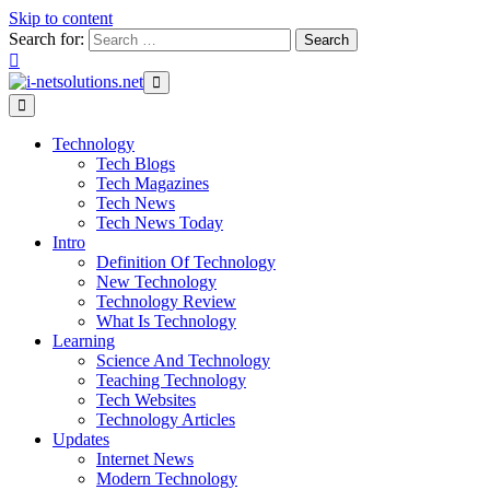
Skip to content
Search for:
Technology
Tech Blogs
Tech Magazines
Tech News
Tech News Today
Intro
Definition Of Technology
New Technology
Technology Review
What Is Technology
Learning
Science And Technology
Teaching Technology
Tech Websites
Technology Articles
Updates
Internet News
Modern Technology