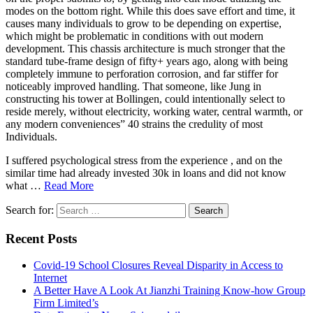
modes on the bottom right. While this does save effort and time, it
causes many individuals to grow to be depending on expertise,
which might be problematic in conditions with out modern
development. This chassis architecture is much stronger that the
standard tube-frame design of fifty+ years ago, along with being
completely immune to perforation corrosion, and far stiffer for
noticeably improved handling. That someone, like Jung in
constructing his tower at Bollingen, could intentionally select to
reside merely, without electricity, working water, central warmth, or
any modern conveniences” 40 strains the credulity of most
Individuals.
I suffered psychological stress from the experience , and on the
similar time had already invested 30k in loans and did not know
what …
Read More
Search for:
Recent Posts
Covid-19 School Closures Reveal Disparity in Access to
Internet
A Better Have A Look At Jianzhi Training Know-how Group
Firm Limited’s