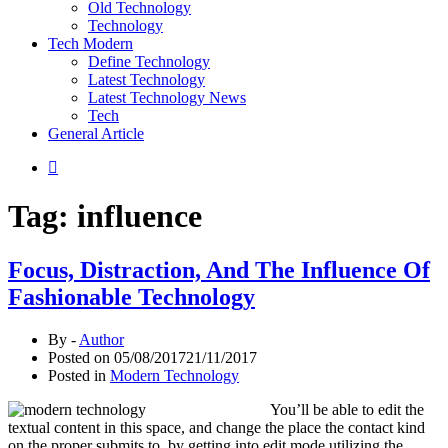
Old Technology
Technology
Tech Modern
Define Technology
Latest Technology
Latest Technology News
Tech
General Article
Tag:
influence
Focus, Distraction, And The Influence Of
Fashionable Technology
By -
Author
Posted on
05/08/2017
21/11/2017
Posted in
Modern Technology
You’ll be able to edit the
textual content in this space, and change the place the contact kind
on the proper submits to, by getting into edit mode utilizing the