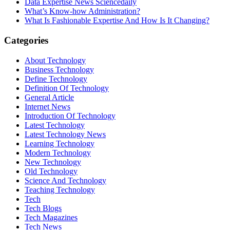
Data Expertise News Sciencedaily
What’s Know-how Administration?
What Is Fashionable Expertise And How Is It Changing?
Categories
About Technology
Business Technology
Define Technology
Definition Of Technology
General Article
Internet News
Introduction Of Technology
Latest Technology
Latest Technology News
Learning Technology
Modern Technology
New Technology
Old Technology
Science And Technology
Teaching Technology
Tech
Tech Blogs
Tech Magazines
Tech News