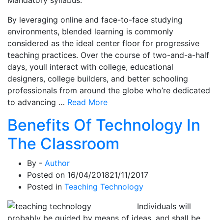
By leveraging online and face-to-face studying
environments, blended learning is commonly
considered as the ideal center floor for progressive
teaching practices. Over the course of two-and-a-half
days, youll interact with college, educational
designers, college builders, and better schooling
professionals from around the globe who’re dedicated
to advancing …
Read More
Benefits Of Technology In
The Classroom
By -
Author
Posted on
16/04/2018
21/11/2017
Posted in
Teaching Technology
Individuals will
probably be guided by means of ideas, and shall be