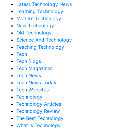
Latest Technology News
Learning Technology
Modern Technology
New Technology
Old Technology
Science And Technology
Teaching Technology
Tech
Tech Blogs
Tech Magazines
Tech News
Tech News Today
Tech Websites
Technology
Technology Articles
Technology Review
The Best Technology
What Is Technology