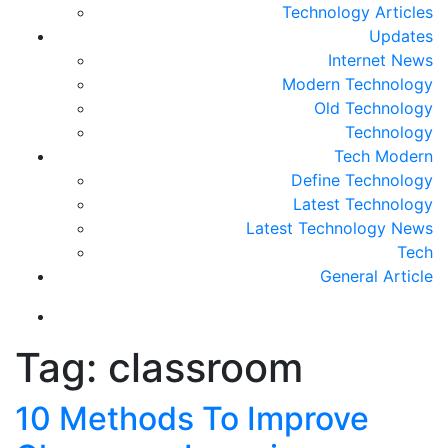
Technology Articles
Updates
Internet News
Modern Technology
Old Technology
Technology
Tech Modern
Define Technology
Latest Technology
Latest Technology News
Tech
General Article
Tag:
classroom
10 Methods To Improve