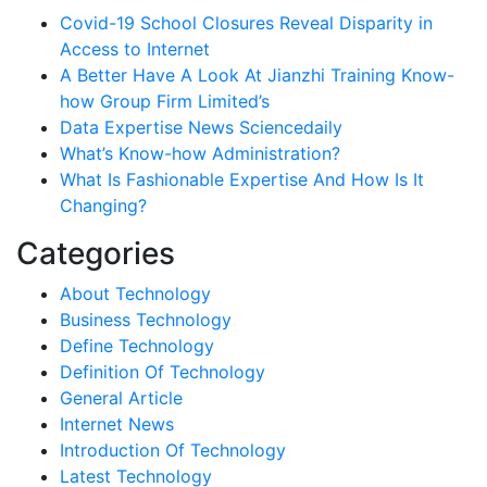
Covid-19 School Closures Reveal Disparity in
Access to Internet
A Better Have A Look At Jianzhi Training Know-
how Group Firm Limited’s
Data Expertise News Sciencedaily
What’s Know-how Administration?
What Is Fashionable Expertise And How Is It
Changing?
Categories
About Technology
Business Technology
Define Technology
Definition Of Technology
General Article
Internet News
Introduction Of Technology
Latest Technology