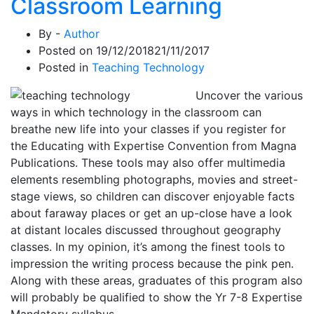
Classroom Learning
By -
Author
Posted on
19/12/2018
21/11/2017
Posted in
Teaching Technology
Uncover the various
ways in which technology in the classroom can
breathe new life into your classes if you register for
the Educating with Expertise Convention from Magna
Publications. These tools may also offer multimedia
elements resembling photographs, movies and street-
stage views, so children can discover enjoyable facts
about faraway places or get an up-close have a look
at distant locales discussed throughout geography
classes. In my opinion, it’s among the finest tools to
impression the writing process because the pink pen.
Along with these areas, graduates of this program also
will probably be qualified to show the Yr 7-8 Expertise
Mandatory syllabus.