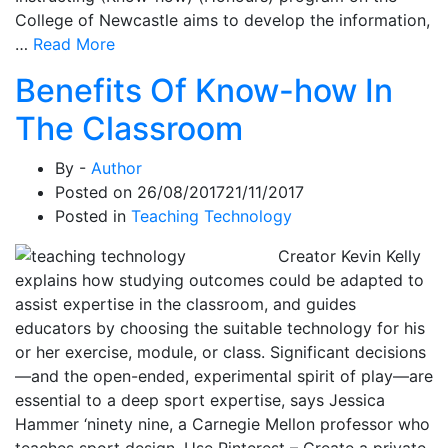
College of Newcastle aims to develop the information,
…
Read More
Benefits Of Know-how In
The Classroom
By -
Author
Posted on
26/08/2017
21/11/2017
Posted in
Teaching Technology
Creator Kevin Kelly
explains how studying outcomes could be adapted to
assist expertise in the classroom, and guides
educators by choosing the suitable technology for his
or her exercise, module, or class. Significant decisions
—and the open-ended, experimental spirit of play—are
essential to a deep sport expertise, says Jessica
Hammer ‘ninety nine, a Carnegie Mellon professor who
teaches sport design. Use Pinterest – Create a private