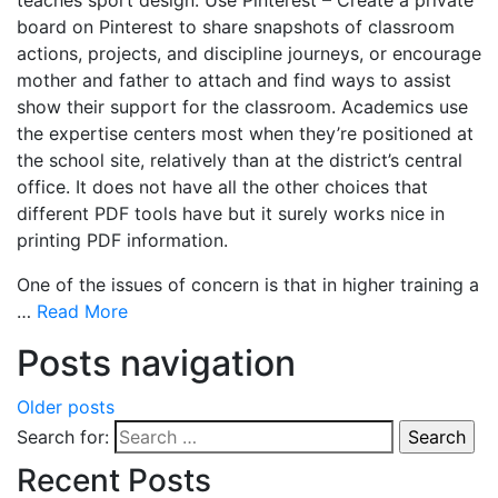
board on Pinterest to share snapshots of classroom
actions, projects, and discipline journeys, or encourage
mother and father to attach and find ways to assist
show their support for the classroom. Academics use
the expertise centers most when they’re positioned at
the school site, relatively than at the district’s central
office. It does not have all the other choices that
different PDF tools have but it surely works nice in
printing PDF information.
One of the issues of concern is that in higher training a
…
Read More
Posts navigation
Older posts
Search for:
Recent Posts