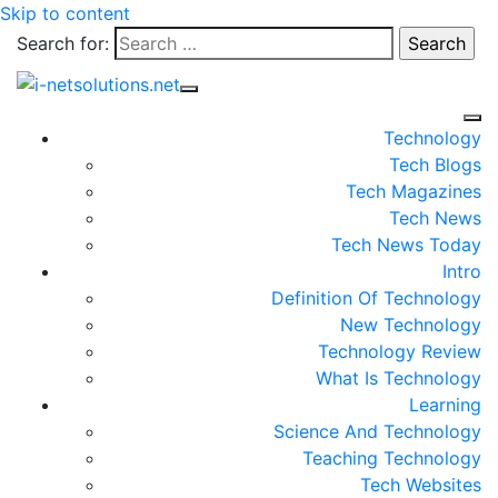
Skip to content
Search for:
Technology
Tech Blogs
Tech Magazines
Tech News
Tech News Today
Intro
Definition Of Technology
New Technology
Technology Review
What Is Technology
Learning
Science And Technology
Teaching Technology
Tech Websites