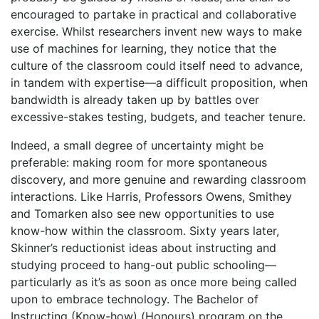
encouraged to partake in practical and collaborative
exercise. Whilst researchers invent new ways to make
use of machines for learning, they notice that the
culture of the classroom could itself need to advance,
in tandem with expertise—a difficult proposition, when
bandwidth is already taken up by battles over
excessive-stakes testing, budgets, and teacher tenure.
Indeed, a small degree of uncertainty might be
preferable: making room for more spontaneous
discovery, and more genuine and rewarding classroom
interactions. Like Harris, Professors Owens, Smithey
and Tomarken also see new opportunities to use
know-how within the classroom. Sixty years later,
Skinner’s reductionist ideas about instructing and
studying proceed to hang-out public schooling—
particularly as it’s as soon as once more being called
upon to embrace technology. The Bachelor of
Instructing (Know-how) (Honours) program on the