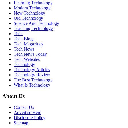
Learning Technology
Modern Technology
New Technology
Old Technology
Science And Technology
Teaching Technology
Tech
Tech Blogs
Tech Magazines
Tech News
Tech News Today
Tech Websites
Technology
Technology Articles
Technology Review
The Best Technology
What Is Technology
About Us
Contact Us
Advertise Here
Disclosure Policy
Sitemap