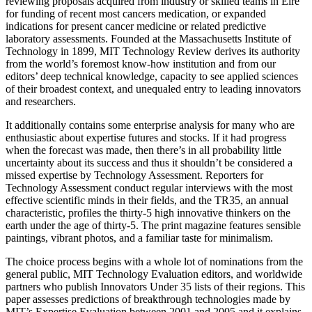
reviewing proposals acquired from industry or skilled teams in Eire
for funding of recent most cancers medication, or expanded
indications for present cancer medicine or related predictive
laboratory assessments. Founded at the Massachusetts Institute of
Technology in 1899, MIT Technology Review derives its authority
from the world’s foremost know-how institution and from our
editors’ deep technical knowledge, capacity to see applied sciences
of their broadest context, and unequaled entry to leading innovators
and researchers.
It additionally contains some enterprise analysis for many who are
enthusiastic about expertise futures and stocks. If it had progress
when the forecast was made, then there’s in all probability little
uncertainty about its success and thus it shouldn’t be considered a
missed expertise by Technology Assessment. Reporters for
Technology Assessment conduct regular interviews with the most
effective scientific minds in their fields, and the TR35, an annual
characteristic, profiles the thirty-5 high innovative thinkers on the
earth under the age of thirty-5. The print magazine features sensible
paintings, vibrant photos, and a familiar taste for minimalism.
The choice process begins with a whole lot of nominations from the
general public, MIT Technology Evaluation editors, and worldwide
partners who publish Innovators Under 35 lists of their regions. This
paper assesses predictions of breakthrough technologies made by
MIT’s Expertise Evaluation between 2001 and 2005 and it explains