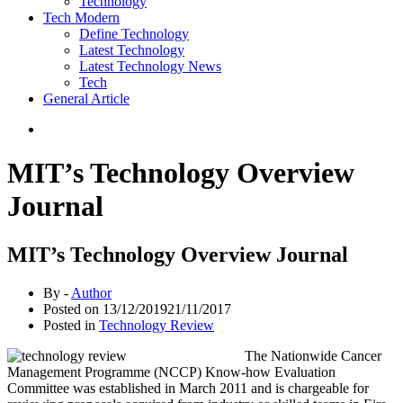
Technology
Tech Modern
Define Technology
Latest Technology
Latest Technology News
Tech
General Article
MIT’s Technology Overview
Journal
MIT’s Technology Overview Journal
By -
Author
Posted on
13/12/2019
21/11/2017
Posted in
Technology Review
The Nationwide Cancer
Management Programme (NCCP) Know-how Evaluation
Committee was established in March 2011 and is chargeable for