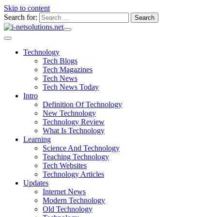
Skip to content
Search for:
Technology
Tech Blogs
Tech Magazines
Tech News
Tech News Today
Intro
Definition Of Technology
New Technology
Technology Review
What Is Technology
Learning
Science And Technology
Teaching Technology
Tech Websites
Technology Articles
Updates
Internet News
Modern Technology
Old Technology