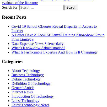
evaluate of the literature
Search for:
Recent Posts
Covid-19 School Closures Reveal Disparity in Access to
Internet
A Better Have A Look At Jianzhi Training Know-how Group
Firm Limited’s
Data Expertise News Sciencedaily
What’s Know-how Administration?
What Is Fashionable Expertise And How Is It Changing?
Categories
About Technology
Business Technology
Define Technology
Definition Of Technology
General Article
Internet News
Introduction Of Technology
Latest Technology
Latest Technology News