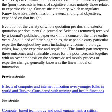
the (poor) forecasts in terms of cognitive biases notably those related
to expertise change. Our artistic temporary, which triangulates
Know-how Evaluate’s mission, viewers, and digital objectives,
expanded on that insight.
Evolution of the variety of whole quotation per doc and exterior
quotation per document (i.e. journal self-citations removed) received
by a journal’s published paperwork in the course of the three earlier
years. As outlined of their biographies, these people carry particular
expertise throughout key areas including environment, biology,
ethics, law, gene expertise and regulation. The fourth part interprets
these outcomes and attainable causes for the poor forecasts together
with an over emphasis on the science-based mostly process of
expertise change, generally known as the linear model of
innovation.
Previous Article
Effects of computer and internet utilization over younger folks in
world and Turkey: Considered with training and health functions
Next Article
Computer-based technology and pupil engagement: a critical