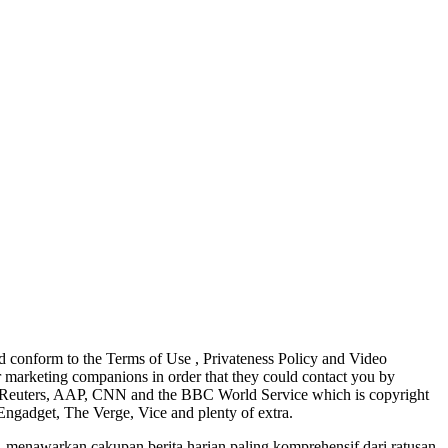
d conform to the Terms of Use , Privateness Policy and Video
 marketing companions in order that they could contact you by
N, Reuters, AAP, CNN and the BBC World Service which is copyright
Engadget, The Verge, Vice and plenty of extra.
 menawarkan cakupan berita harian paling komprehensif dari ratusan