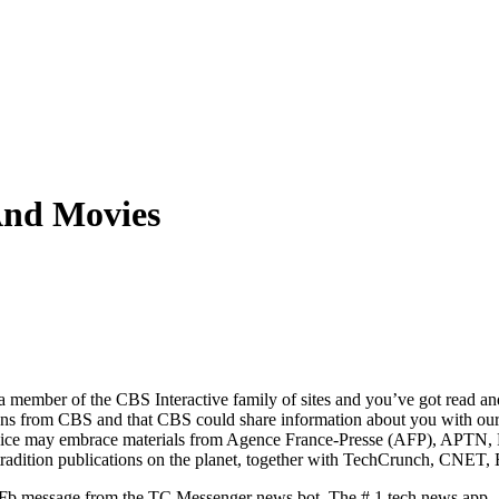
And Movies
 member of the CBS Interactive family of sites and you’ve got read an
ons from CBS and that CBS could share information about you with our
s service may embrace materials from Agence France-Presse (AFP), APT
 tradition publications on the planet, together with TechCrunch, CNET, 
w Fb message from the TC Messenger news bot. The # 1 tech news app –