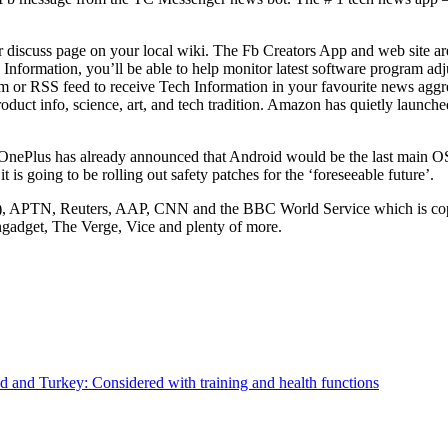
r discuss page on your local wiki. The Fb Creators App and web site ar
ch Information, you’ll be able to help monitor latest software program 
om or RSS feed to receive Tech Information in your favourite news aggre
uct info, science, art, and tech tradition. Amazon has quietly launched 
OnePlus has already announced that Android would be the last main O
t is going to be rolling out safety patches for the ‘foreseeable future’.
), APTN, Reuters, AAP, CNN and the BBC World Service which is copyr
ngadget, The Verge, Vice and plenty of more.
rld and Turkey: Considered with training and health functions