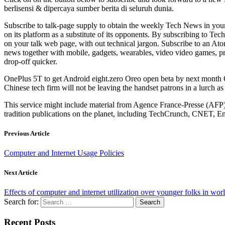
berlisensi & dipercaya sumber berita di seluruh dunia.
Subscribe to talk-page supply to obtain the weekly Tech News in you
on its platform as a substitute of its opponents. By subscribing to Te
on your talk web page, with out technical jargon. Subscribe to an At
news together with mobile, gadgets, wearables, video video games, prod
drop-off quicker.
OnePlus 5T to get Android eight.zero Oreo open beta by next month 
Chinese tech firm will not be leaving the handset patrons in a lurch as i
This service might include material from Agence France-Presse (AFP
tradition publications on the planet, including TechCrunch, CNET, E
Previous Article
Computer and Internet Usage Policies
Next Article
Effects of computer and internet utilization over younger folks in wo
Search for:
Recent Posts