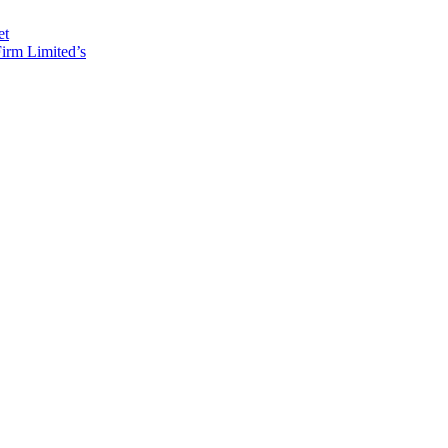
et
irm Limited’s