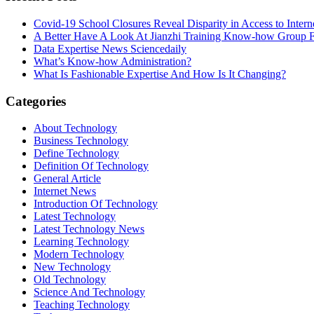
Covid-19 School Closures Reveal Disparity in Access to Intern
A Better Have A Look At Jianzhi Training Know-how Group F
Data Expertise News Sciencedaily
What’s Know-how Administration?
What Is Fashionable Expertise And How Is It Changing?
Categories
About Technology
Business Technology
Define Technology
Definition Of Technology
General Article
Internet News
Introduction Of Technology
Latest Technology
Latest Technology News
Learning Technology
Modern Technology
New Technology
Old Technology
Science And Technology
Teaching Technology