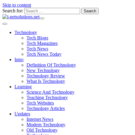
Skip to content
Search for:
Technology
Tech Blogs
Tech Magazines
Tech News
Tech News Today
Intro
Definition Of Technology
New Technology
Technology Review
What Is Technology
Learning
Science And Technology
Teaching Technology
Tech Websites
Technology Articles
Updates
Internet News
Modern Technology
Old Technology