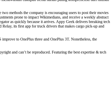
e two methods the company is encouraging users to post their movies
adjustments prone to impact Wikimedians, and receive a weekly abstract
gator as quickly because it arrives. Appy Geek delivers breaking tech
Relay, its first app for truck drivers that makes cargo pick-up and
S improve to OnePlus three and OnePlus 3T. Nonetheless, the
ight and can’t be reproduced. Featuring the best expertise & tech