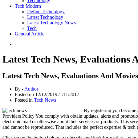
Technology
Tech Modern
Define Technology
Latest Technology
Latest Technology News
Tech
General Article
Latest Tech News, Evaluations 
Latest Tech News, Evaluations And Movies
By -
Author
Posted on
12/12/2019
21/11/2017
Posted in
Tech News
By registering you become a
Providers Policy You comply with obtain updates, alerts and promoti
electronic mail or otherwise about their services or products. Thi
and cannot be reproduced. That includes the perfect expertise & tech
Click on on the button below to subscribe and look forward to a ne