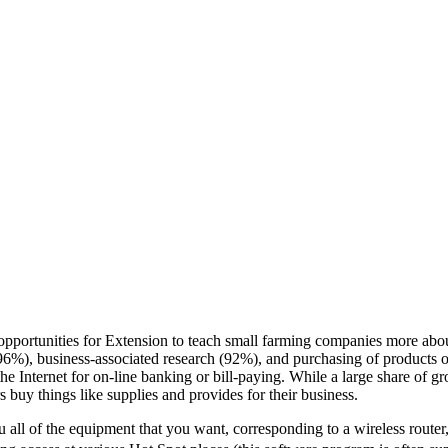
 opportunities for Extension to teach small farming companies more abo
 (96%), business-associated research (92%), and purchasing of products o
the Internet for on-line banking or bill-paying. While a large share of gr
s buy things like supplies and provides for their business.
u all of the equipment that you want, corresponding to a wireless router