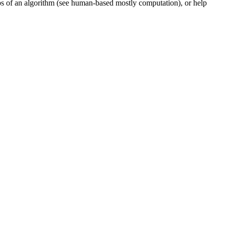
teps of an algorithm (see human-based mostly computation), or help