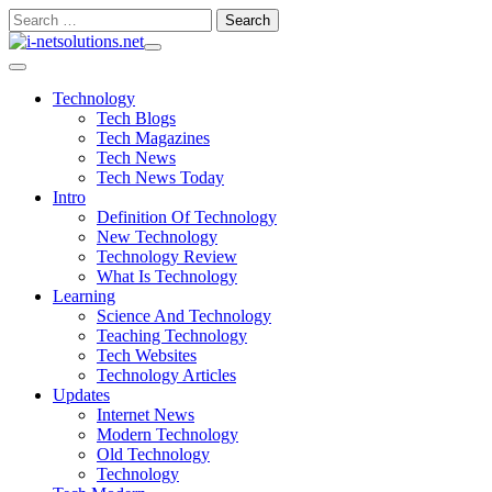
Skip
Search
to
for:
content
Technology
Tech Blogs
Tech Magazines
Tech News
Tech News Today
Intro
Definition Of Technology
New Technology
Technology Review
What Is Technology
Learning
Science And Technology
Teaching Technology
Tech Websites
Technology Articles
Updates
Internet News
Modern Technology
Old Technology
Technology