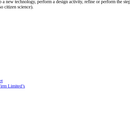
op a new technology, perform a design activity, refine or perform the s
o citizen science).
et
irm Limited’s