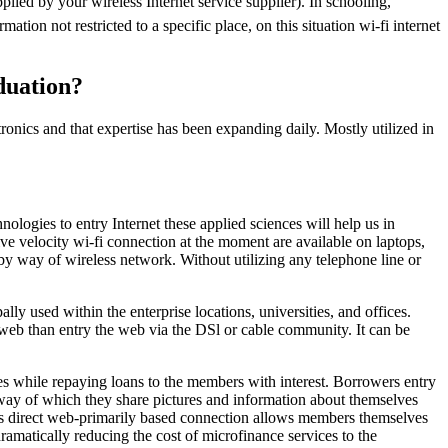
pplied by your wireless Internet service supplier). In schooling,
ation not restricted to a specific place, on this situation wi-fi internet
duation?
tronics and that expertise has been expanding daily. Mostly utilized in
logies to entry Internet these applied sciences will help us in
e velocity wi-fi connection at the moment are available on laptops,
by way of wireless network. Without utilizing any telephone line or
 used within the enterprise locations, universities, and offices.
e web than entry the web via the DSl or cable community. It can be
mes while repaying loans to the members with interest. Borrowers entry
y way of which they share pictures and information about themselves
This direct web-primarily based connection allows members themselves
ramatically reducing the cost of microfinance services to the