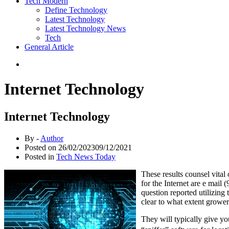
Tech Modern
Define Technology
Latest Technology
Latest Technology News
Tech
General Article
Internet Technology
Internet Technology
By -
Author
Posted on
26/02/2023
09/12/2021
Posted in
Tech News Today
These results counsel vital
for the Internet are e mail
question reported utilizing 
clear to what extent grower
They will typically give yo