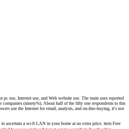
ut pc use, Internet use, and Web website use. The main uses reported
r companies (ninety%). About half of the fifty one respondents to this
owers use the Internet for email, analysis, and on-line-buying, it’s not
, to ascertain a wi-fi LAN in your home at no extra price. item Free