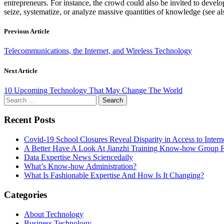
entrepreneurs. For instance, the crowd could also be invited to devel
seize, systematize, or analyze massive quantities of knowledge (see als
Previous Article
Telecommunications, the Internet, and Wireless Technology
Next Article
10 Upcoming Technology That May Change The World
Search
for:
Recent Posts
Covid-19 School Closures Reveal Disparity in Access to Intern
A Better Have A Look At Jianzhi Training Know-how Group F
Data Expertise News Sciencedaily
What’s Know-how Administration?
What Is Fashionable Expertise And How Is It Changing?
Categories
About Technology
Business Technology