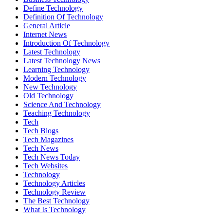
Define Technology
Definition Of Technology
General Article
Internet News
Introduction Of Technology
Latest Technology
Latest Technology News
Learning Technology
Modern Technology
New Technology
Old Technology
Science And Technology
Teaching Technology
Tech
Tech Blogs
Tech Magazines
Tech News
Tech News Today
Tech Websites
Technology
Technology Articles
Technology Review
The Best Technology
What Is Technology