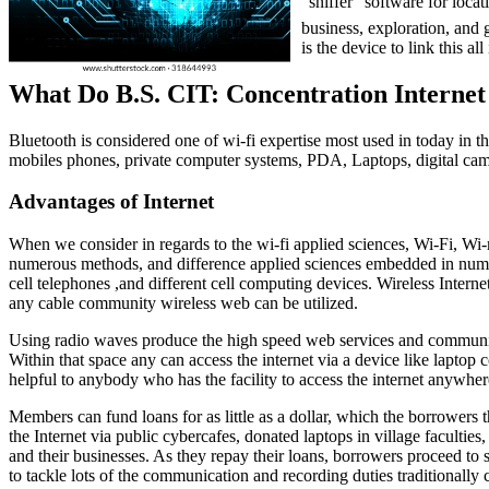
“sniffer” software for loca
business, exploration, and g
is the device to link this all
What Do B.S. CIT: Concentration Interne
Bluetooth is considered one of wi-fi expertise most used in today in th
mobiles phones, private computer systems, PDA, Laptops, digital cam
Advantages of Internet
When we consider in regards to the wi-fi applied sciences, Wi-Fi, Wi-
numerous methods, and difference applied sciences embedded in numero
cell telephones ,and different cell computing devices. Wireless Inter
any cable community wireless web can be utilized.
Using radio waves produce the high speed web services and community c
Within that space any can access the internet via a device like laptop
helpful to anybody who has the facility to access the internet anywher
Members can fund loans for as little as a dollar, which the borrowers 
the Internet via public cybercafes, donated laptops in village faculti
and their businesses. As they repay their loans, borrowers proceed to
to tackle lots of the communication and recording duties traditionally