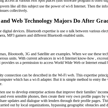
ting access at various Hot Spot places (this software program is often su
overn like all this subject use the power of wi-fi Internet. Then the inform
 issues collectively.
t and Web Technology Majors Do After Gra
e digital devices. Bluetooth expertise is use o talk between various elec
era, MP3 gamers and different Bluetooth enabled units.
max, Blootooth, 3G and Satellite are examples. When we use these techno
us units. With current advances in wi-fi Internet know-how , excessiv
net provides us a permission to access World Wide Web or Internet email 
onnection can be described in the Wi-Fi web. This expertise principally
 computer which has a wi-fi adapter. But it is simple method to entry th
e.
then use to develop enterprise actions that improve their families’ inco
es, and even sensible phones, then create their very own profile pages b
 share updates and dialogue with lenders through their profile pages. 
 carried out by local organizations, bypassing geographic obstacles and d