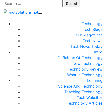
Skip
Search
to
for:
content
Technology
Tech Blogs
Tech Magazines
Tech News
Tech News Today
Intro
Definition Of Technology
New Technology
Technology Review
What Is Technology
Learning
Science And Technology
Teaching Technology
Tech Websites
Technology Articles