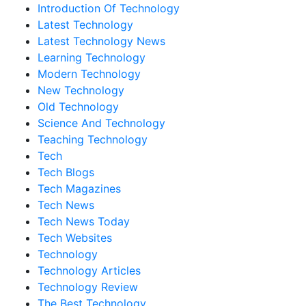
Introduction Of Technology
Latest Technology
Latest Technology News
Learning Technology
Modern Technology
New Technology
Old Technology
Science And Technology
Teaching Technology
Tech
Tech Blogs
Tech Magazines
Tech News
Tech News Today
Tech Websites
Technology
Technology Articles
Technology Review
The Best Technology