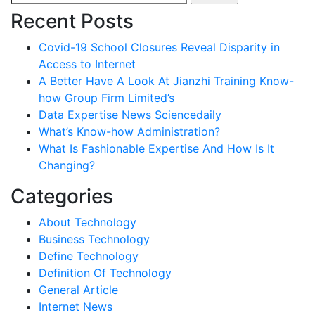
for:
Recent Posts
Covid-19 School Closures Reveal Disparity in
Access to Internet
A Better Have A Look At Jianzhi Training Know-
how Group Firm Limited’s
Data Expertise News Sciencedaily
What’s Know-how Administration?
What Is Fashionable Expertise And How Is It
Changing?
Categories
About Technology
Business Technology
Define Technology
Definition Of Technology
General Article
Internet News