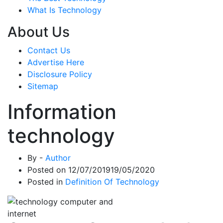
What Is Technology
About Us
Contact Us
Advertise Here
Disclosure Policy
Sitemap
Information
technology
By -
Author
Posted on
12/07/2019
19/05/2020
Posted in
Definition Of Technology