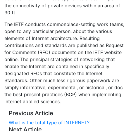
the connectivity of private devices within an area of
30 ft.
The IETF conducts commonplace-setting work teams,
open to any particular person, about the various
elements of Internet architecture. Resulting
contributions and standards are published as Request
for Comments (RFC) documents on the IETF website
online. The principal strategies of networking that
enable the Internet are contained in specifically
designated RFCs that constitute the Internet
Standards. Other much less rigorous paperwork are
simply informative, experimental, or historical, or doc
the best present practices (BCP) when implementing
Internet applied sciences.
Previous Article
What is the total type of INTERNET?
Next Article