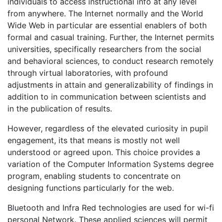
individuals to access instructional info at any level
from anywhere. The Internet normally and the World
Wide Web in particular are essential enablers of both
formal and casual training. Further, the Internet permits
universities, specifically researchers from the social
and behavioral sciences, to conduct research remotely
through virtual laboratories, with profound
adjustments in attain and generalizability of findings in
addition to in communication between scientists and
in the publication of results.
However, regardless of the elevated curiosity in pupil
engagement, its that means is mostly not well
understood or agreed upon. This choice provides a
variation of the Computer Information Systems degree
program, enabling students to concentrate on
designing functions particularly for the web.
Bluetooth and Infra Red technologies are used for wi-fi
personal Network. These applied sciences will permit