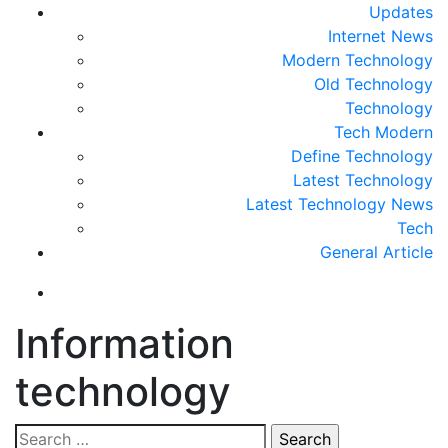
Updates
Internet News
Modern Technology
Old Technology
Technology
Tech Modern
Define Technology
Latest Technology
Latest Technology News
Tech
General Article
Information
technology
Search