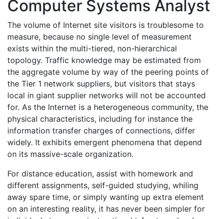
Computer Systems Analyst
The volume of Internet site visitors is troublesome to
measure, because no single level of measurement
exists within the multi-tiered, non-hierarchical
topology. Traffic knowledge may be estimated from
the aggregate volume by way of the peering points of
the Tier 1 network suppliers, but visitors that stays
local in giant supplier networks will not be accounted
for. As the Internet is a heterogeneous community, the
physical characteristics, including for instance the
information transfer charges of connections, differ
widely. It exhibits emergent phenomena that depend
on its massive-scale organization.
For distance education, assist with homework and
different assignments, self-guided studying, whiling
away spare time, or simply wanting up extra element
on an interesting reality, it has never been simpler for