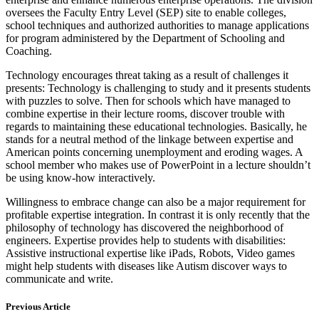
oversees the Faculty Entry Level (SEP) site to enable colleges,
school techniques and authorized authorities to manage applications
for program administered by the Department of Schooling and
Coaching.
Technology encourages threat taking as a result of challenges it
presents: Technology is challenging to study and it presents students
with puzzles to solve. Then for schools which have managed to
combine expertise in their lecture rooms, discover trouble with
regards to maintaining these educational technologies. Basically, he
stands for a neutral method of the linkage between expertise and
American points concerning unemployment and eroding wages. A
school member who makes use of PowerPoint in a lecture shouldn’t
be using know-how interactively.
Willingness to embrace change can also be a major requirement for
profitable expertise integration. In contrast it is only recently that the
philosophy of technology has discovered the neighborhood of
engineers. Expertise provides help to students with disabilities:
Assistive instructional expertise like iPads, Robots, Video games
might help students with diseases like Autism discover ways to
communicate and write.
Previous Article