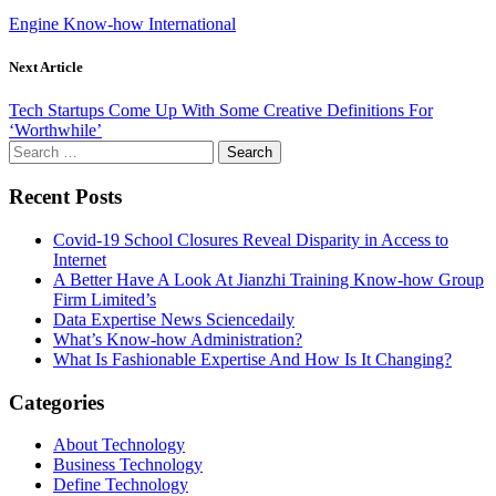
Engine Know-how International
Next Article
Tech Startups Come Up With Some Creative Definitions For
‘Worthwhile’
Search
for:
Recent Posts
Covid-19 School Closures Reveal Disparity in Access to
Internet
A Better Have A Look At Jianzhi Training Know-how Group
Firm Limited’s
Data Expertise News Sciencedaily
What’s Know-how Administration?
What Is Fashionable Expertise And How Is It Changing?
Categories
About Technology
Business Technology
Define Technology