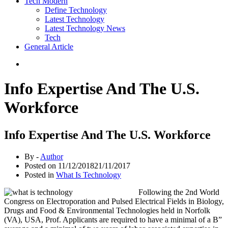
Tech Modern
Define Technology
Latest Technology
Latest Technology News
Tech
General Article
Info Expertise And The U.S.
Workforce
Info Expertise And The U.S. Workforce
By -
Author
Posted on
11/12/2018
21/11/2017
Posted in
What Is Technology
Following the 2nd World
Congress on Electroporation and Pulsed Electrical Fields in Biology,
Drugs and Food & Environmental Technologies held in Norfolk
(VA), USA, Prof. Applicants are required to have a minimal of a B”