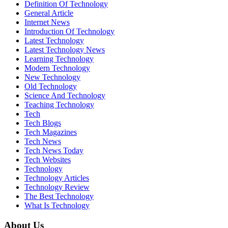
Definition Of Technology
General Article
Internet News
Introduction Of Technology
Latest Technology
Latest Technology News
Learning Technology
Modern Technology
New Technology
Old Technology
Science And Technology
Teaching Technology
Tech
Tech Blogs
Tech Magazines
Tech News
Tech News Today
Tech Websites
Technology
Technology Articles
Technology Review
The Best Technology
What Is Technology
About Us