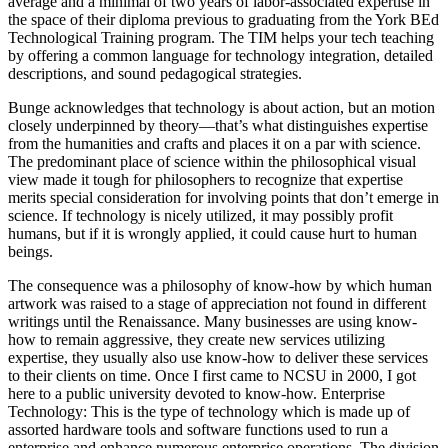
average and a minimal of two years of labor-associated expertise in
the space of their diploma previous to graduating from the York BEd
Technological Training program. The TIM helps your tech teaching
by offering a common language for technology integration, detailed
descriptions, and sound pedagogical strategies.
Bunge acknowledges that technology is about action, but an motion
closely underpinned by theory—that’s what distinguishes expertise
from the humanities and crafts and places it on a par with science.
The predominant place of science within the philosophical visual
view made it tough for philosophers to recognize that expertise
merits special consideration for involving points that don’t emerge in
science. If technology is nicely utilized, it may possibly profit
humans, but if it is wrongly applied, it could cause hurt to human
beings.
The consequence was a philosophy of know-how by which human
artwork was raised to a stage of appreciation not found in different
writings until the Renaissance. Many businesses are using know-
how to remain aggressive, they create new services utilizing
expertise, they usually also use know-how to deliver these services
to their clients on time. Once I first came to NCSU in 2000, I got
here to a public university devoted to know-how. Enterprise
Technology: This is the type of technology which is made up of
assorted hardware tools and software functions used to run a
enterprise and enhance numerous enterprise operations. The division