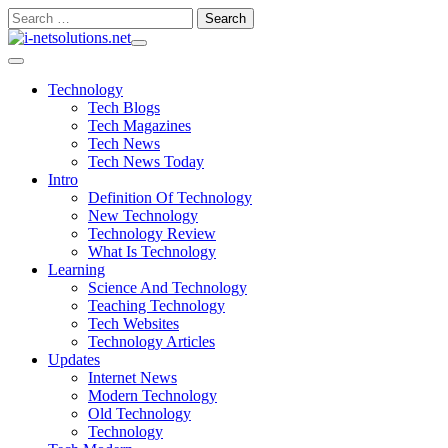
Skip
Search
to
for:
content
Technology
Tech Blogs
Tech Magazines
Tech News
Tech News Today
Intro
Definition Of Technology
New Technology
Technology Review
What Is Technology
Learning
Science And Technology
Teaching Technology
Tech Websites
Technology Articles
Updates
Internet News
Modern Technology
Old Technology
Technology