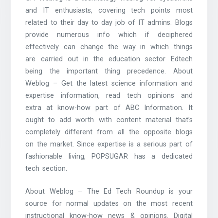
and IT enthusiasts, covering tech points most
related to their day to day job of IT admins. Blogs
provide numerous info which if deciphered
effectively can change the way in which things
are carried out in the education sector Edtech
being the important thing precedence. About
Weblog – Get the latest science information and
expertise information, read tech opinions and
extra at know-how part of ABC Information. It
ought to add worth with content material that’s
completely different from all the opposite blogs
on the market. Since expertise is a serious part of
fashionable living, POPSUGAR has a dedicated
tech section.
About Weblog – The Ed Tech Roundup is your
source for normal updates on the most recent
instructional know-how news & opinions. Digital