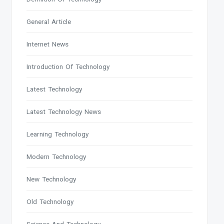
General Article
Internet News
Introduction Of Technology
Latest Technology
Latest Technology News
Learning Technology
Modern Technology
New Technology
Old Technology