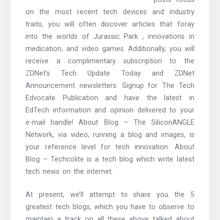
on the most recent tech devices and industry
traits, you will often discover articles that foray
into the worlds of Jurassic Park , innovations in
medication, and video games. Additionally, you will
receive a complimentary subscription to the
ZDNet’s Tech Update Today and ZDNet
Announcement newsletters. Signup for The Tech
Edvocate Publication and have the latest in
EdTech information and opinion delivered to your
e-mail handle! About Blog – The SiliconANGLE
Network, via video, running a blog and images, is
your reference level for tech innovation. About
Blog – Techcolite is a tech blog which write latest
tech news on the internet.
At present, we’ll attempt to share you the 5
greatest tech blogs, which you have to observe to
maintain a track on all these above talked about