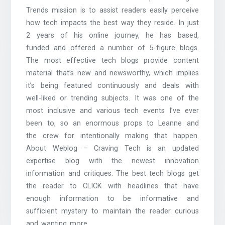
Trends mission is to assist readers easily perceive
how tech impacts the best way they reside. In just
2 years of his online journey, he has based,
funded and offered a number of 5-figure blogs.
The most effective tech blogs provide content
material that’s new and newsworthy, which implies
it’s being featured continuously and deals with
well-liked or trending subjects. It was one of the
most inclusive and various tech events I’ve ever
been to, so an enormous props to Leanne and
the crew for intentionally making that happen.
About Weblog – Craving Tech is an updated
expertise blog with the newest innovation
information and critiques. The best tech blogs get
the reader to CLICK with headlines that have
enough information to be informative and
sufficient mystery to maintain the reader curious
and wanting more.