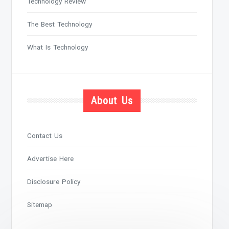
Technology Review
The Best Technology
What Is Technology
About Us
Contact Us
Advertise Here
Disclosure Policy
Sitemap