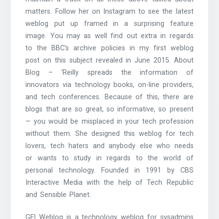
matters. Follow her on Instagram to see the latest
weblog put up framed in a surprising feature
image. You may as well find out extra in regards
to the BBC’s archive policies in my first weblog
post on this subject revealed in June 2015. About
Blog – ‘Reilly spreads the information of
innovators via technology books, on-line providers,
and tech conferences. Because of this, there are
blogs that are so great, so informative, so present
— you would be misplaced in your tech profession
without them. She designed this weblog for tech
lovers, tech haters and anybody else who needs
or wants to study in regards to the world of
personal technology. Founded in 1991 by CBS
Interactive Media with the help of Tech Republic
and Sensible Planet.
GFI Weblog is a technology weblog for sysadmins