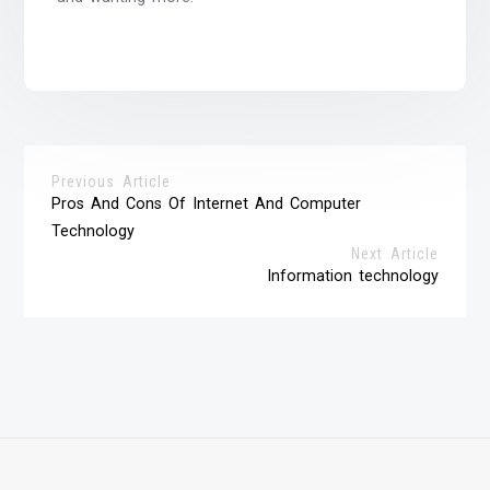
Previous Article
Pros And Cons Of Internet And Computer
Technology
Next Article
Information technology