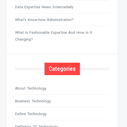
Data Expertise News Sciencedaily
What’s Know-how Administration?
What Is Fashionable Expertise And How Is It
Changing?
Categories
About Technology
Business Technology
Define Technology
Definition Of Technology