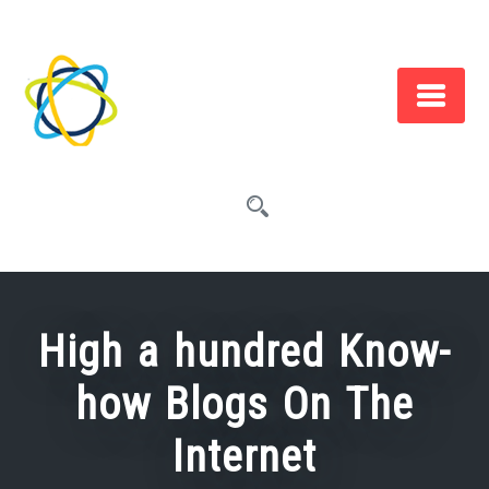
Skip
to
content
High a hundred Know-
how Blogs On The
Internet