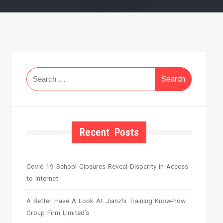
Search
for:
Recent Posts
Covid-19 School Closures Reveal Disparity in Access
to Internet
A Better Have A Look At Jianzhi Training Know-how
Group Firm Limited’s