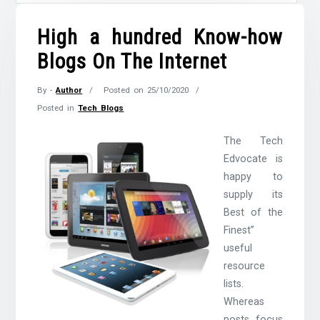
High a hundred Know-how
Blogs On The Internet
By -
Author
Posted on
25/10/2020
Posted in
Tech Blogs
The Tech
Edvocate is
happy to
supply its
Best of the
Finest”
useful
resource
lists.
Whereas
posts focus