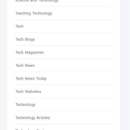
Science And Technology
Teaching Technology
Tech
Tech Blogs
Tech Magazines
Tech News
Tech News Today
Tech Websites
Technology
Technology Articles