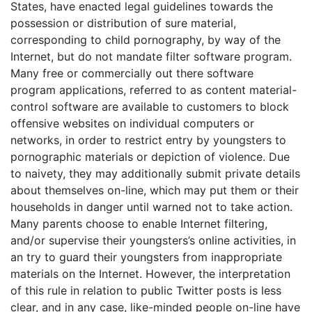
States, have enacted legal guidelines towards the
possession or distribution of sure material,
corresponding to child pornography, by way of the
Internet, but do not mandate filter software program.
Many free or commercially out there software
program applications, referred to as content material-
control software are available to customers to block
offensive websites on individual computers or
networks, in order to restrict entry by youngsters to
pornographic materials or depiction of violence. Due
to naivety, they may additionally submit private details
about themselves on-line, which may put them or their
households in danger until warned not to take action.
Many parents choose to enable Internet filtering,
and/or supervise their youngsters’s online activities, in
an try to guard their youngsters from inappropriate
materials on the Internet. However, the interpretation
of this rule in relation to public Twitter posts is less
clear, and in any case, like-minded people on-line have