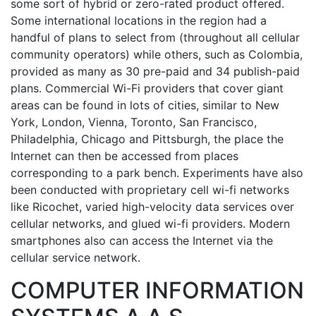
some sort of hybrid or zero-rated product offered.
Some international locations in the region had a
handful of plans to select from (throughout all cellular
community operators) while others, such as Colombia,
provided as many as 30 pre-paid and 34 publish-paid
plans. Commercial Wi-Fi providers that cover giant
areas can be found in lots of cities, similar to New
York, London, Vienna, Toronto, San Francisco,
Philadelphia, Chicago and Pittsburgh, the place the
Internet can then be accessed from places
corresponding to a park bench. Experiments have also
been conducted with proprietary cell wi-fi networks
like Ricochet, varied high-velocity data services over
cellular networks, and glued wi-fi providers. Modern
smartphones also can access the Internet via the
cellular service network.
COMPUTER INFORMATION