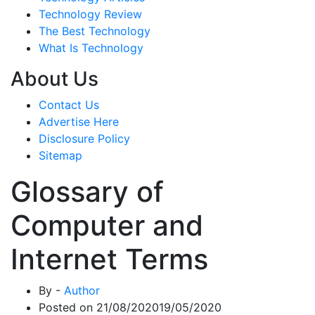
Technology Review
The Best Technology
What Is Technology
About Us
Contact Us
Advertise Here
Disclosure Policy
Sitemap
Glossary of
Computer and
Internet Terms
By -
Author
Posted on
21/08/2020
19/05/2020