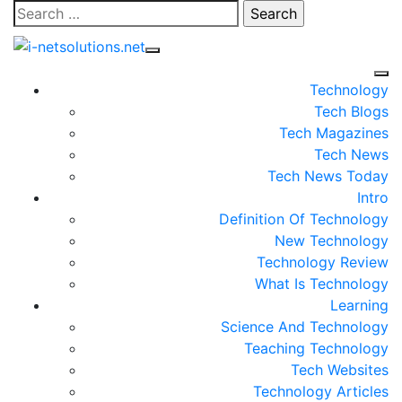
Skip
Search
to
for:
content
Technology
Tech Blogs
Tech Magazines
Tech News
Tech News Today
Intro
Definition Of Technology
New Technology
Technology Review
What Is Technology
Learning
Science And Technology
Teaching Technology
Tech Websites
Technology Articles