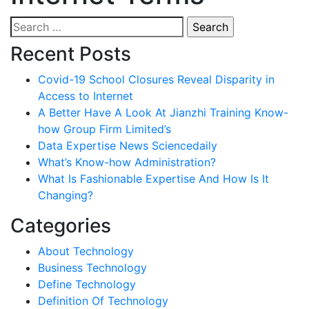
Search
for:
Recent Posts
Covid-19 School Closures Reveal Disparity in
Access to Internet
A Better Have A Look At Jianzhi Training Know-
how Group Firm Limited’s
Data Expertise News Sciencedaily
What’s Know-how Administration?
What Is Fashionable Expertise And How Is It
Changing?
Categories
About Technology
Business Technology
Define Technology
Definition Of Technology