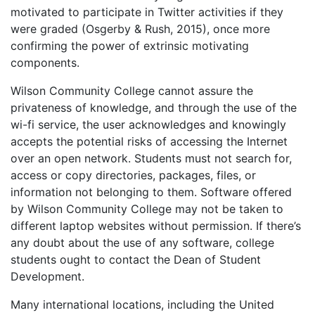
motivated to participate in Twitter activities if they
were graded (Osgerby & Rush, 2015), once more
confirming the power of extrinsic motivating
components.
Wilson Community College cannot assure the
privateness of knowledge, and through the use of the
wi-fi service, the user acknowledges and knowingly
accepts the potential risks of accessing the Internet
over an open network. Students must not search for,
access or copy directories, packages, files, or
information not belonging to them. Software offered
by Wilson Community College may not be taken to
different laptop websites without permission. If there’s
any doubt about the use of any software, college
students ought to contact the Dean of Student
Development.
Many international locations, including the United