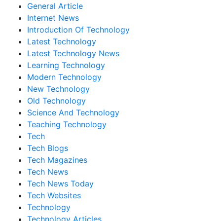
General Article
Internet News
Introduction Of Technology
Latest Technology
Latest Technology News
Learning Technology
Modern Technology
New Technology
Old Technology
Science And Technology
Teaching Technology
Tech
Tech Blogs
Tech Magazines
Tech News
Tech News Today
Tech Websites
Technology
Technology Articles