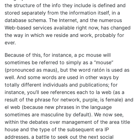
the structure of the info they include is defined and
stored separately from the information itself, in a
database schema. The Internet, and the numerous
Web-based services available right now, has changed
the way in which we reside and work, probably for
ever.
Because of this, for instance, a pc mouse will
sometimes be referred to simply as a “mouse”
(pronounced as maus), but the word ratón is used as
well. And some words are used in other ways by
totally different individuals and publications; for
instance, you’ll see references each to la web (as a
result of the phrase for network, purple, is female) and
el web (because new phrases in the language
sometimes are masculine by default). We now see,
within the debates over management of the area title
house and the type of the subsequent era IP
addresses, a battle to seek out the next social