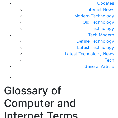
Updates
Internet News
Modern Technology
Old Technology
Technology
Tech Modern
Define Technology
Latest Technology
Latest Technology News
Tech
General Article
Glossary of
Computer and
Internet Terms