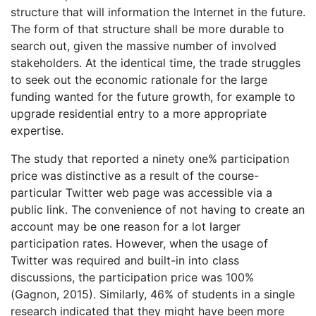
structure that will information the Internet in the future.
The form of that structure shall be more durable to
search out, given the massive number of involved
stakeholders. At the identical time, the trade struggles
to seek out the economic rationale for the large
funding wanted for the future growth, for example to
upgrade residential entry to a more appropriate
expertise.
The study that reported a ninety one% participation
price was distinctive as a result of the course-
particular Twitter web page was accessible via a
public link. The convenience of not having to create an
account may be one reason for a lot larger
participation rates. However, when the usage of
Twitter was required and built-in into class
discussions, the participation price was 100%
(Gagnon, 2015). Similarly, 46% of students in a single
research indicated that they might have been more