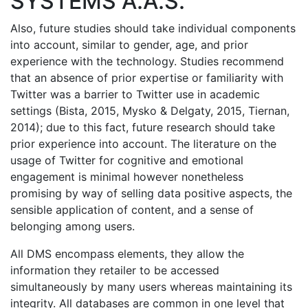
SYSTEMS A.A.S.
Also, future studies should take individual components
into account, similar to gender, age, and prior
experience with the technology. Studies recommend
that an absence of prior expertise or familiarity with
Twitter was a barrier to Twitter use in academic
settings (Bista, 2015, Mysko & Delgaty, 2015, Tiernan,
2014); due to this fact, future research should take
prior experience into account. The literature on the
usage of Twitter for cognitive and emotional
engagement is minimal however nonetheless
promising by way of selling data positive aspects, the
sensible application of content, and a sense of
belonging among users.
All DMS encompass elements, they allow the
information they retailer to be accessed
simultaneously by many users whereas maintaining its
integrity. All databases are common in one level that