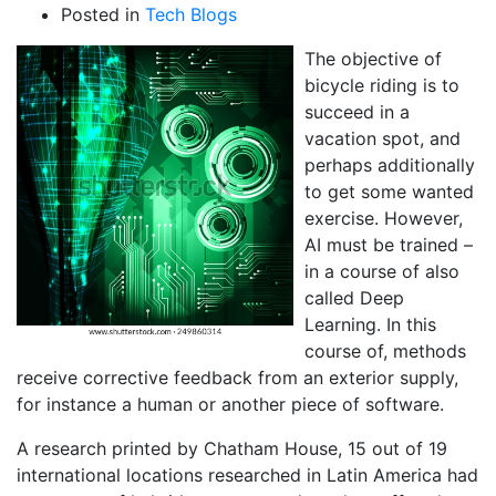
Posted in
Tech Blogs
The objective of
bicycle riding is to
succeed in a
vacation spot, and
perhaps additionally
to get some wanted
exercise. However,
AI must be trained –
in a course of also
called Deep
Learning. In this
course of, methods
receive corrective feedback from an exterior supply,
for instance a human or another piece of software.
A research printed by Chatham House, 15 out of 19
international locations researched in Latin America had