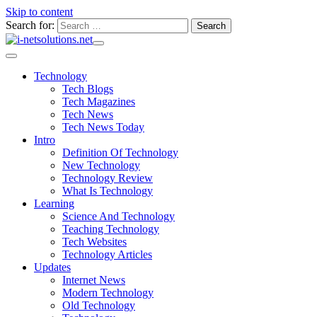
Skip to content
Search for:
Technology
Tech Blogs
Tech Magazines
Tech News
Tech News Today
Intro
Definition Of Technology
New Technology
Technology Review
What Is Technology
Learning
Science And Technology
Teaching Technology
Tech Websites
Technology Articles
Updates
Internet News
Modern Technology
Old Technology