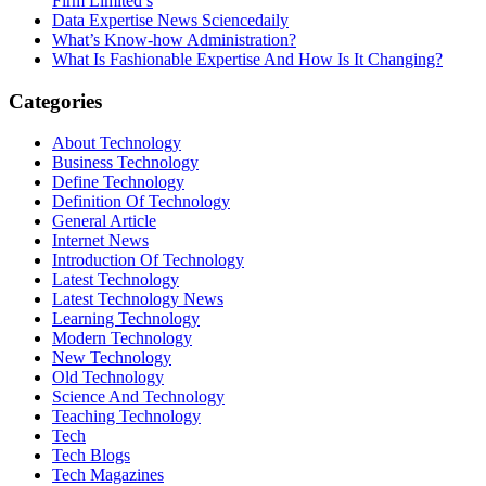
Firm Limited’s
Data Expertise News Sciencedaily
What’s Know-how Administration?
What Is Fashionable Expertise And How Is It Changing?
Categories
About Technology
Business Technology
Define Technology
Definition Of Technology
General Article
Internet News
Introduction Of Technology
Latest Technology
Latest Technology News
Learning Technology
Modern Technology
New Technology
Old Technology
Science And Technology
Teaching Technology
Tech
Tech Blogs
Tech Magazines