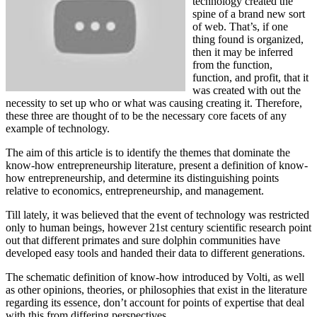
technology created the
spine of a brand new sort
of web. That’s, if one
thing found is organized,
then it may be inferred
from the function,
function, and profit, that it
was created with out the
necessity to set up who or what was causing creating it. Therefore,
these three are thought of to be the necessary core facets of any
example of technology.
The aim of this article is to identify the themes that dominate the
know-how entrepreneurship literature, present a definition of know-
how entrepreneurship, and determine its distinguishing points
relative to economics, entrepreneurship, and management.
Till lately, it was believed that the event of technology was restricted
only to human beings, however 21st century scientific research point
out that different primates and sure dolphin communities have
developed easy tools and handed their data to different generations.
The schematic definition of know-how introduced by Volti, as well
as other opinions, theories, or philosophies that exist in the literature
regarding its essence, don’t account for points of expertise that deal
with this from differing perspectives.