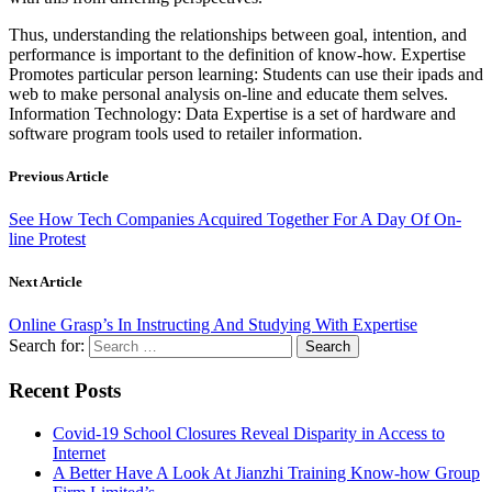
Thus, understanding the relationships between goal, intention, and
performance is important to the definition of know-how. Expertise
Promotes particular person learning: Students can use their ipads and
web to make personal analysis on-line and educate them selves.
Information Technology: Data Expertise is a set of hardware and
software program tools used to retailer information.
Previous Article
See How Tech Companies Acquired Together For A Day Of On-
line Protest
Next Article
Online Grasp’s In Instructing And Studying With Expertise
Search for:
Recent Posts
Covid-19 School Closures Reveal Disparity in Access to
Internet
A Better Have A Look At Jianzhi Training Know-how Group