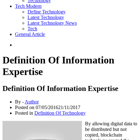
Technology
Tech Modern
Define Technology
Latest Technology
Latest Technology News
Tech
General Article
Definition Of Information
Expertise
Definition Of Information Expertise
By -
Author
Posted on
07/05/2016
21/11/2017
Posted in
Definition Of Technology
By allowing digital data to
be distributed but not
copied, blockchain