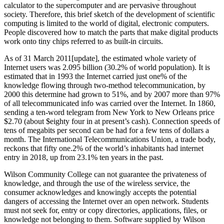
calculator to the supercomputer and are pervasive throughout
society. Therefore, this brief sketch of the development of scientific
computing is limited to the world of digital, electronic computers.
People discovered how to match the parts that make digital products
work onto tiny chips referred to as built-in circuits.
As of 31 March 2011[update], the estimated whole variety of
Internet users was 2.095 billion (30.2% of world population). It is
estimated that in 1993 the Internet carried just one% of the
knowledge flowing through two-method telecommunication, by
2000 this determine had grown to 51%, and by 2007 more than 97%
of all telecommunicated info was carried over the Internet. In 1860,
sending a ten-word telegram from New York to New Orleans price
$2.70 (about $eighty four in at present’s cash). Connection speeds of
tens of megabits per second can be had for a few tens of dollars a
month. The International Telecommunications Union, a trade body,
reckons that fifty one.2% of the world’s inhabitants had internet
entry in 2018, up from 23.1% ten years in the past.
Wilson Community College can not guarantee the privateness of
knowledge, and through the use of the wireless service, the
consumer acknowledges and knowingly accepts the potential
dangers of accessing the Internet over an open network. Students
must not seek for, entry or copy directories, applications, files, or
knowledge not belonging to them. Software supplied by Wilson