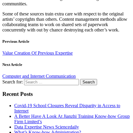
communities.
Some of these sources train extra care with respect to the original
artists’ copyrights than others. Content management methods allow
collaborating teams to work on shared sets of paperwork
concurrently with out by chance destroying each other’s work.
Previous Article
Value Creation Of Previous Expertise
Next Article
Computer and Internet Communication
Search for:
Recent Posts
Covid-19 School Closures Reveal Disparity in Access to
Internet
A Better Have A Look At Jianzhi Training Know-how Group
Firm Limited’s
Data Expertise News Sciencedaily
What’s Know-how Administration?