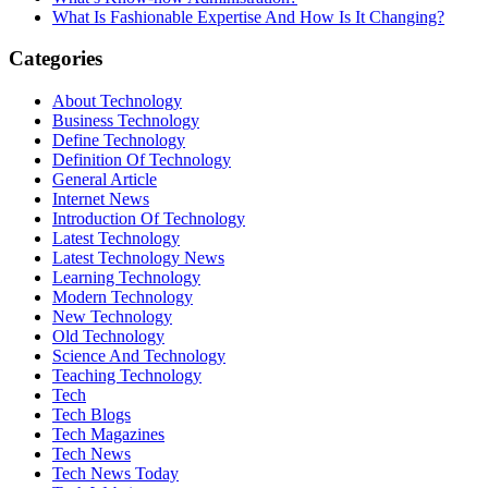
What Is Fashionable Expertise And How Is It Changing?
Categories
About Technology
Business Technology
Define Technology
Definition Of Technology
General Article
Internet News
Introduction Of Technology
Latest Technology
Latest Technology News
Learning Technology
Modern Technology
New Technology
Old Technology
Science And Technology
Teaching Technology
Tech
Tech Blogs
Tech Magazines
Tech News
Tech News Today