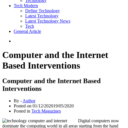
Technology
Tech Modern
Define Technology
Latest Technology
Latest Technology News
Tech
General Article
Computer and the Internet
Based Interventions
Computer and the Internet Based
Interventions
By -
Author
Posted on
01/12/2020
19/05/2020
Posted in
Tech Magazines
Digital computers now
dominate the computing world in all areas starting from the hand