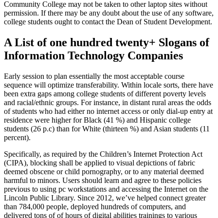
Community College may not be taken to other laptop sites without
permission. If there may be any doubt about the use of any software,
college students ought to contact the Dean of Student Development.
A List of one hundred twenty+ Slogans of
Information Technology Companies
Early session to plan essentially the most acceptable course
sequence will optimize transferability. Within locale sorts, there have
been extra gaps among college students of different poverty levels
and racial/ethnic groups. For instance, in distant rural areas the odds
of students who had either no internet access or only dial-up entry at
residence were higher for Black (41 %) and Hispanic college
students (26 p.c) than for White (thirteen %) and Asian students (11
percent).
Specifically, as required by the Children’s Internet Protection Act
(CIPA), blocking shall be applied to visual depictions of fabric
deemed obscene or child pornography, or to any material deemed
harmful to minors. Users should learn and agree to these policies
previous to using pc workstations and accessing the Internet on the
Lincoln Public Library. Since 2012, we’ve helped connect greater
than 784,000 people, deployed hundreds of computers, and
delivered tons of of hours of digital abilities trainings to various