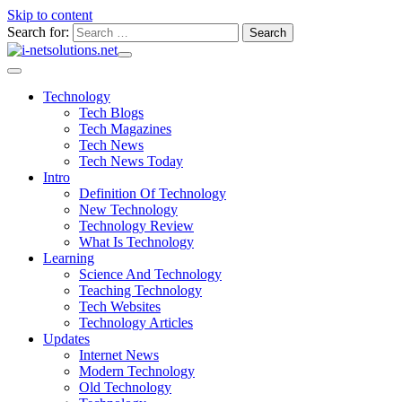
Skip to content
Search for:
Technology
Tech Blogs
Tech Magazines
Tech News
Tech News Today
Intro
Definition Of Technology
New Technology
Technology Review
What Is Technology
Learning
Science And Technology
Teaching Technology
Tech Websites
Technology Articles
Updates
Internet News
Modern Technology
Old Technology