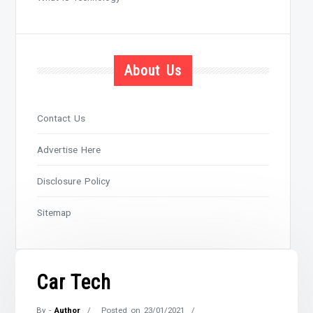
About Us
Contact Us
Advertise Here
Disclosure Policy
Sitemap
Car Tech
By -
Author
Posted on
23/01/2021