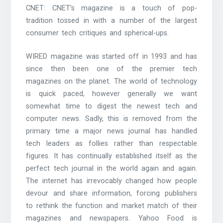
CNET: CNET’s magazine is a touch of pop-
tradition tossed in with a number of the largest
consumer tech critiques and spherical-ups.
WIRED magazine was started off in 1993 and has
since then been one of the premier tech
magazines on the planet. The world of technology
is quick paced, however generally we want
somewhat time to digest the newest tech and
computer news. Sadly, this is removed from the
primary time a major news journal has handled
tech leaders as follies rather than respectable
figures. It has continually established itself as the
perfect tech journal in the world again and again.
The internet has irrevocably changed how people
devour and share information, forcing publishers
to rethink the function and market match of their
magazines and newspapers. Yahoo Food is