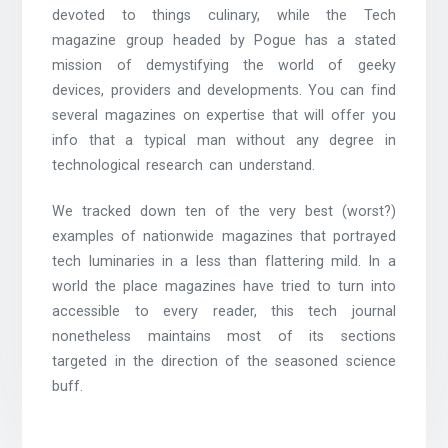
devoted to things culinary, while the Tech
magazine group headed by Pogue has a stated
mission of demystifying the world of geeky
devices, providers and developments. You can find
several magazines on expertise that will offer you
info that a typical man without any degree in
technological research can understand.
We tracked down ten of the very best (worst?)
examples of nationwide magazines that portrayed
tech luminaries in a less than flattering mild. In a
world the place magazines have tried to turn into
accessible to every reader, this tech journal
nonetheless maintains most of its sections
targeted in the direction of the seasoned science
buff.