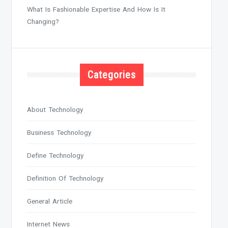
What Is Fashionable Expertise And How Is It
Changing?
Categories
About Technology
Business Technology
Define Technology
Definition Of Technology
General Article
Internet News