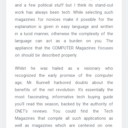
and a few political stuff but I think its stand-out
work has always been tech. While selecting such
magazines for novices make it possible for the
explanation is given in easy language and written
in a lucid manner, otherwise the complexity of the
language can act as a burden on you. The
appliance that the COMPUTER Magazines focuses
on should be described properly.
Whilst he was hailed as a visionary who
recognized the early promise of the computer
age, Mr. Bunnell harbored doubts about the
benefits of the net revolution. It’s essentially the
most fascinating, informative tech buying guide
you’ll read this season, backed by the authority of
CNET’s reviews. You could find the Tech
Magazines that compile all such applications as
well as magazines which are centered on one.