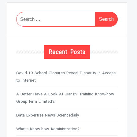
Search
for:
Recent Posts
Covid-19 School Closures Reveal Disparity in Access
to Internet
A Better Have A Look At Jianzhi Training Know-how
Group Firm Limited’s
Data Expertise News Sciencedaily
What’s Know-how Administration?