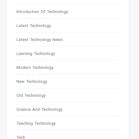
Introduction Of Technology
Latest Technology
Latest Technology News
Learning Technology
Modern Technology
New Technology
Old Technology
Science And Technology
Teaching Technology
Tech