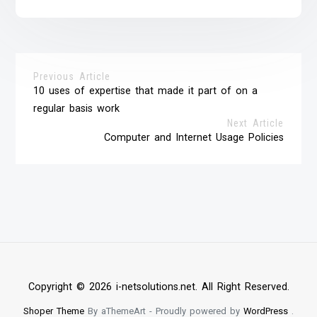
Previous Article
10 uses of expertise that made it part of on a
regular basis work
Next Article
Computer and Internet Usage Policies
Copyright © 2026 i-netsolutions.net. All Right Reserved.
Shoper Theme
By aThemeArt - Proudly powered by
WordPress
.