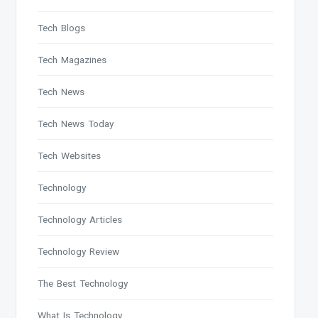
Tech Blogs
Tech Magazines
Tech News
Tech News Today
Tech Websites
Technology
Technology Articles
Technology Review
The Best Technology
What Is Technology