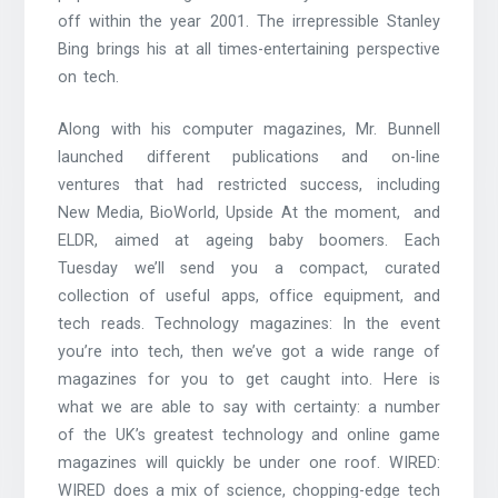
off within the year 2001. The irrepressible Stanley
Bing brings his at all times-entertaining perspective
on tech.
Along with his computer magazines, Mr. Bunnell
launched different publications and on-line
ventures that had restricted success, including
New Media, BioWorld, Upside At the moment, ­ and
ELDR, aimed at ageing baby boomers. Each
Tuesday we’ll send you a compact, curated
collection of useful apps, office equipment, and
tech reads. Technology magazines: In the event
you’re into tech, then we’ve got a wide range of
magazines for you to get caught into. Here is
what we are able to say with certainty: a number
of the UK’s greatest technology and online game
magazines will quickly be under one roof. WIRED:
WIRED does a mix of science, chopping-edge tech