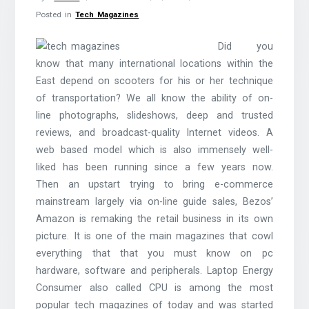
Posted in
Tech Magazines
Did you
know that many international locations within the
East depend on scooters for his or her technique
of transportation? We all know the ability of on-
line photographs, slideshows, deep and trusted
reviews, and broadcast-quality Internet videos. A
web based model which is also immensely well-
liked has been running since a few years now.
Then an upstart trying to bring e-commerce
mainstream largely via on-line guide sales, Bezos’
Amazon is remaking the retail business in its own
picture. It is one of the main magazines that cowl
everything that that you must know on pc
hardware, software and peripherals. Laptop Energy
Consumer also called CPU is among the most
popular tech magazines of today and was started