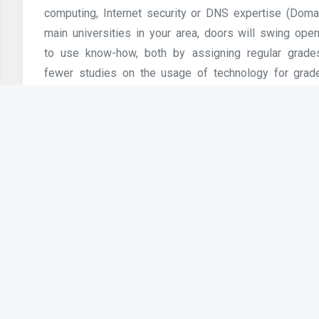
computing, Internet security or DNS expertise (Do
main universities in your area, doors will swing open
to use know-how, both by assigning regular grades 
fewer studies on the usage of technology for grade
participation rate reported in these research w
suggesting that grading could also be a key factor
Clarify mixed findings, particularly relating to how 
Facebook and Twitter affect participation in studying 
Previous Article
Computer Information Technology:
Concentration Internet and Web