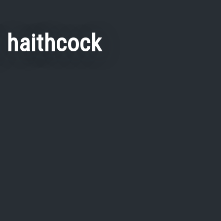
y haithcock