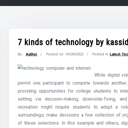
7 kinds of technology by kassi
By -
Author
Posted on
19/09/2022
Posted in
Latest Te
While digital v
permit one participant to compete towards another, 
providing opportunities for college students to inte
setting via decision-making, downside-fixing, a
recreation might require students to adopt a ro
surroundings, make decisions a few collection of org
of these selections. In this example and others, dig