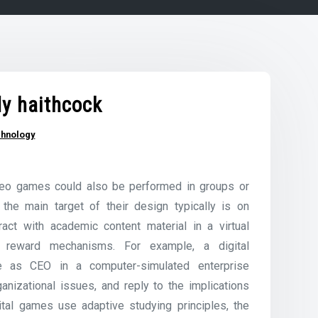
dy haithcock
chnology
ideo games could also be performed in groups or
the main target of their design typically is on
ract with academic content material in a virtual
nd reward mechanisms. For example, a digital
le as CEO in a computer-simulated enterprise
anizational issues, and reply to the implications
ital games use adaptive studying principles, the