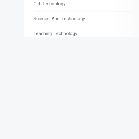
Old Technology
Science And Technology
Teaching Technology
Tech
Tech Blogs
Tech Magazines
Tech News
Tech News Today
Tech Websites
Technology