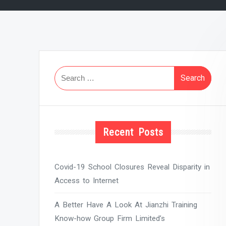
Search
for:
Recent Posts
Covid-19 School Closures Reveal Disparity in
Access to Internet
A Better Have A Look At Jianzhi Training
Know-how Group Firm Limited’s