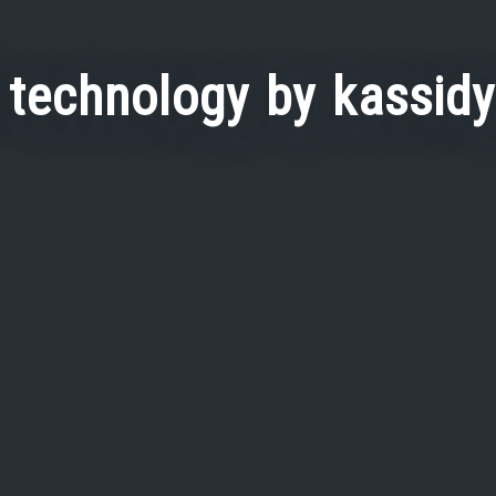
 technology by kassid