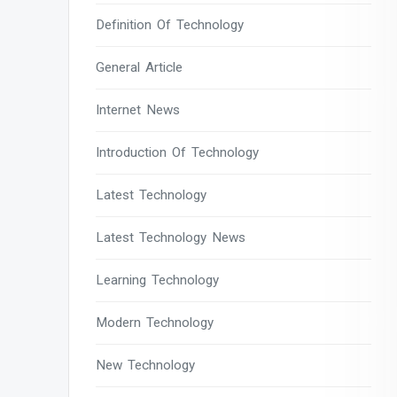
Definition Of Technology
General Article
Internet News
Introduction Of Technology
Latest Technology
Latest Technology News
Learning Technology
Modern Technology
New Technology