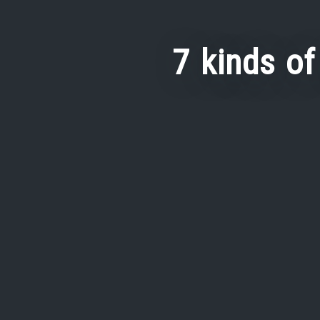
7 kinds of