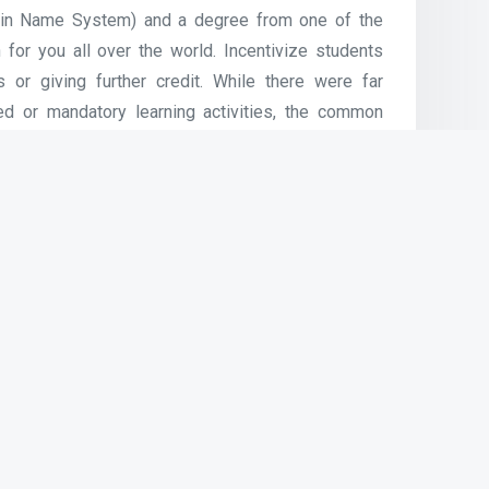
main Name System) and a degree from one of the
 for you all over the world. Incentivize students
or giving further credit. While there were far
d or mandatory learning activities, the common
as ninety seven% (Bahati2015; Gagnon, 2015),
 in making certain college students take part.
internet-conferencing software program, wikis, and
actions.
Next Article
Computer & Internet Use