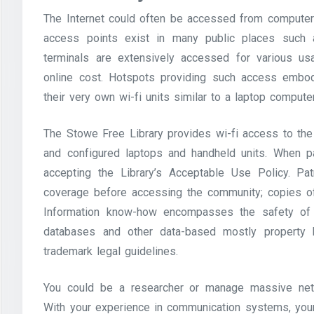
The Internet could often be accessed from computer s
access points exist in many public places such a
terminals are extensively accessed for various us
online cost. Hotspots providing such access embo
their very own wi-fi units similar to a laptop comput
The Stowe Free Library provides wi-fi access to the l
and configured laptops and handheld units. When pat
accepting the Library’s Acceptable Use Policy. Pa
coverage before accessing the community; copies of
Information know-how encompasses the safety of s
databases and other data-based mostly property b
trademark legal guidelines.
You could be a researcher or manage massive netw
With your experience in communication systems, your 