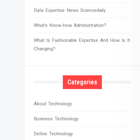
Data Expertise News Sciencedaily
What’s Know-how Administration?
What Is Fashionable Expertise And How Is It
Changing?
Categories
About Technology
Business Technology
Define Technology