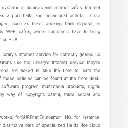
ystems in libraries and Internet cafes. Internet
s airport halls and occasional outlets. These
ages, such as ticket booking, bank deposit, or
dy Wi-Fi cafes, where customers have to bring
er or PDA.
ibrary’s Internet service for correctly geared up
rons use the Library’s Internet service they’re
trons are asked to take the time to learn the
 these policies can be found at the front desk.
oftware program, multimedia products, digital
y way of copyright, patent, trade secret and
orks, forSURFnet,Eduroamor ING, for instance.
distinctive data of specialized fields like cloud