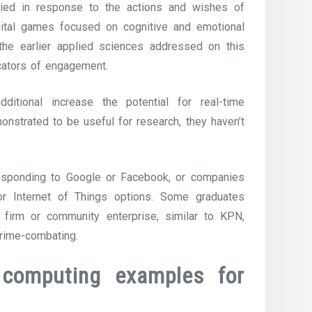
ified in response to the actions and wishes of
gital games focused on cognitive and emotional
 the earlier applied sciences addressed on this
icators of engagement.
dditional increase the potential for real-time
nstrated to be useful for research, they haven’t
responding to Google or Facebook, or companies
or Internet of Things options. Some graduates
firm or community enterprise, similar to KPN,
crime-combating.
 computing examples for