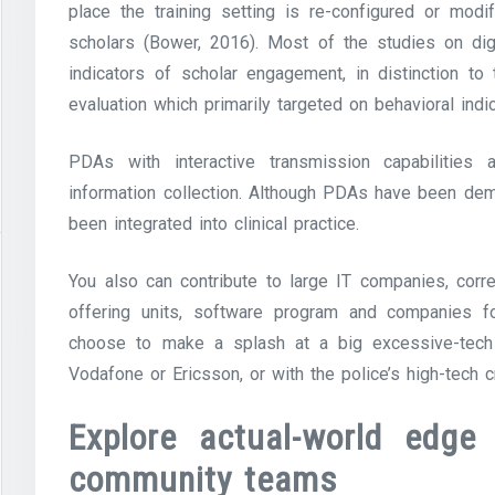
place the training setting is re-configured or mod
scholars (Bower, 2016). Most of the studies on di
indicators of scholar engagement, in distinction to
evaluation which primarily targeted on behavioral ind
PDAs with interactive transmission capabilities a
information collection. Although PDAs have been demo
been integrated into clinical practice.
You also can contribute to large IT companies, cor
offering units, software program and companies f
choose to make a splash at a big excessive-tech 
Vodafone or Ericsson, or with the police’s high-tech 
Explore actual-world edge
community teams