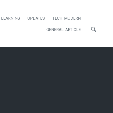
LEARNING
UPDATES
TECH MODERN
GENERAL ARTICLE