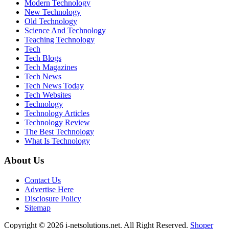
Modern Technology
New Technology
Old Technology
Science And Technology
Teaching Technology
Tech
Tech Blogs
Tech Magazines
Tech News
Tech News Today
Tech Websites
Technology
Technology Articles
Technology Review
The Best Technology
What Is Technology
About Us
Contact Us
Advertise Here
Disclosure Policy
Sitemap
Copyright © 2026 i-netsolutions.net. All Right Reserved.
Shoper