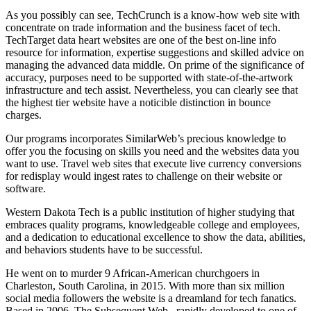
As you possibly can see, TechCrunch is a know-how web site with
concentrate on trade information and the business facet of tech.
TechTarget data heart websites are one of the best on-line info
resource for information, expertise suggestions and skilled advice on
managing the advanced data middle. On prime of the significance of
accuracy, purposes need to be supported with state-of-the-artwork
infrastructure and tech assist. Nevertheless, you can clearly see that
the highest tier website have a noticible distinction in bounce
charges.
Our programs incorporates SimilarWeb’s precious knowledge to
offer you the focusing on skills you need and the websites data you
want to use. Travel web sites that execute live currency conversions
for redisplay would ingest rates to challenge on their website or
software.
Western Dakota Tech is a public institution of higher studying that
embraces quality programs, knowledgeable college and employees,
and a dedication to educational excellence to show the data, abilities,
and behaviors students have to be successful.
He went on to murder 9 African-American churchgoers in
Charleston, South Carolina, in 2015. With more than six million
social media followers the website is a dreamland for tech fanatics.
Based in 2006, The Subsequent Web , rapidly developed to one of