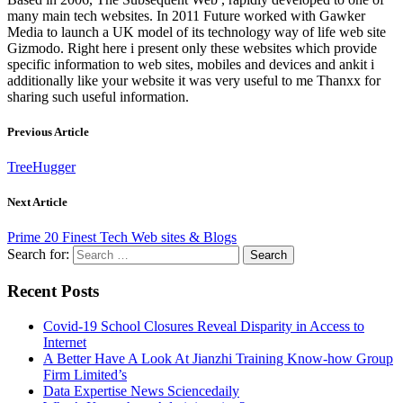
many main tech websites. In 2011 Future worked with Gawker
Media to launch a UK model of its technology way of life web site
Gizmodo. Right here i present only these websites which provide
specific information to web sites, mobiles and devices and ankit i
additionally like your website it was very useful to me Thanxx for
sharing such useful information.
Previous Article
TreeHugger
Next Article
Prime 20 Finest Tech Web sites & Blogs
Search for:
Recent Posts
Covid-19 School Closures Reveal Disparity in Access to
Internet
A Better Have A Look At Jianzhi Training Know-how Group
Firm Limited’s
Data Expertise News Sciencedaily