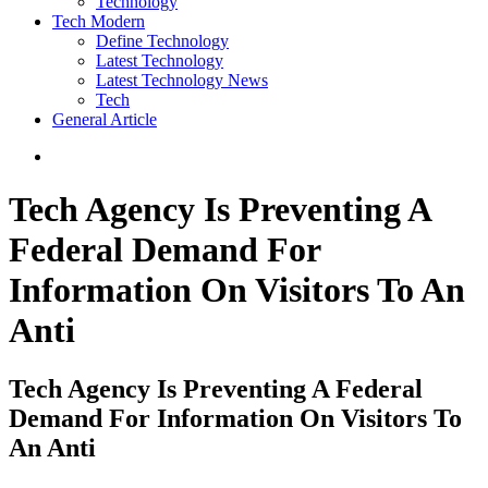
Technology
Tech Modern
Define Technology
Latest Technology
Latest Technology News
Tech
General Article
Tech Agency Is Preventing A
Federal Demand For
Information On Visitors To An
Anti
Tech Agency Is Preventing A Federal
Demand For Information On Visitors To
An Anti