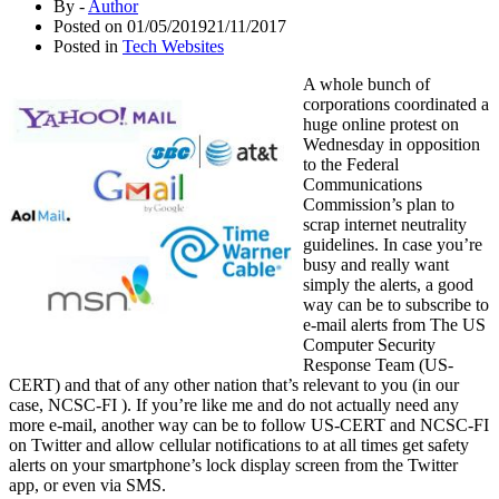
By -
Author
Posted on
01/05/2019
21/11/2017
Posted in
Tech Websites
A whole bunch of
corporations coordinated a
huge online protest on
Wednesday in opposition
to the Federal
Communications
Commission’s plan to
scrap internet neutrality
guidelines. In case you’re
busy and really want
simply the alerts, a good
way can be to subscribe to
e-mail alerts from The US
Computer Security
Response Team (US-
CERT) and that of any other nation that’s relevant to you (in our
case, NCSC-FI ). If you’re like me and do not actually need any
more e-mail, another way can be to follow US-CERT and NCSC-FI
on Twitter and allow cellular notifications to at all times get safety
alerts on your smartphone’s lock display screen from the Twitter
app, or even via SMS.