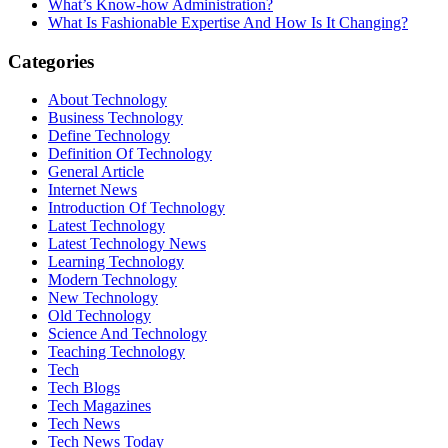
What’s Know-how Administration?
What Is Fashionable Expertise And How Is It Changing?
Categories
About Technology
Business Technology
Define Technology
Definition Of Technology
General Article
Internet News
Introduction Of Technology
Latest Technology
Latest Technology News
Learning Technology
Modern Technology
New Technology
Old Technology
Science And Technology
Teaching Technology
Tech
Tech Blogs
Tech Magazines
Tech News
Tech News Today