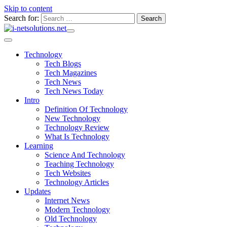
Skip to content
Search for:
Technology
Tech Blogs
Tech Magazines
Tech News
Tech News Today
Intro
Definition Of Technology
New Technology
Technology Review
What Is Technology
Learning
Science And Technology
Teaching Technology
Tech Websites
Technology Articles
Updates
Internet News
Modern Technology
Old Technology