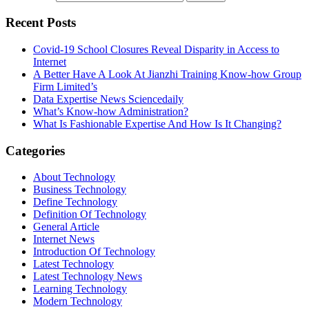
Recent Posts
Covid-19 School Closures Reveal Disparity in Access to
Internet
A Better Have A Look At Jianzhi Training Know-how Group
Firm Limited’s
Data Expertise News Sciencedaily
What’s Know-how Administration?
What Is Fashionable Expertise And How Is It Changing?
Categories
About Technology
Business Technology
Define Technology
Definition Of Technology
General Article
Internet News
Introduction Of Technology
Latest Technology
Latest Technology News
Learning Technology
Modern Technology