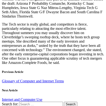
the draft: Arizona F Probability Comanche, Kentucky C Isaac
Humphries, Iowa State G Naz Mitrou-Lengthy, Virginia Tech G
Seth Allen, Florida State G/F Dwayne Bacon and South Carolina F
Sindarius Thornwell.
The Tech sector is really global, and competitors is fierce,
particularly relating to attracting the most effective talent.
Throughout summers you may usually discover him on
Cleverbridge’s sweeping rooftop deck, where he hosts tech group
meetups. She described many of the early investors and
entrepreneurs as dorks,” united by the truth that they have been all
concerned with technology.” The environment changed, she stated,
after the early enterprise-capital corporations began investing in tech.
One other focus is guaranteeing applicable scrutiny of tech mergers
like Amazon-Complete Foods, he said.
Previous Article
Glossary of Computer and Internet Terms
Next Article
Internet and Computer Use
Search for: