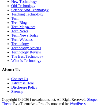
New Technology
Old Technology
Science And Technology
Teaching Technology
Tech
Tech Blogs
Tech Magazines
Tech News
Tech News Today
Tech Websites
Technology
Technology Articles
Technology Review
The Best Technology
What Is Technology
About Us
Contact Us
Advertise Here
Disclosure Policy
Sitemap
Copyright © 2026 i-netsolutions.net. All Right Reserved.
Shoper
Theme
By aThemeArt - Proudly powered by
WordPress
.