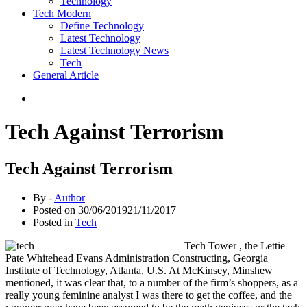
Technology
Tech Modern
Define Technology
Latest Technology
Latest Technology News
Tech
General Article
Tech Against Terrorism
Tech Against Terrorism
By -
Author
Posted on
30/06/2019
21/11/2017
Posted in
Tech
Tech Tower , the Lettie
Pate Whitehead Evans Administration Constructing, Georgia
Institute of Technology, Atlanta, U.S. At McKinsey, Minshew
mentioned, it was clear that, to a number of the firm’s shoppers, as a
really young feminine analyst I was there to get the coffee, and the