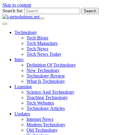
Skip to content
Search for:
Technology
Tech Blogs
Tech Magazines
Tech News
Tech News Today
Intro
Definition Of Technology
New Technology
Technology Review
What Is Technology
Learning
Science And Technology
Teaching Technology
Tech Websites
Technology Articles
Updates
Internet News
Modern Technology
Old Technology