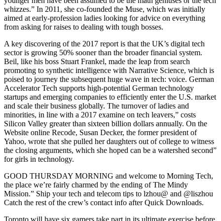
younger men have been assumed to be the math geniuses or the tech
whizzes.” In 2011, she co-founded the Muse, which was initially
aimed at early-profession ladies looking for advice on everything
from asking for raises to dealing with tough bosses.
A key discovering of the 2017 report is that the UK’s digital tech
sector is growing 50% sooner than the broader financial system.
Beil, like his boss Stuart Frankel, made the leap from search
promoting to synthetic intelligence with Narrative Science, which is
poised to journey the subsequent huge wave in tech: voice. German
Accelerator Tech supports high-potential German technology
startups and emerging companies to efficiently enter the U.S. market
and scale their business globally. The turnover of ladies and
minorities, in line with a 2017 examine on tech leavers,” costs
Silicon Valley greater than sixteen billion dollars annually. On the
Website online Recode, Susan Decker, the former president of
Yahoo, wrote that she pulled her daughters out of college to witness
the closing arguments, which she hoped can be a watershed second”
for girls in technology.
GOOD THURSDAY MORNING and welcome to Morning Tech,
the place we’re fairly charmed by the ending of The Mindy
Mission.” Ship your tech and telecom tips to lzhou@ and @liszhou
Catch the rest of the crew’s contact info after Quick Downloads.
Toronto will have six gamers take part in its ultimate exercise before