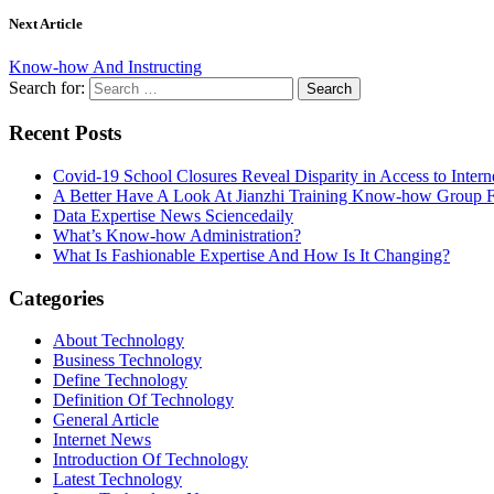
Next Article
Know-how And Instructing
Search for:
Recent Posts
Covid-19 School Closures Reveal Disparity in Access to Intern
A Better Have A Look At Jianzhi Training Know-how Group F
Data Expertise News Sciencedaily
What’s Know-how Administration?
What Is Fashionable Expertise And How Is It Changing?
Categories
About Technology
Business Technology
Define Technology
Definition Of Technology
General Article
Internet News
Introduction Of Technology
Latest Technology