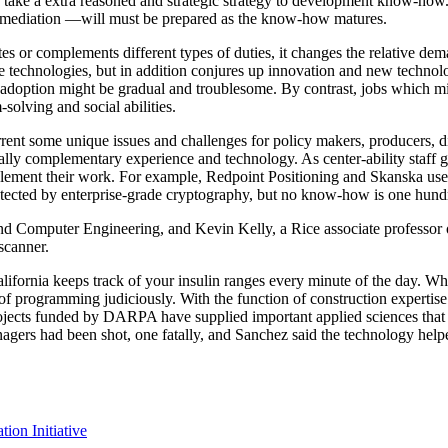
o take a extra reasoned and strategic strategy to development know-how
rmediation —will must be prepared as the know-how matures.
s or complements different types of duties, it changes the relative dema
e technologies, but in addition conjures up innovation and new technolo
 adoption might be gradual and troublesome. By contrast, jobs which m
solving and social abilities.
ent some unique issues and challenges for policy makers, producers, di
lly complementary experience and technology. As center-ability staff gr
ment their work. For example, Redpoint Positioning and Skanska use
otected by enterprise-grade cryptography, but no know-how is one hund
nd Computer Engineering, and Kevin Kelly, a Rice associate professor of
scanner.
fornia keeps track of your insulin ranges every minute of the day. Wh
of programming judiciously. With the function of construction expertis
. Projects funded by DARPA have supplied important applied sciences th
nagers had been shot, one fatally, and Sanchez said the technology helpe
on Initiative