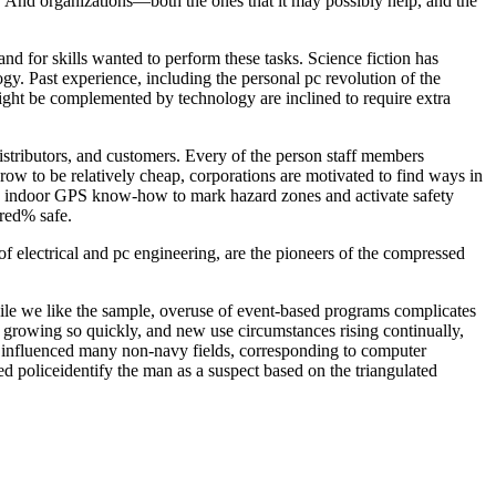
. And organizations—both the ones that it may possibly help, and the
nd for skills wanted to perform these tasks. Science fiction has
gy. Past experience, including the personal pc revolution of the
ight be complemented by technology are inclined to require extra
stributors, and customers. Every of the person staff members
ow to be relatively cheap, corporations are motivated to find ways in
 indoor GPS know-how to mark hazard zones and activate safety
red% safe.
 electrical and pc engineering, are the pioneers of the compressed
ile we like the sample, overuse of event-based programs complicates
e growing so quickly, and new use circumstances rising continually,
at influenced many non-navy fields, corresponding to computer
d policeidentify the man as a suspect based on the triangulated