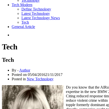
Technology
Tech Modern
Define Technology
Latest Technology
Latest Technology News
Tech
General Article
Tech
Tech
By -
Author
Posted on
05/04/2016
21/11/2017
Posted in
New Technology
Do you know that the AlRub
expertise in the new BMW 2
Citing reduced response time
reduce violent crime within
topple formerly dominant ap