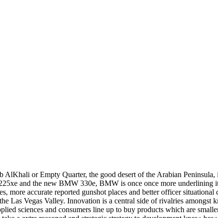
 AlKhali or Empty Quarter, the good desert of the Arabian Peninsula,
25xe and the new BMW 330e, BMW is once once more underlining its ma
s, more accurate reported gunshot places and better officer situational
 the Las Vegas Valley. Innovation is a central side of rivalries among
plied sciences and consumers line up to buy products which are smaller,