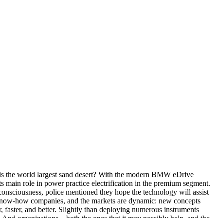
 is the world largest sand desert? With the modern BMW eDrive
in role in power practice electrification in the premium segment.
 consciousness, police mentioned they hope the technology will assist
st know-how companies, and the markets are dynamic: new concepts
 faster, and better. Slightly than deploying numerous instruments