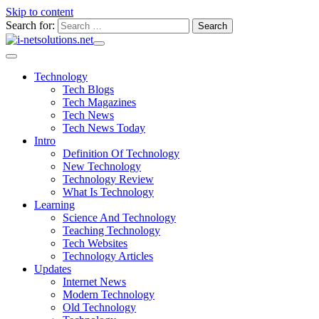
Skip to content
Search for:
Technology
Tech Blogs
Tech Magazines
Tech News
Tech News Today
Intro
Definition Of Technology
New Technology
Technology Review
What Is Technology
Learning
Science And Technology
Teaching Technology
Tech Websites
Technology Articles
Updates
Internet News
Modern Technology
Old Technology