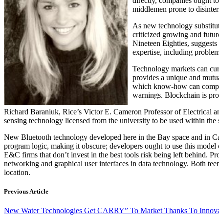
directly, companies ought t
middlemen prone to disinte
As new technology substitute
criticized growing and futur
Nineteen Eighties, suggests
expertise, including problem-
Technology markets can curr
provides a unique and mutua
which know-how can comple
warnings. Blockchain is pr
Richard Baraniuk, Rice’s Victor E. Cameron Professor of Electrical a
sensing technology licensed from the university to be used within the 
New Bluetooth technology developed here in the Bay space and in Cali
program logic, making it obscure; developers ought to use this model 
E&C firms that don’t invest in the best tools risk being left behind
networking and graphical user interfaces in data technology. Both tee
location.
Previous Article
New Water Technologies Get CARRY” To Market Thanks To Innovati