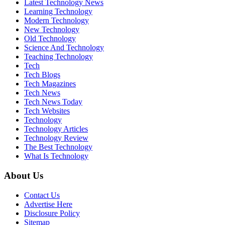
Latest Technology News
Learning Technology
Modern Technology
New Technology
Old Technology
Science And Technology
Teaching Technology
Tech
Tech Blogs
Tech Magazines
Tech News
Tech News Today
Tech Websites
Technology
Technology Articles
Technology Review
The Best Technology
What Is Technology
About Us
Contact Us
Advertise Here
Disclosure Policy
Sitemap