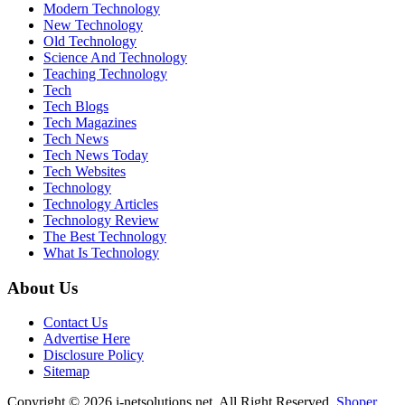
Modern Technology
New Technology
Old Technology
Science And Technology
Teaching Technology
Tech
Tech Blogs
Tech Magazines
Tech News
Tech News Today
Tech Websites
Technology
Technology Articles
Technology Review
The Best Technology
What Is Technology
About Us
Contact Us
Advertise Here
Disclosure Policy
Sitemap
Copyright © 2026 i-netsolutions.net. All Right Reserved.
Shoper