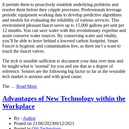
It permits them to proactively establish underlying problems and
resolve them before they cripple processes. Professionals leverage
periodic equipment working data to develop predictive algorithms
and models for evaluating the reliability of various services. This
environment pleasant faucet saves up to 15,000 gallons per unit per
12 months. You can save water with this revolutionary expertise and
assist conserve water sources. By conserving water and vitality,
you’ll be able to leave behind a lowered carbon footprint. Smart
Faucet is hygienic and contamination free, as there isn’t a want to
touch the faucet valves.
The tech is sensible sufficient to document your data over time and
be taught what is ‘normal’ for you and use that as a degree of
reference. Seniors are the following big factor so far as the wearable
tech market is anxious and with good cause.
The …
Read More
Advantages of New Technology within the
Workplace
By -
Author
Posted on
21/06/2023
09/12/2021
Posted in
Old Technology