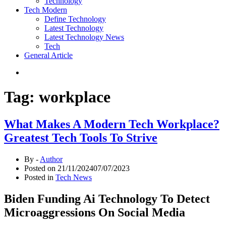
Technology
Tech Modern
Define Technology
Latest Technology
Latest Technology News
Tech
General Article
Tag:
workplace
What Makes A Modern Tech Workplace?
Greatest Tech Tools To Strive
By -
Author
Posted on
21/11/2024
07/07/2023
Posted in
Tech News
Biden Funding Ai Technology To Detect
Microaggressions On Social Media