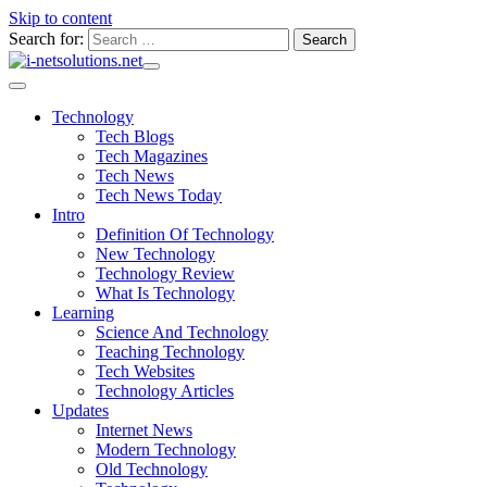
Skip to content
Search for:
Technology
Tech Blogs
Tech Magazines
Tech News
Tech News Today
Intro
Definition Of Technology
New Technology
Technology Review
What Is Technology
Learning
Science And Technology
Teaching Technology
Tech Websites
Technology Articles
Updates
Internet News
Modern Technology
Old Technology