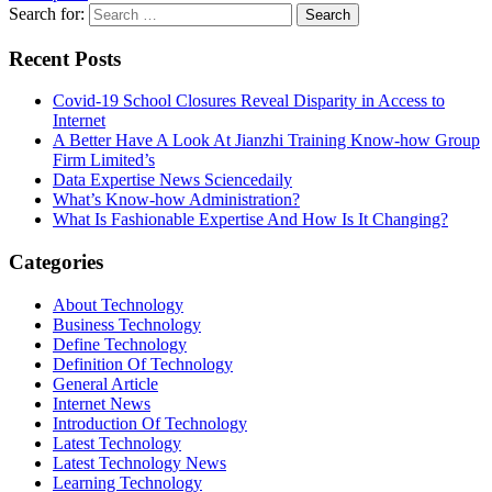
Search for:
Recent Posts
Covid-19 School Closures Reveal Disparity in Access to
Internet
A Better Have A Look At Jianzhi Training Know-how Group
Firm Limited’s
Data Expertise News Sciencedaily
What’s Know-how Administration?
What Is Fashionable Expertise And How Is It Changing?
Categories
About Technology
Business Technology
Define Technology
Definition Of Technology
General Article
Internet News
Introduction Of Technology
Latest Technology
Latest Technology News
Learning Technology