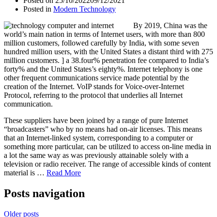
Posted on
25/10/2022
09/12/2021
Posted in
Modern Technology
By 2019, China was the
world’s main nation in terms of Internet users, with more than 800
million customers, followed carefully by India, with some seven
hundred million users, with the United States a distant third with 275
million customers. ] a 38.four% penetration fee compared to India’s
forty% and the United States’s eighty%. Internet telephony is one
other frequent communications service made potential by the
creation of the Internet. VoIP stands for Voice-over-Internet
Protocol, referring to the protocol that underlies all Internet
communication.
These suppliers have been joined by a range of pure Internet
“broadcasters” who by no means had on-air licenses. This means
that an Internet-linked system, corresponding to a computer or
something more particular, can be utilized to access on-line media in
a lot the same way as was previously attainable solely with a
television or radio receiver. The range of accessible kinds of content
material is …
Read More
Posts navigation
Older posts