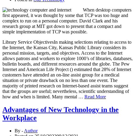
When desktop computers
first appeared, it was thought by some that TCP was too huge and
complex to run on a personal computer. David Clark and his
research group at MIT got down to present that a compact and
simple implementation of TCP was possible.
Library Service ObjectivesIn making selections relating to access to
the Internet, the Kansas City, Kansas Public Library considers its
personal mission, targets, and objectives. Access to the Internet
allows patrons and workers to explore 1000’s of libraries, databases,
bulletin boards, and different resources around the globe. The Pew
Internet and American Life Project () estimated that 28% of Internet
customers have attended an on-line assist group for a medical
situation or private drawback on no less than one event. The
majority of printed research on Internet-based assist teams suggest
that the groups are useful; nevertheless, scientific understanding of
how and when is limited. Many mental …
Read More
Advantages of New Technology in the
Workplace
By -
Author