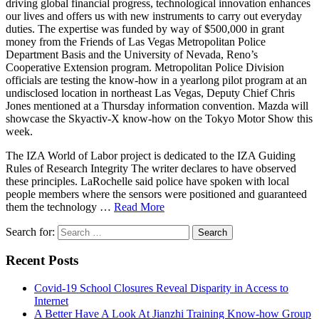
driving global financial progress, technological innovation enhances
our lives and offers us with new instruments to carry out everyday
duties. The expertise was funded by way of $500,000 in grant
money from the Friends of Las Vegas Metropolitan Police
Department Basis and the University of Nevada, Reno’s
Cooperative Extension program. Metropolitan Police Division
officials are testing the know-how in a yearlong pilot program at an
undisclosed location in northeast Las Vegas, Deputy Chief Chris
Jones mentioned at a Thursday information convention. Mazda will
showcase the Skyactiv-X know-how on the Tokyo Motor Show this
week.
The IZA World of Labor project is dedicated to the IZA Guiding
Rules of Research Integrity The writer declares to have observed
these principles. LaRochelle said police have spoken with local
people members where the sensors were positioned and guaranteed
them the technology …
Read More
Search for:
Recent Posts
Covid-19 School Closures Reveal Disparity in Access to
Internet
A Better Have A Look At Jianzhi Training Know-how Group