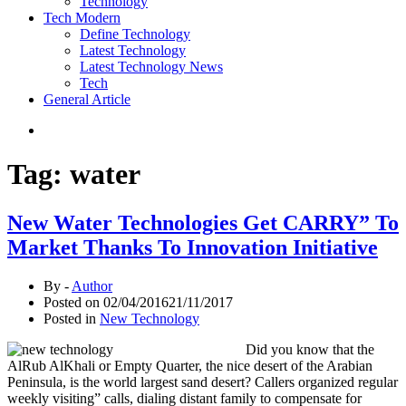
Technology
Tech Modern
Define Technology
Latest Technology
Latest Technology News
Tech
General Article
Tag:
water
New Water Technologies Get CARRY” To
Market Thanks To Innovation Initiative
By -
Author
Posted on
02/04/2016
21/11/2017
Posted in
New Technology
Did you know that the
AlRub AlKhali or Empty Quarter, the nice desert of the Arabian
Peninsula, is the world largest sand desert? Callers organized regular
weekly visiting” calls, dialing distant family to compensate for