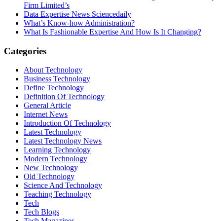
Firm Limited’s
Data Expertise News Sciencedaily
What’s Know-how Administration?
What Is Fashionable Expertise And How Is It Changing?
Categories
About Technology
Business Technology
Define Technology
Definition Of Technology
General Article
Internet News
Introduction Of Technology
Latest Technology
Latest Technology News
Learning Technology
Modern Technology
New Technology
Old Technology
Science And Technology
Teaching Technology
Tech
Tech Blogs
Tech Magazines