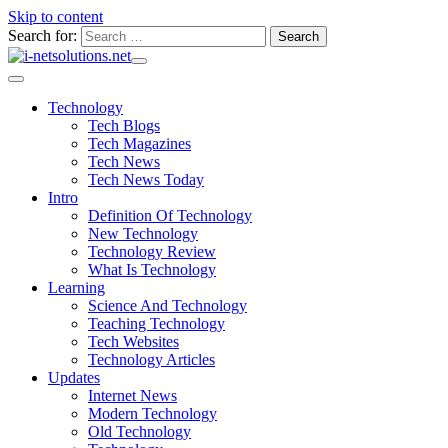
Skip to content
Search for:
Technology
Tech Blogs
Tech Magazines
Tech News
Tech News Today
Intro
Definition Of Technology
New Technology
Technology Review
What Is Technology
Learning
Science And Technology
Teaching Technology
Tech Websites
Technology Articles
Updates
Internet News
Modern Technology
Old Technology