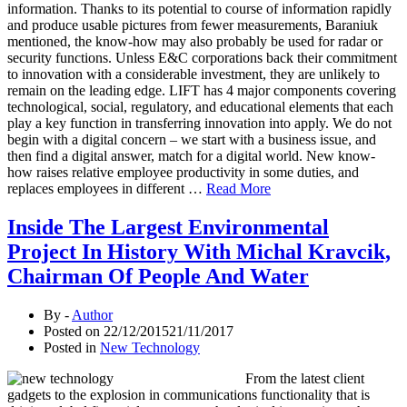
information. Thanks to its potential to course of information rapidly
and produce usable pictures from fewer measurements, Baraniuk
mentioned, the know-how may also probably be used for radar or
security functions. Unless E&C corporations back their commitment
to innovation with a considerable investment, they are unlikely to
remain on the leading edge. LIFT has 4 major components covering
technological, social, regulatory, and educational elements that each
play a key function in transferring innovation into apply. We do not
begin with a digital concern – we start with a business issue, and
then find a digital answer, match for a digital world. New know-
how raises relative employee productivity in some duties, and
replaces employees in different …
Read More
Inside The Largest Environmental
Project In History With Michal Kravcik,
Chairman Of People And Water
By -
Author
Posted on
22/12/2015
21/11/2017
Posted in
New Technology
From the latest client
gadgets to the explosion in communications functionality that is