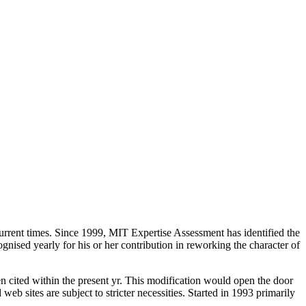
 current times. Since 1999, MIT Expertise Assessment has identified the
sed yearly for his or her contribution in reworking the character of
en cited within the present yr. This modification would open the door
eb sites are subject to stricter necessities. Started in 1993 primarily