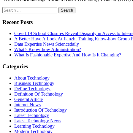
Search
for:
Recent Posts
Covid-19 School Closures Reveal Disparity in Access to Intern
A Better Have A Look At Jianzhi Training Know-how Group F
Data Expertise News Sciencedaily
What’s Know-how Administration?
What Is Fashionable Expertise And How Is It Changing?
Categories
About Technology
Business Technology
Define Technology
Definition Of Technology
General Article
Internet News
Introduction Of Technology
Latest Technology
Latest Technology News
Learning Technology
Modern Technology