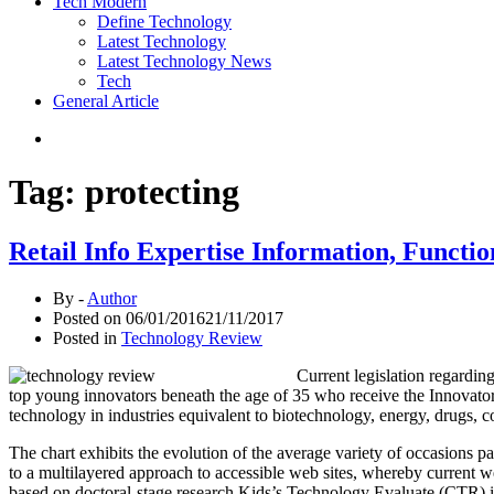
Tech Modern
Define Technology
Latest Technology
Latest Technology News
Tech
General Article
Tag:
protecting
Retail Info Expertise Information, Functio
By -
Author
Posted on
06/01/2016
21/11/2017
Posted in
Technology Review
Current legislation regardin
top young innovators beneath the age of 35 who receive the Innovato
technology in industries equivalent to biotechnology, energy, drugs, co
The chart exhibits the evolution of the average variety of occasions p
to a multilayered approach to accessible web sites, whereby current web 
based on doctoral-stage research Kids’s Technology Evaluate (CTR) 