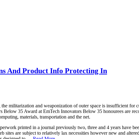
ns And Product Info Protecting In
g the militarization and weaponization of outer space is insufficient for
rs Below 35 Award at EmTech Innovators Below 35 honourees are recogni
mputing, materials, transportation and the net.
aperwork printed in a journal previously two, three and 4 years have be
sites are subject to relatively lax necessities however new and altered w
is designed to …
Read More