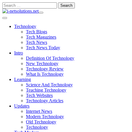
Skip
Search
to
for:
content
Technology
Tech Blogs
Tech Magazines
Tech News
Tech News Today
Intro
Definition Of Technology
New Technology
Technology Review
What Is Technology
Learning
Science And Technology
Teaching Technology
Tech Websites
Technology Articles
Updates
Internet News
Modern Technology
Old Technology
Technology