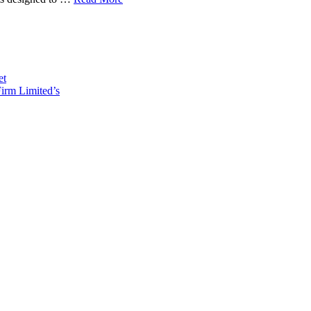
et
irm Limited’s