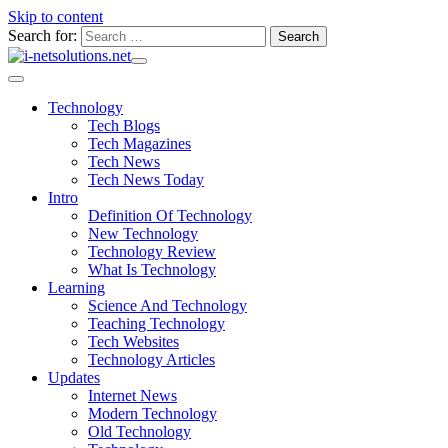
Skip to content
Search for:
Technology
Tech Blogs
Tech Magazines
Tech News
Tech News Today
Intro
Definition Of Technology
New Technology
Technology Review
What Is Technology
Learning
Science And Technology
Teaching Technology
Tech Websites
Technology Articles
Updates
Internet News
Modern Technology
Old Technology