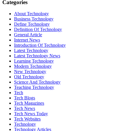
Categories
About Technology
Business Technology
Define Technology
Definition Of Technology
General Article
Internet News
Introduction Of Technology
Latest Technology
Latest Technology News
Learning Technology
Modern Technology
New Technology
Old Technology
Science And Technology
Teaching Technology
Tech
Tech Blogs
Tech Magazines
Tech News
Tech News Today
Tech Websites
Technology
Technology Articles