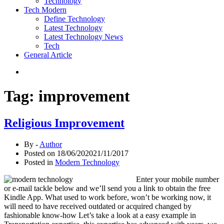
Technology
Tech Modern
Define Technology
Latest Technology
Latest Technology News
Tech
General Article
Tag:
improvement
Religious Improvement
By -
Author
Posted on
18/06/2020
21/11/2017
Posted in
Modern Technology
Enter your mobile number
or e-mail tackle below and we’ll send you a link to obtain the free
Kindle App. What used to work before, won’t be working now, it
will need to have received outdated or acquired changed by
fashionable know-how Let’s take a look at a easy example in