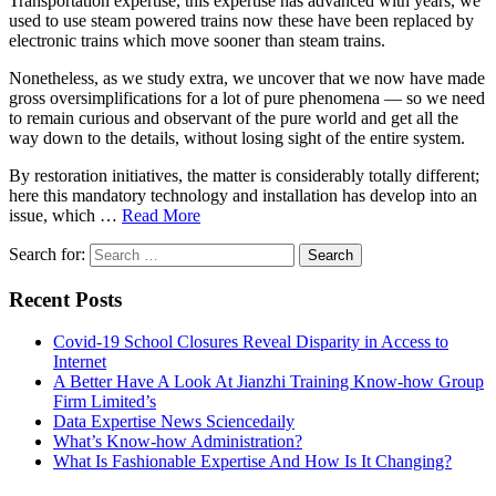
Transportation expertise, this expertise has advanced with years, we
used to use steam powered trains now these have been replaced by
electronic trains which move sooner than steam trains.
Nonetheless, as we study extra, we uncover that we now have made
gross oversimplifications for a lot of pure phenomena — so we need
to remain curious and observant of the pure world and get all the
way down to the details, without losing sight of the entire system.
By restoration initiatives, the matter is considerably totally different;
here this mandatory technology and installation has develop into an
issue, which …
Read More
Search for:
Recent Posts
Covid-19 School Closures Reveal Disparity in Access to
Internet
A Better Have A Look At Jianzhi Training Know-how Group
Firm Limited’s
Data Expertise News Sciencedaily
What’s Know-how Administration?
What Is Fashionable Expertise And How Is It Changing?