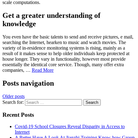
scale computations.
Get a greater understanding of
knowledge
You even have the basic talents to send and receive pictures, e mail,
searching the Internet, hearken to music and watch movies. The
variety of in-residence monitoring systems is rising, mainly as a
result of it makes sense to help older individuals keep protected at
house longer. They vary in functionality, however most provide
essentially the identical core service. Though, many offer extra
companies, …
Read More
Posts navigation
Older posts
Search for:
Recent Posts
Covid-19 School Closures Reveal Disparity in Access to
Internet
A Better Have A Look At Jianzhi Training Know-how Group