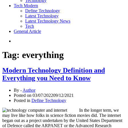
Technology
Tech Modern
Define Technology
Latest Technology
Latest Technology News
Tech
General Article
Tag:
everything
Modern Technology Definition and
Everything you Need to Know
By -
Author
Posted on
03/07/2022
09/12/2021
Posted in
Define Technology
In the longer term, we
may live like how folks in science fiction movies did. The internet
began out as a project undertaken by the United States Department
of Defence called the ARPANET or the Advanced Research