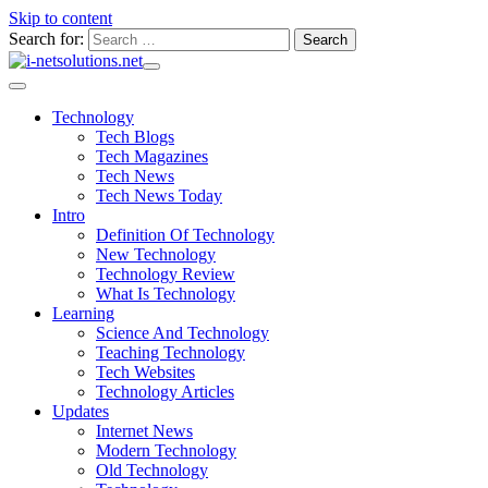
Skip to content
Search for:
Technology
Tech Blogs
Tech Magazines
Tech News
Tech News Today
Intro
Definition Of Technology
New Technology
Technology Review
What Is Technology
Learning
Science And Technology
Teaching Technology
Tech Websites
Technology Articles
Updates
Internet News
Modern Technology
Old Technology