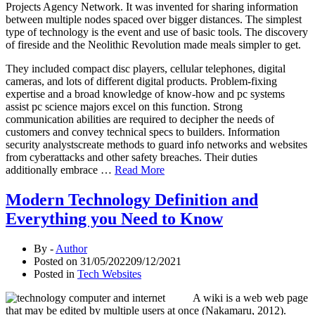
Projects Agency Network. It was invented for sharing information
between multiple nodes spaced over bigger distances. The simplest
type of technology is the event and use of basic tools. The discovery
of fireside and the Neolithic Revolution made meals simpler to get.
They included compact disc players, cellular telephones, digital
cameras, and lots of different digital products. Problem-fixing
expertise and a broad knowledge of know-how and pc systems
assist pc science majors excel on this function. Strong
communication abilities are required to decipher the needs of
customers and convey technical specs to builders. Information
security analystscreate methods to guard info networks and websites
from cyberattacks and other safety breaches. Their duties
additionally embrace …
Read More
Modern Technology Definition and
Everything you Need to Know
By -
Author
Posted on
31/05/2022
09/12/2021
Posted in
Tech Websites
A wiki is a web web page
that may be edited by multiple users at once (Nakamaru, 2012).