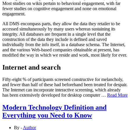
Most studies on wikis pertain to behavioral engagement, with far
fewer studies on cognitive engagement and none on emotional
engagement.
All DMS encompass parts, they allow the data they retailer to be
accessed simultaneously by many users whereas sustaining its
integrity. All databases are frequent in a single level that the
construction of the data they include is defined and saved
individually from the info itself, in a database schema. The Internet,
and the various Web-based companies obtainable at present, has
modified the way in which we reside and work, most likely for ever.
Internet and search
Fifty-eight % of participants screened constructive for melancholy,
and fewer than half of these had beforehand been treated for despair.
The Internet can incorporate interactive screening, which already
has been extensively developed for desktop computer …
Read More
Modern Technology Definition and
Everything you Need to Know
By -
Author