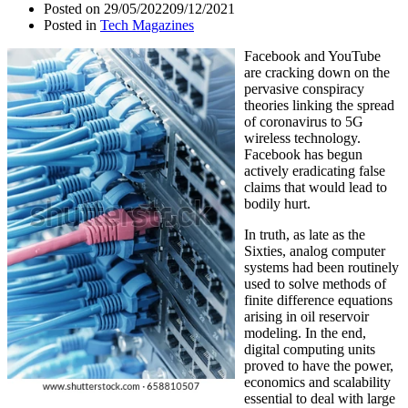
Posted on
29/05/2022
09/12/2021
Posted in
Tech Magazines
Facebook and YouTube
are cracking down on the
pervasive conspiracy
theories linking the spread
of coronavirus to 5G
wireless technology.
Facebook has begun
actively eradicating false
claims that would lead to
bodily hurt.
In truth, as late as the
Sixties, analog computer
systems had been routinely
used to solve methods of
finite difference equations
arising in oil reservoir
modeling. In the end,
digital computing units
proved to have the power,
economics and scalability
essential to deal with large