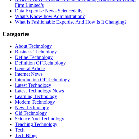
Firm Limited’s
Data Expertise News Sciencedaily
What’s Know-how Administration?
What Is Fashionable Expertise And How Is It Changing?
Categories
About Technology
Business Technology
Define Technology
Definition Of Technology
General Article
Internet News
Introduction Of Technology
Latest Technology
Latest Technology News
Learning Technology
Modern Technology
New Technology
Old Technology
Science And Technology
Teaching Technology
Tech
Tech Blogs