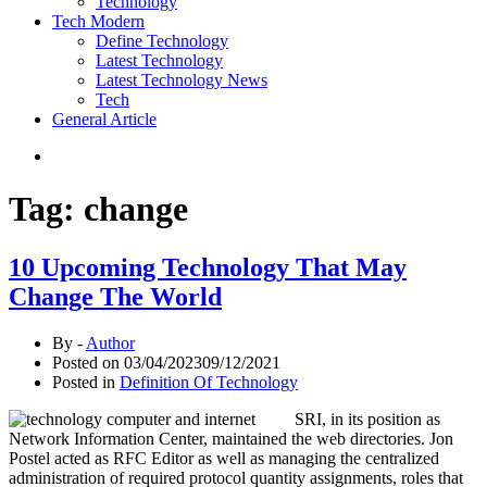
Technology
Tech Modern
Define Technology
Latest Technology
Latest Technology News
Tech
General Article
Tag:
change
10 Upcoming Technology That May
Change The World
By -
Author
Posted on
03/04/2023
09/12/2021
Posted in
Definition Of Technology
SRI, in its position as
Network Information Center, maintained the web directories. Jon
Postel acted as RFC Editor as well as managing the centralized
administration of required protocol quantity assignments, roles that