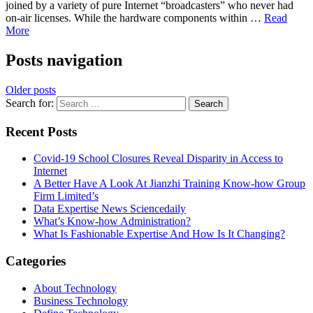
joined by a variety of pure Internet “broadcasters” who never had
on-air licenses. While the hardware components within …
Read
More
Posts navigation
Older posts
Search for:
Recent Posts
Covid-19 School Closures Reveal Disparity in Access to
Internet
A Better Have A Look At Jianzhi Training Know-how Group
Firm Limited’s
Data Expertise News Sciencedaily
What’s Know-how Administration?
What Is Fashionable Expertise And How Is It Changing?
Categories
About Technology
Business Technology