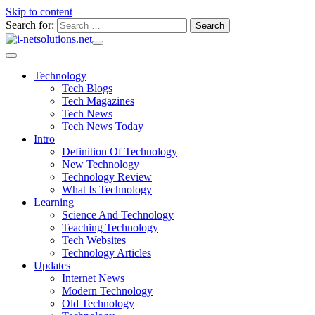
Skip to content
Search for:
Technology
Tech Blogs
Tech Magazines
Tech News
Tech News Today
Intro
Definition Of Technology
New Technology
Technology Review
What Is Technology
Learning
Science And Technology
Teaching Technology
Tech Websites
Technology Articles
Updates
Internet News
Modern Technology
Old Technology