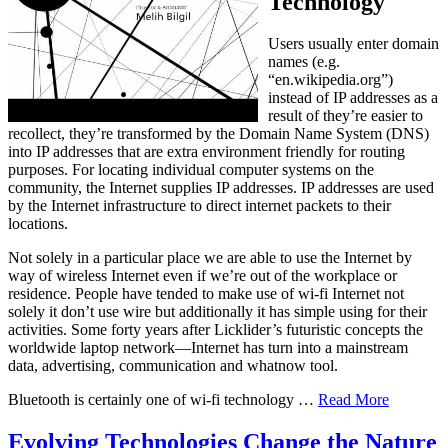
Technology
Users usually enter domain
names (e.g.
“en.wikipedia.org”)
instead of IP addresses as a
result of they’re easier to
recollect, they’re transformed by the Domain Name System (DNS)
into IP addresses that are extra environment friendly for routing
purposes. For locating individual computer systems on the
community, the Internet supplies IP addresses. IP addresses are used
by the Internet infrastructure to direct internet packets to their
locations.
Not solely in a particular place we are able to use the Internet by
way of wireless Internet even if we’re out of the workplace or
residence. People have tended to make use of wi-fi Internet not
solely it don’t use wire but additionally it has simple using for their
activities. Some forty years after Licklider’s futuristic concepts the
worldwide laptop network—Internet has turn into a mainstream
data, advertising, communication and whatnow tool.
Bluetooth is certainly one of wi-fi technology …
Read More
Evolving Technologies Change the Nature