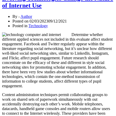
of Internet Use
By -
Author
Posted on
02/03/2023
09/12/2021
Posted in
Technology
Determine whether
different applied sciences not included in this evaluate affect student
engagement. Facebook and Twitter regularly appear within the
literature regarding social networking, but it’s unclear how different
well-liked social networking sites, similar to LinkedIn, Instagram,
and Flickr, affect pupil engagement. Future research should
concentrate on the efficacy of these and different in style social
networking sites for promoting scholar engagement. In addition,
there have been very few studies about whether informational
technologies, which contain the one-method transmission of
information to college students, affect different types of pupil
engagement.
Content administration techniques permit collaborating groups to
work on shared sets of paperwork simultaneously with out
accidentally destroying each other’s work. Mobile telephones,
datacards, handheld game consoles and mobile routers allow users
to connect to the Internet wirelessly. These providers have been