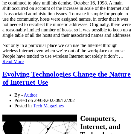
he continued to play until his demise, October 16, 1998. A main
shift occurred on account of the increase in scale of the Internet and
its associated administration issues. To make it simple for people to
use the community, hosts were assigned names, in order that it was
not needed to recollect the numeric addresses. Originally, there were
a reasonably limited number of hosts, so it was possible to keep up a
single table of all the hosts and their associated names and addresses.
Not only in a particular place we can use the Internet through
wireless Internet even when we’re out of the workplace or house.
People have tended to use wireless Internet not solely it don’t …
Read More
Evolving Technologies Change the Nature
of Internet Use
By -
Author
Posted on
29/03/2023
09/12/2021
Posted in
Tech Magazines
Computers,
Internet, and