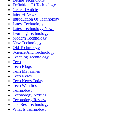
Define Technology
Definition Of Technology
General Article
Internet News
Introduction Of Technology
Latest Technology
Latest Technology News
Learning Technology
Modern Technology
New Technology
Old Technology
Science And Technology
Teaching Technology
Tech
Tech Blogs
Tech Magazines
Tech News
Tech News Today
Tech Websites
Technology
Technology Articles
Technology Review
The Best Technology
What Is Technology