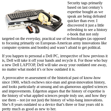
Security tags primarily
based on last century’s
expertise bought as we
speak are being defeated
quicker than ever. I
discovered it just a little
refreshing to see a history
e-book that not only
targeted on the everyday, practical use of technologies (as opposed
to focusing primarily on European-American army innovations like
computer systems and bombs) and wasn’t afraid to get political.
If you happen to personal a Dell PC, irrespective of how previous it
is, Dell will take it off your hands and recycle it. For those who buy
a new Dell LAPTOP, Dell will take away your outdated one away,
no matter what model it’s or how outdated it is.
A provocative re-assessment of the historical past of know-how
since 1900, which eschews nice-man and great-innovation history,
and looks particularly at unsung and un-glamorous applied sciences
and improvements. Edgerton argues that the history of expertise is
the history of what applied sciences people truly use, and how they
use them – not (or not just) the history of whiz-bang innovations.
She’s 8 years outdated so a device that’s three or four years old is
pretty much as good as new to her.