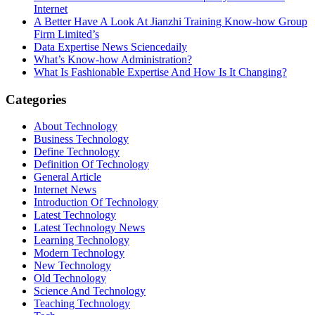
Internet
A Better Have A Look At Jianzhi Training Know-how Group
Firm Limited’s
Data Expertise News Sciencedaily
What’s Know-how Administration?
What Is Fashionable Expertise And How Is It Changing?
Categories
About Technology
Business Technology
Define Technology
Definition Of Technology
General Article
Internet News
Introduction Of Technology
Latest Technology
Latest Technology News
Learning Technology
Modern Technology
New Technology
Old Technology
Science And Technology
Teaching Technology