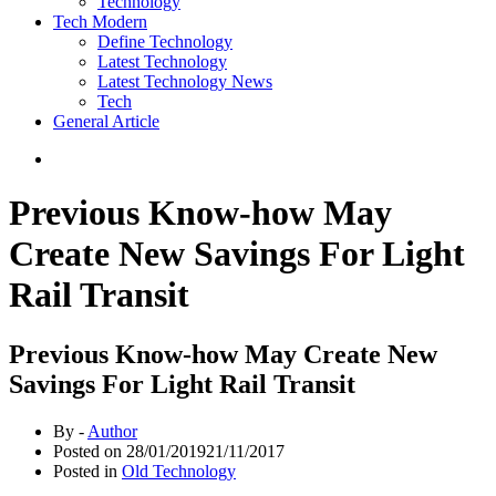
Technology
Tech Modern
Define Technology
Latest Technology
Latest Technology News
Tech
General Article
Previous Know-how May
Create New Savings For Light
Rail Transit
Previous Know-how May Create New
Savings For Light Rail Transit
By -
Author
Posted on
28/01/2019
21/11/2017
Posted in
Old Technology