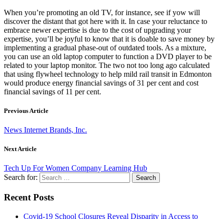
When you’re promoting an old TV, for instance, see if yow will
discover the distant that got here with it. In case your reluctance to
embrace newer expertise is due to the cost of upgrading your
expertise, you’ll be joyful to know that it is doable to save money by
implementing a gradual phase-out of outdated tools. As a mixture,
you can use an old laptop computer to function a DVD player to be
related to your laptop monitor. The two not too long ago calculated
that using flywheel technology to help mild rail transit in Edmonton
would produce energy financial savings of 31 per cent and cost
financial savings of 11 per cent.
Previous Article
News Internet Brands, Inc.
Next Article
Tech Up For Women Company Learning Hub
Search for:
Recent Posts
Covid-19 School Closures Reveal Disparity in Access to