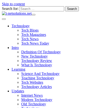
Skip to content
Search for:
Technology
Tech Blogs
Tech Magazines
Tech News
Tech News Today
Intro
Definition Of Technology
New Technology
Technology Review
What Is Technology
Learning
Science And Technology
Teaching Technology
Tech Websites
Technology Articles
Updates
Internet News
Modern Technology
Old Technology