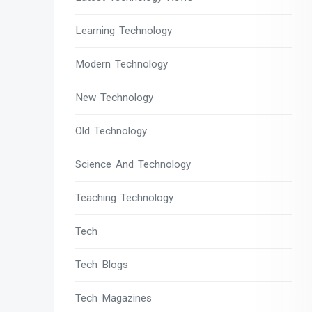
Learning Technology
Modern Technology
New Technology
Old Technology
Science And Technology
Teaching Technology
Tech
Tech Blogs
Tech Magazines