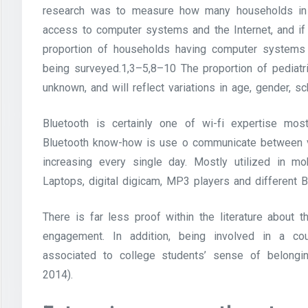
research was to measure how many households in a 
access to computer systems and the Internet, and if t
proportion of households having computer systems c
being surveyed.1,3–5,8–10 The proportion of pediatri
unknown, and will reflect variations in age, gender, s
Bluetooth is certainly one of wi-fi expertise most 
Bluetooth know-how is use o communicate between va
increasing every single day. Mostly utilized in m
Laptops, digital digicam, MP3 players and different 
There is far less proof within the literature about
engagement. In addition, being involved in a cou
associated to college students’ sense of belongi
2014).