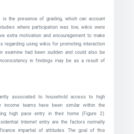
 is the presence of grading, which can account
n studies where participation was low, wikis were
ave extra motivation and encouragement to make
s regarding using wikis for promoting interaction
latter examine had been sudden and could also be
nconsistency in findings may be as a result of
antly associated to household access to high
ily income teams have been similar within the
ing high pace entry in their home (Figure 2).
dential Internet entry are the factors normally
ficance impartial of attitudes. The goal of this