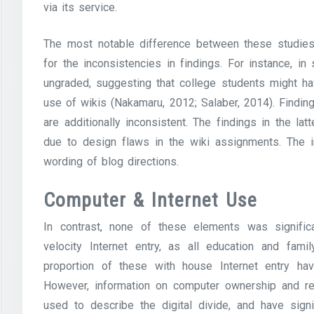
via its service.
The most notable difference between these studies
for the inconsistencies in findings. For instance, i
ungraded, suggesting that college students might h
use of wikis (Nakamaru, 2012; Salaber, 2014). Finding
are additionally inconsistent. The findings in the 
due to design flaws in the wiki assignments. The i
wording of blog directions.
Computer & Internet Use
In contrast, none of these elements was signific
velocity Internet entry, as all education and fam
proportion of these with house Internet entry hav
However, information on computer ownership and resi
used to describe the digital divide, and have signi