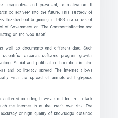
se, imaginative and prescient, or motivation. It
ch collectively into the future. This strategy of
as thrashed out beginning in 1988 in a series of
ool of Government on “The Commercialization and
listing on the web itself.
as well as documents and different data. Such
g scientific research, software program growth,
riting. Social and political collaboration is also
ss and pc literacy spread. The Internet allows
ecially with the spread of unmetered high-pace
 suffered including however not limited to lack
ugh the Internet is at the user’s own risk. The
he accuracy or high quality of knowledge obtained