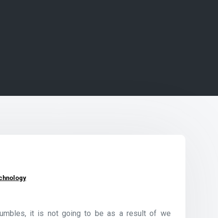
chnology
tumbles, it is not going to be as a result of we