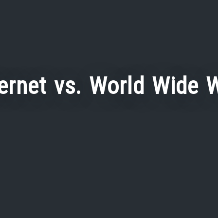
ternet vs. World Wide 