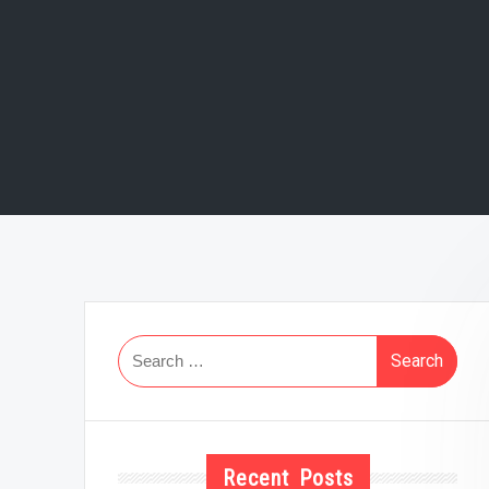
Search
for:
Recent Posts