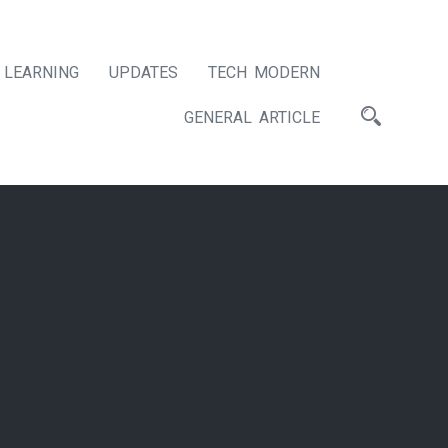
LEARNING
UPDATES
TECH MODERN
GENERAL ARTICLE