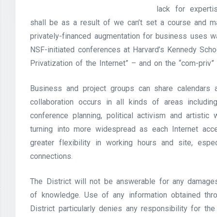
lack for experti
shall be as a result of we can’t set a course and mar
privately-financed augmentation for business uses w
NSF-initiated conferences at Harvard’s Kennedy Sch
Privatization of the Internet” – and on the “com-priv” 
Business and project groups can share calendars 
collaboration occurs in all kinds of areas includin
conference planning, political activism and artistic w
turning into more widespread as each Internet acce
greater flexibility in working hours and site, esp
connections.
The District will not be answerable for any damages
of knowledge. Use of any information obtained thro
District particularly denies any responsibility for t