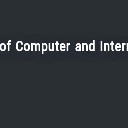
 of Computer and Inter