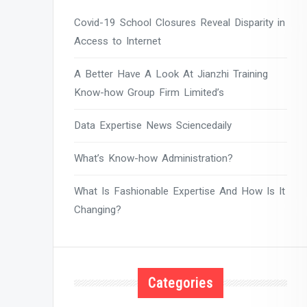
Covid-19 School Closures Reveal Disparity in
Access to Internet
A Better Have A Look At Jianzhi Training
Know-how Group Firm Limited’s
Data Expertise News Sciencedaily
What’s Know-how Administration?
What Is Fashionable Expertise And How Is It
Changing?
Categories