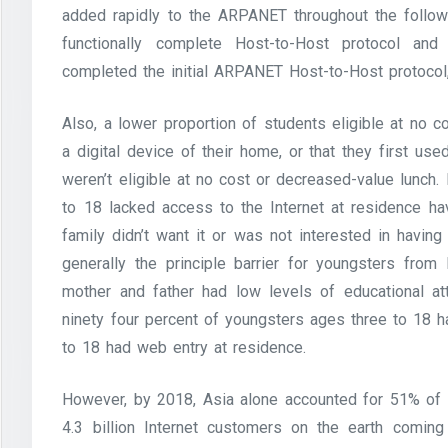
added rapidly to the ARPANET throughout the follo
functionally complete Host-to-Host protocol and
completed the initial ARPANET Host-to-Host protocol
Also, a lower proportion of students eligible at no c
a digital device of their home, or that they first use
weren’t eligible at no cost or decreased-value lunch
to 18 lacked access to the Internet at residence ha
family didn’t want it or was not interested in havin
generally the principle barrier for youngsters fro
mother and father had low levels of educational att
ninety four percent of youngsters ages three to 18 
to 18 had web entry at residence.
However, by 2018, Asia alone accounted for 51% of al
4.3 billion Internet customers on the earth coming 