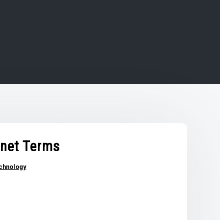
rnet Terms
chnology