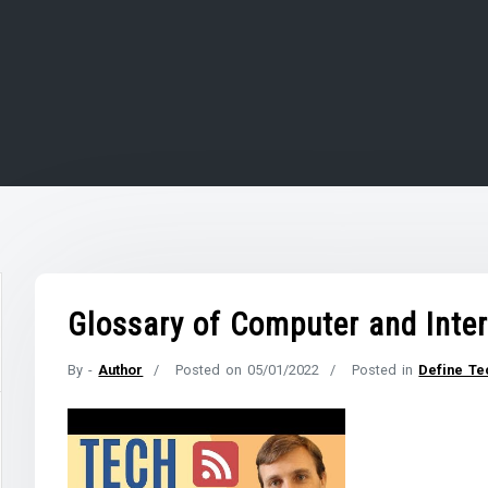
Glossary of Computer and Inte
By -
Author
Posted on
05/01/2022
Posted in
Define Te