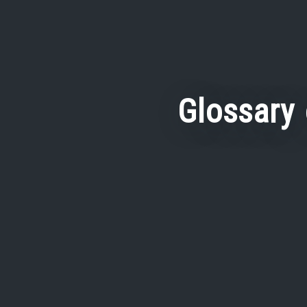
Glossary