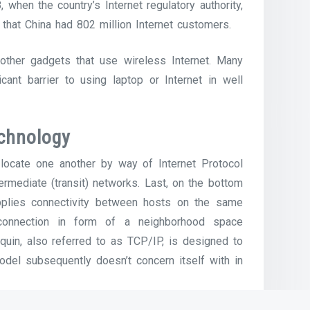
when the country’s Internet regulatory authority,
 that China had 802 million Internet customers.
other gadgets that use wireless Internet. Many
cant barrier to using laptop or Internet in well
chnology
locate one another by way of Internet Protocol
termediate (transit) networks. Last, on the bottom
supplies connectivity between hosts on the same
 connection in form of a neighborhood space
uin, also referred to as TCP/IP, is designed to
odel subsequently doesn’t concern itself with in