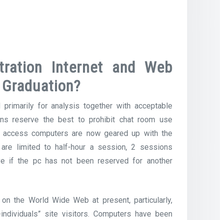
ration Internet and Web
 Graduation?
 primarily for analysis together with acceptable
ns reserve the best to prohibit chat room use
lic access computers are now geared up with the
 are limited to half-hour a session, 2 sessions
e if the pc has not been reserved for another
 on the World Wide Web at present, particularly,
-individuals” site visitors. Computers have been