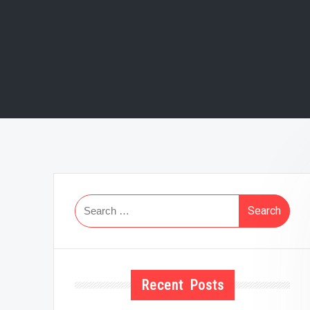
Search
for:
Recent Posts