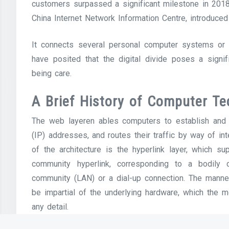
customers surpassed a significant milestone in 2018, 
China Internet Network Information Centre, introduced
It connects several personal computer systems or 
have posited that the digital divide poses a signifi
being care.
A Brief History of Computer Te
The web layeren ables computers to establish and 
(IP) addresses, and routes their traffic by way of in
of the architecture is the hyperlink layer, which 
community hyperlink, corresponding to a bodily
community (LAN) or a dial-up connection. The manneq
be impartial of the underlying hardware, which the m
any detail.