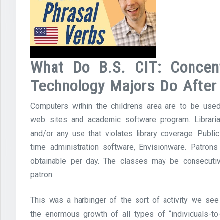
What Do B.S. CIT: Concent
Technology Majors Do After
Computers within the children’s area are to be used
web sites and academic software program. Libraria
and/or any use that violates library coverage. Pub
time administration software, Envisionware. Patrons
obtainable per day. The classes may be consecutiv
patron.
This was a harbinger of the sort of activity we see
the enormous growth of all types of “individuals-to