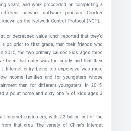
wing years, and work proceeded on completing a
 different network software program. Crocker
, known as the Network Control Protocol (NCP).
ost or decreased-value lunch reported that they’d
d a pc prior to first grade, than their friends who
. In 2015, the two primary causes kids ages three
ve been that entry was too costly and that their
g it. Internet entry being too expensive was more
m low-income families and for youngsters whose
ainment than for different youngsters. In 2015,
had a pc at home and sixty one % of kids ages 3
l Internet customers, with 2.2 billion out of the
from that area. The variety of China’s Internet