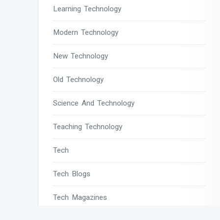
Learning Technology
Modern Technology
New Technology
Old Technology
Science And Technology
Teaching Technology
Tech
Tech Blogs
Tech Magazines