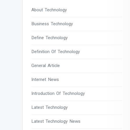
About Technology
Business Technology
Define Technology
Definition Of Technology
General Article
Internet News
Introduction Of Technology
Latest Technology
Latest Technology News