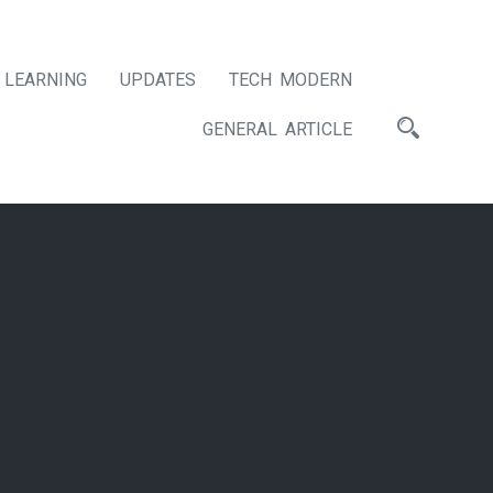
LEARNING
UPDATES
TECH MODERN
GENERAL ARTICLE