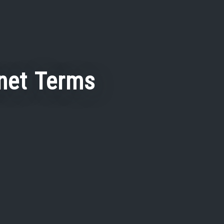
net Terms