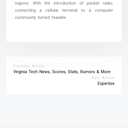
regions. With the introduction of packet radio,
connecting a cellular terminal to a computer
community turned feasible.
Previous Article
Virginia Tech News, Scores, Stats, Rumors & More
Next Article
Expertise