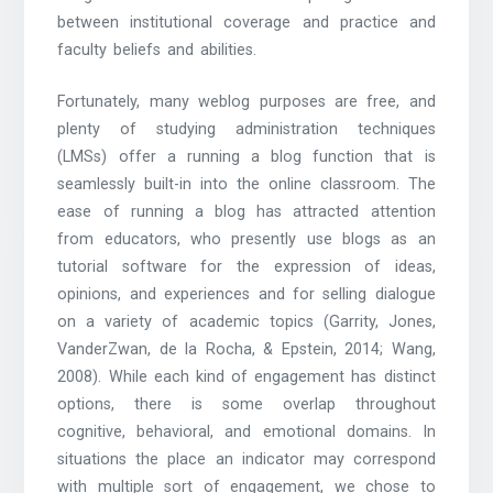
between institutional coverage and practice and
faculty beliefs and abilities.
Fortunately, many weblog purposes are free, and
plenty of studying administration techniques
(LMSs) offer a running a blog function that is
seamlessly built-in into the online classroom. The
ease of running a blog has attracted attention
from educators, who presently use blogs as an
tutorial software for the expression of ideas,
opinions, and experiences and for selling dialogue
on a variety of academic topics (Garrity, Jones,
VanderZwan, de la Rocha, & Epstein, 2014; Wang,
2008). While each kind of engagement has distinct
options, there is some overlap throughout
cognitive, behavioral, and emotional domains. In
situations the place an indicator may correspond
with multiple sort of engagement, we chose to