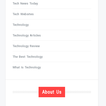
Tech News Today
Tech Websites
Technology
Technology Articles
Technology Review
The Best Technology
What Is Technology
About Us