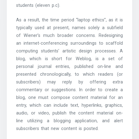
students (eleven p.c).
As a result, the time period “laptop ethics”, as it is
typically used at present, names solely a subfield
of Wiener’s much broader concerns. Redesigning
an internet-conferencing surroundings to scaffold
computing students’ artistic design processes. A
blog, which is short for Weblog, is a set of
personal journal entries, published on-line and
presented chronologically, to which readers (or
subscribers) may reply by offering extra
commentary or suggestions. In order to create a
blog, one must compose content material for an
entry, which can include text, hyperlinks, graphics,
audio, or video, publish the content material on-
line utilizing a blogging application, and alert
subscribers that new content is posted.