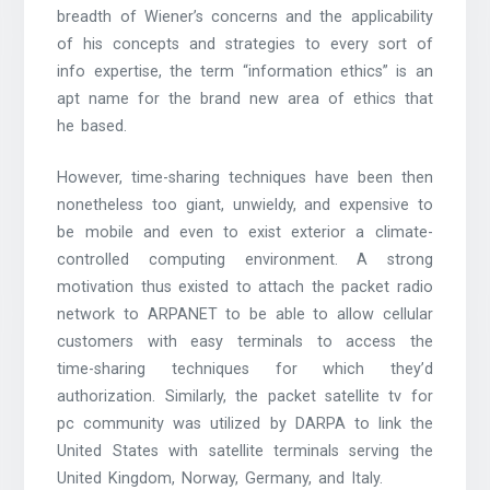
breadth of Wiener’s concerns and the applicability
of his concepts and strategies to every sort of
info expertise, the term “information ethics” is an
apt name for the brand new area of ethics that
he based.
However, time-sharing techniques have been then
nonetheless too giant, unwieldy, and expensive to
be mobile and even to exist exterior a climate-
controlled computing environment. A strong
motivation thus existed to attach the packet radio
network to ARPANET to be able to allow cellular
customers with easy terminals to access the
time-sharing techniques for which they’d
authorization. Similarly, the packet satellite tv for
pc community was utilized by DARPA to link the
United States with satellite terminals serving the
United Kingdom, Norway, Germany, and Italy.