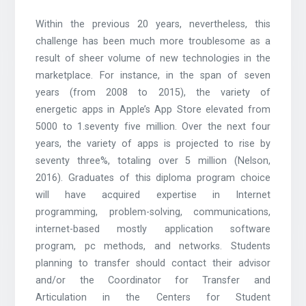
Within the previous 20 years, nevertheless, this
challenge has been much more troublesome as a
result of sheer volume of new technologies in the
marketplace. For instance, in the span of seven
years (from 2008 to 2015), the variety of
energetic apps in Apple’s App Store elevated from
5000 to 1.seventy five million. Over the next four
years, the variety of apps is projected to rise by
seventy three%, totaling over 5 million (Nelson,
2016). Graduates of this diploma program choice
will have acquired expertise in Internet
programming, problem-solving, communications,
internet-based mostly application software
program, pc methods, and networks. Students
planning to transfer should contact their advisor
and/or the Coordinator for Transfer and
Articulation in the Centers for Student