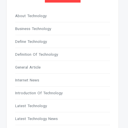
About Technology
Business Technology
Define Technology
Definition Of Technology
General Article
Internet News
Introduction Of Technology
Latest Technology
Latest Technology News