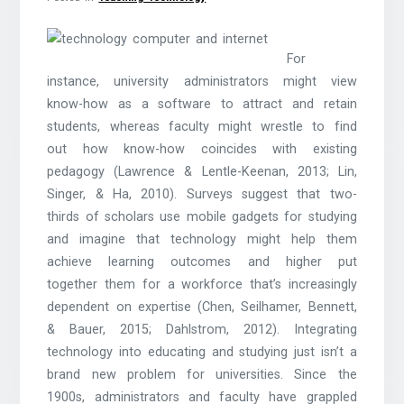
For
instance, university administrators might view
know-how as a software to attract and retain
students, whereas faculty might wrestle to find
out how know-how coincides with existing
pedagogy (Lawrence & Lentle-Keenan, 2013; Lin,
Singer, & Ha, 2010). Surveys suggest that two-
thirds of scholars use mobile gadgets for studying
and imagine that technology might help them
achieve learning outcomes and higher put
together them for a workforce that’s increasingly
dependent on expertise (Chen, Seilhamer, Bennett,
& Bauer, 2015; Dahlstrom, 2012). Integrating
technology into educating and studying just isn’t a
brand new problem for universities. Since the
1900s, administrators and faculty have grappled