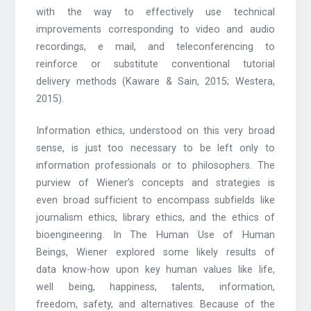
with the way to effectively use technical
improvements corresponding to video and audio
recordings, e mail, and teleconferencing to
reinforce or substitute conventional tutorial
delivery methods (Kaware & Sain, 2015; Westera,
2015).
Information ethics, understood on this very broad
sense, is just too necessary to be left only to
information professionals or to philosophers. The
purview of Wiener’s concepts and strategies is
even broad sufficient to encompass subfields like
journalism ethics, library ethics, and the ethics of
bioengineering. In The Human Use of Human
Beings, Wiener explored some likely results of
data know-how upon key human values like life,
well being, happiness, talents, information,
freedom, safety, and alternatives. Because of the