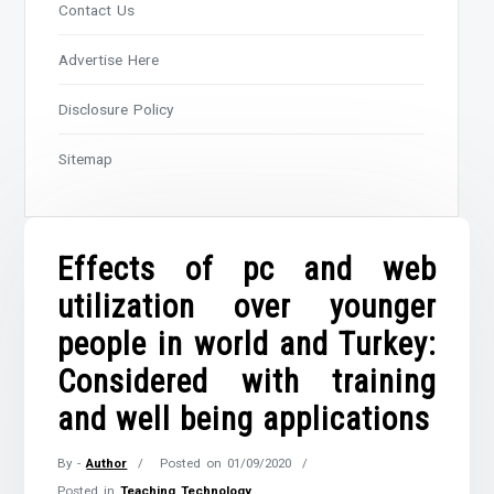
Contact Us
Advertise Here
Disclosure Policy
Sitemap
Effects of pc and web
utilization over younger
people in world and Turkey:
Considered with training
and well being applications
By -
Author
Posted on
01/09/2020
Posted in
Teaching Technology