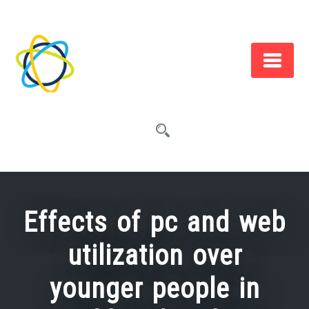
Skip
to
content
Effects of pc and web
utilization over
younger people in