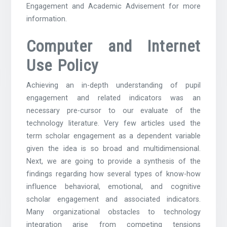
Engagement and Academic Advisement for more
information.
Computer and Internet
Use Policy
Achieving an in-depth understanding of pupil
engagement and related indicators was an
necessary pre-cursor to our evaluate of the
technology literature. Very few articles used the
term scholar engagement as a dependent variable
given the idea is so broad and multidimensional.
Next, we are going to provide a synthesis of the
findings regarding how several types of know-how
influence behavioral, emotional, and cognitive
scholar engagement and associated indicators.
Many organizational obstacles to technology
integration arise from competing tensions