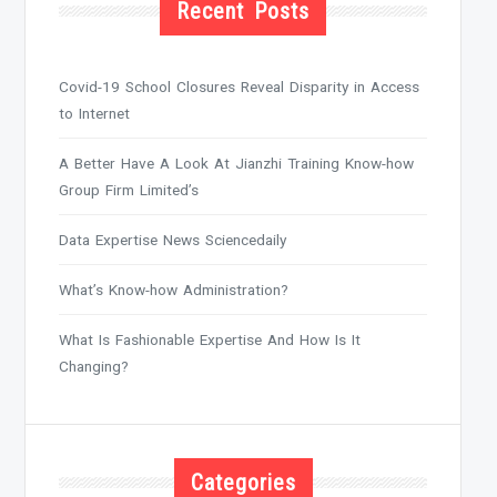
Recent Posts
Covid-19 School Closures Reveal Disparity in Access
to Internet
A Better Have A Look At Jianzhi Training Know-how
Group Firm Limited’s
Data Expertise News Sciencedaily
What’s Know-how Administration?
What Is Fashionable Expertise And How Is It
Changing?
Categories