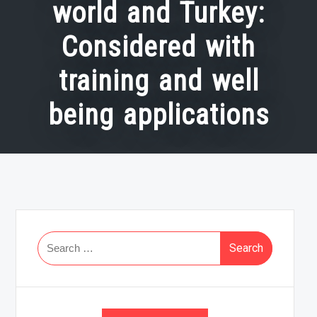
world and Turkey:
Considered with
training and well
being applications
Search
for: