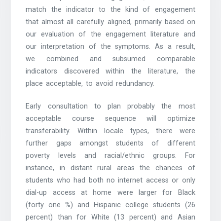
match the indicator to the kind of engagement
that almost all carefully aligned, primarily based on
our evaluation of the engagement literature and
our interpretation of the symptoms. As a result,
we combined and subsumed comparable
indicators discovered within the literature, the
place acceptable, to avoid redundancy.
Early consultation to plan probably the most
acceptable course sequence will optimize
transferability. Within locale types, there were
further gaps amongst students of different
poverty levels and racial/ethnic groups. For
instance, in distant rural areas the chances of
students who had both no internet access or only
dial-up access at home were larger for Black
(forty one %) and Hispanic college students (26
percent) than for White (13 percent) and Asian