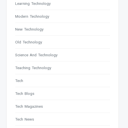
Learning Technology
Modern Technology
New Technology
Old Technology
Science And Technology
Teaching Technology
Tech
Tech Blogs
Tech Magazines
Tech News