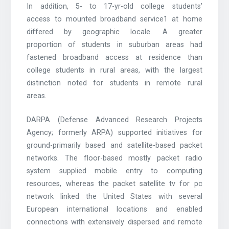
In addition, 5- to 17-yr-old college students’
access to mounted broadband service1 at home
differed by geographic locale. A greater
proportion of students in suburban areas had
fastened broadband access at residence than
college students in rural areas, with the largest
distinction noted for students in remote rural
areas.
DARPA (Defense Advanced Research Projects
Agency; formerly ARPA) supported initiatives for
ground-primarily based and satellite-based packet
networks. The floor-based mostly packet radio
system supplied mobile entry to computing
resources, whereas the packet satellite tv for pc
network linked the United States with several
European international locations and enabled
connections with extensively dispersed and remote