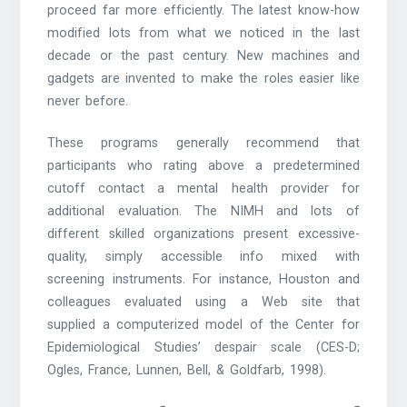
proceed far more efficiently. The latest know-how
modified lots from what we noticed in the last
decade or the past century. New machines and
gadgets are invented to make the roles easier like
never before.
These programs generally recommend that
participants who rating above a predetermined
cutoff contact a mental health provider for
additional evaluation. The NIMH and lots of
different skilled organizations present excessive-
quality, simply accessible info mixed with
screening instruments. For instance, Houston and
colleagues evaluated using a Web site that
supplied a computerized model of the Center for
Epidemiological Studies’ despair scale (CES-D;
Ogles, France, Lunnen, Bell, & Goldfarb, 1998).