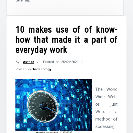
Sitemap
10 makes use of of know-
how that made it a part of
everyday work
By -
Author
Posted on
25/04/2020
Posted in
Technology
The World
Wide Web,
or just
Web, is a
method of
accessing