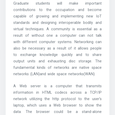
Graduate students will make important
contributions to the occupation and become
capable of growing and implementing new IoT
standards and designing interoperable bodily and
virtual techniques. A community is essential as a
result of without one a computer can not talk
with different computer systems. Networking can
also be necessary as a result of it allows people
to exchange knowledge quickly and to share
output units and exhausting disc storage. The
fundamental kinds of networks are native space
networks (LAN)and wide space networks(WAN).
A Web server is a computer that transmits
information in HTML codecs across a TCP/IP
network utilizing the http protocol to the user’s
laptop, which uses a Web browser to show the
data. The browser could be a stand-alone