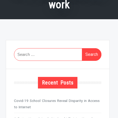
work
Search
for:
Recent Posts
Covid-19 School Closures Reveal Disparity in Access
to Internet