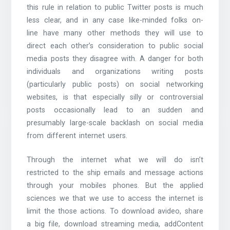
this rule in relation to public Twitter posts is much
less clear, and in any case like-minded folks on-
line have many other methods they will use to
direct each other’s consideration to public social
media posts they disagree with. A danger for both
individuals and organizations writing posts
(particularly public posts) on social networking
websites, is that especially silly or controversial
posts occasionally lead to an sudden and
presumably large-scale backlash on social media
from different internet users.
Through the internet what we will do isn’t
restricted to the ship emails and message actions
through your mobiles phones. But the applied
sciences we that we use to access the internet is
limit the those actions. To download avideo, share
a big file, download streaming media, addContent