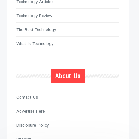
Technology Articles
Technology Review
The Best Technology
What Is Technology
About Us
Contact Us
Advertise Here
Disclosure Policy