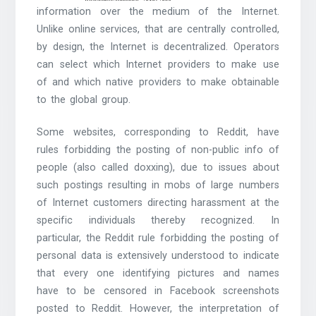
information over the medium of the Internet.
Unlike online services, that are centrally controlled,
by design, the Internet is decentralized. Operators
can select which Internet providers to make use
of and which native providers to make obtainable
to the global group.
Some websites, corresponding to Reddit, have
rules forbidding the posting of non-public info of
people (also called doxxing), due to issues about
such postings resulting in mobs of large numbers
of Internet customers directing harassment at the
specific individuals thereby recognized. In
particular, the Reddit rule forbidding the posting of
personal data is extensively understood to indicate
that every one identifying pictures and names
have to be censored in Facebook screenshots
posted to Reddit. However, the interpretation of