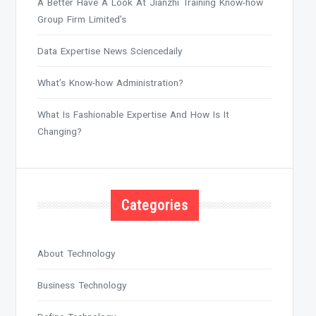
A Better Have A Look At Jianzhi Training Know-how
Group Firm Limited’s
Data Expertise News Sciencedaily
What’s Know-how Administration?
What Is Fashionable Expertise And How Is It
Changing?
Categories
About Technology
Business Technology