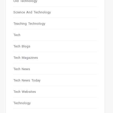
Old Technology
Science And Technology
Teaching Technology
Tech
Tech Blogs
Tech Magazines
Tech News
Tech News Today
Tech Websites
Technology