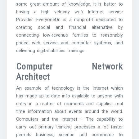
some great amount of knowledge, it is better to
having a high velocity wi-fi Internet service
Provider. EveryoneOn is a nonprofit dedicated to
creating social and financial alternative by
connecting low-revenue families to reasonably
priced web service and computer systems, and
delivering digital abilities trainings.
Computer Network
Architect
An example of technology is the Internet which
has made up-to-date info available to anyone with
entry in a matter of moments and supplies real
time information about events around the world.
Computers and the Internet – The capability to
carry out primary thinking processes a lot faster
permits business, science and commerce to