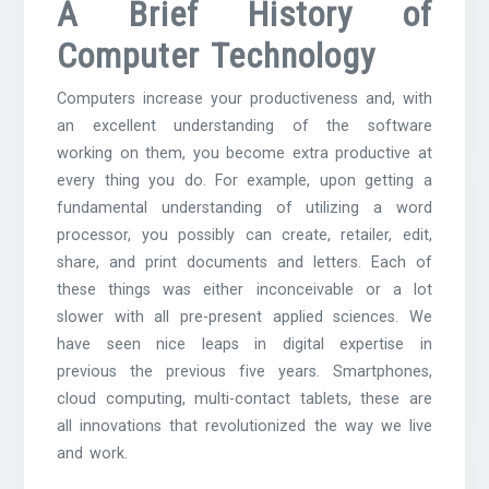
A Brief History of
Computer Technology
Computers increase your productiveness and, with
an excellent understanding of the software
working on them, you become extra productive at
every thing you do. For example, upon getting a
fundamental understanding of utilizing a word
processor, you possibly can create, retailer, edit,
share, and print documents and letters. Each of
these things was either inconceivable or a lot
slower with all pre-present applied sciences. We
have seen nice leaps in digital expertise in
previous the previous five years. Smartphones,
cloud computing, multi-contact tablets, these are
all innovations that revolutionized the way we live
and work.