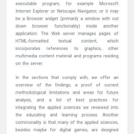
executable program, for example Microsoft
Internet Explorer or Netscape Navigator, or it may
be a Browser widget (primarily a window with cut
down browser functionality) inside another
application. The Web server manages pages of
HTML-formatted textual content, which
incorporates references to graphics, other
multimedia content material and programs residing
on the server.
In the sections that comply with, we offer an
overview of the findings, a proof of current
methodological limitations and areas for future
analysis, and a list of best practices for
integrating the applied sciences we reviewed into
the educating and learning process. Another
commonality is that many of the applied sciences,
besides maybe for digital games, are designed