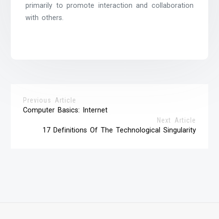
primarily to promote interaction and collaboration
with others.
Previous Article
Computer Basics: Internet
Next Article
17 Definitions Of The Technological Singularity