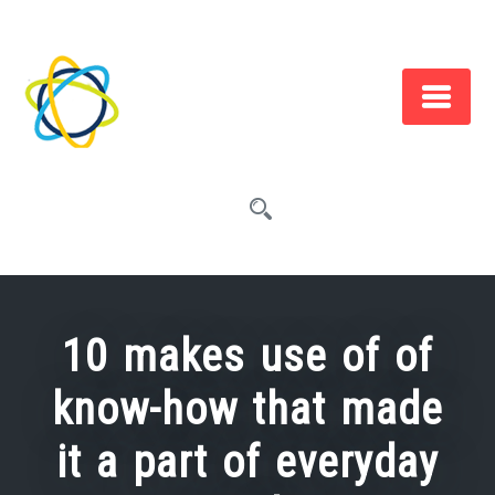
Skip
to
content
10 makes use of of
know-how that made
it a part of everyday