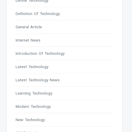
Define Technology
Definition Of Technology
General Article
Internet News
Introduction Of Technology
Latest Technology
Latest Technology News
Learning Technology
Modern Technology
New Technology