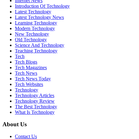
Internet News
Introduction Of Technology
Latest Technology
Latest Technology News
Learning Technology
Modern Technology
New Technology
Old Technology
Science And Technology
Teaching Technology
Tech
Tech Blogs
Tech Magazines
Tech News
Tech News Today
Tech Websites
Technology
Technology Articles
Technology Review
The Best Technology
What Is Technology
About Us
Contact Us