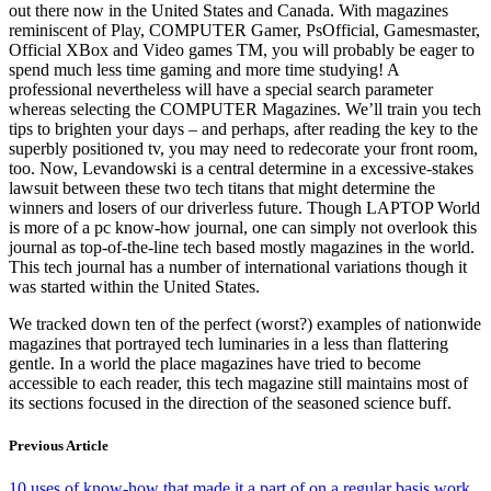
out there now in the United States and Canada. With magazines
reminiscent of Play, COMPUTER Gamer, PsOfficial, Gamesmaster,
Official XBox and Video games TM, you will probably be eager to
spend much less time gaming and more time studying! A
professional nevertheless will have a special search parameter
whereas selecting the COMPUTER Magazines. We’ll train you tech
tips to brighten your days – and perhaps, after reading the key to the
superbly positioned tv, you may need to redecorate your front room,
too. Now, Levandowski is a central determine in a excessive-stakes
lawsuit between these two tech titans that might determine the
winners and losers of our driverless future. Though LAPTOP World
is more of a pc know-how journal, one can simply not overlook this
journal as top-of-the-line tech based mostly magazines in the world.
This tech journal has a number of international variations though it
was started within the United States.
We tracked down ten of the perfect (worst?) examples of nationwide
magazines that portrayed tech luminaries in a less than flattering
gentle. In a world the place magazines have tried to become
accessible to each reader, this tech magazine still maintains most of
its sections focused in the direction of the seasoned science buff.
Previous Article
10 uses of know-how that made it a part of on a regular basis work