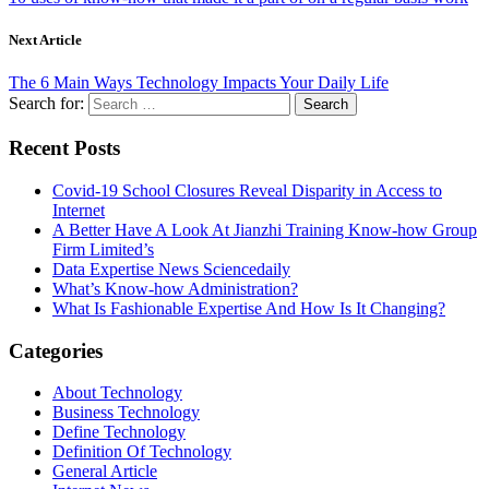
Next Article
The 6 Main Ways Technology Impacts Your Daily Life
Search for:
Recent Posts
Covid-19 School Closures Reveal Disparity in Access to
Internet
A Better Have A Look At Jianzhi Training Know-how Group
Firm Limited’s
Data Expertise News Sciencedaily
What’s Know-how Administration?
What Is Fashionable Expertise And How Is It Changing?
Categories
About Technology
Business Technology
Define Technology
Definition Of Technology
General Article