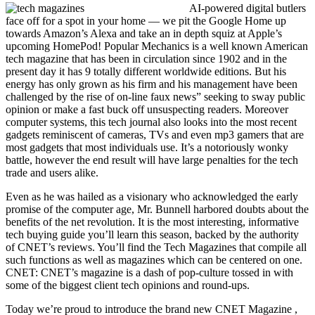
AI-powered digital butlers
face off for a spot in your home — we pit the Google Home up
towards Amazon’s Alexa and take an in depth squiz at Apple’s
upcoming HomePod! Popular Mechanics is a well known American
tech magazine that has been in circulation since 1902 and in the
present day it has 9 totally different worldwide editions. But his
energy has only grown as his firm and his management have been
challenged by the rise of on-line faux news” seeking to sway public
opinion or make a fast buck off unsuspecting readers. Moreover
computer systems, this tech journal also looks into the most recent
gadgets reminiscent of cameras, TVs and even mp3 gamers that are
most gadgets that most individuals use. It’s a notoriously wonky
battle, however the end result will have large penalties for the tech
trade and users alike.
Even as he was hailed as a visionary who acknowledged the early
promise of the computer age, Mr. Bunnell harbored doubts about the
benefits of the net revolution. It is the most interesting, informative
tech buying guide you’ll learn this season, backed by the authority
of CNET’s reviews. You’ll find the Tech Magazines that compile all
such functions as well as magazines which can be centered on one.
CNET: CNET’s magazine is a dash of pop-culture tossed in with
some of the biggest client tech opinions and round-ups.
Today we’re proud to introduce the brand new CNET Magazine ,