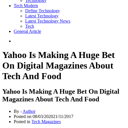
Technology
Tech Modern
Define Technology
Latest Technology
Latest Technology News
Tech
General Article
Yahoo Is Making A Huge Bet
On Digital Magazines About
Tech And Food
Yahoo Is Making A Huge Bet On Digital
Magazines About Tech And Food
By -
Author
Posted on
08/03/2020
21/11/2017
Posted in
Tech Magazines