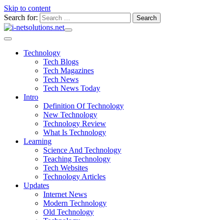
Skip to content
Search for:
Technology
Tech Blogs
Tech Magazines
Tech News
Tech News Today
Intro
Definition Of Technology
New Technology
Technology Review
What Is Technology
Learning
Science And Technology
Teaching Technology
Tech Websites
Technology Articles
Updates
Internet News
Modern Technology
Old Technology